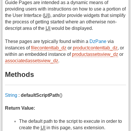
Guide Pages are intended as a dynamic means of
providing users with instructions on how to use a portion of
the User Interface (
UI
), and/or provide widgets that simplify
the process of getting started where an otherwise non-
descript area of the
UI
would be displayed.
These pages are typically found within a
DzPane
via
instances of
filecontenttab_dz
or
productcontenttab_dz
, or
within an embedded instance of
productassetsview_dz
or
associatedassetsview_dz
.
Methods
String
:
defaultScriptPath
()
Return Value:
The default path to the script to execute in order to
create the
UI
in this page, sans extension.