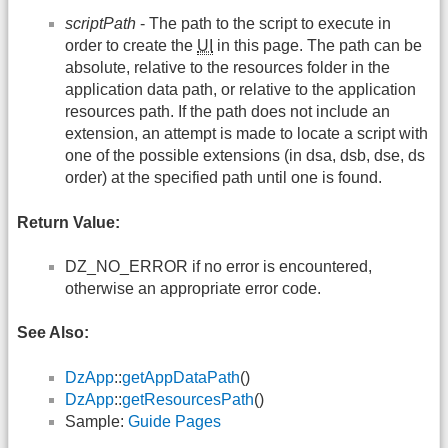
scriptPath
- The path to the script to execute in
order to create the
UI
in this page. The path can be
absolute, relative to the resources folder in the
application data path, or relative to the application
resources path. If the path does not include an
extension, an attempt is made to locate a script with
one of the possible extensions (in dsa, dsb, dse, ds
order) at the specified path until one is found.
Return Value:
DZ_NO_ERROR if no error is encountered,
otherwise an appropriate error code.
See Also:
DzApp
::
getAppDataPath
()
DzApp
::
getResourcesPath
()
Sample:
Guide Pages