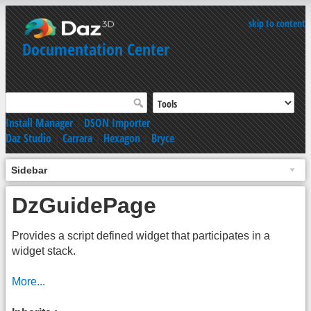
skip to content
Documentation Center
Install Manager
|
DSON Importer
Daz Studio
|
Carrara
|
Hexagon
|
Bryce
Sidebar
DzGuidePage
Provides a script defined widget that participates in a
widget stack.
More...