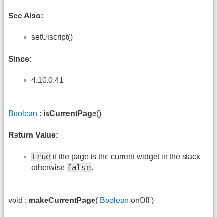
See Also:
setUiscript()
Since:
4.10.0.41
Boolean
:
isCurrentPage
()
Return Value:
true
if the page is the current widget in the stack,
false
otherwise
.
void :
makeCurrentPage
(
Boolean
onOff )