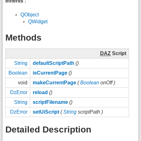
Inherits :
QObject
QWidget
Methods
DAZ
Script
String
defaultScriptPath
()
Boolean
isCurrentPage
()
void
makeCurrentPage
(
Boolean
onOff )
DzError
reload
()
String
scriptFilename
()
DzError
setUiScript
(
String
scriptPath )
Detailed Description