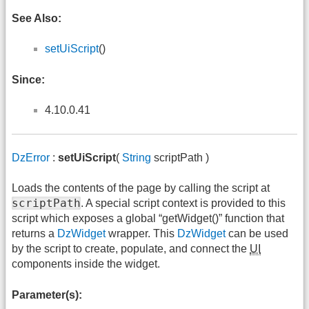
See Also:
setUiScript
()
Since:
4.10.0.41
DzError
:
setUiScript
(
String
scriptPath )
Loads the contents of the page by calling the script at
scriptPath
. A special script context is provided to this
script which exposes a global “getWidget()” function that
returns a
DzWidget
wrapper. This
DzWidget
can be used
by the script to create, populate, and connect the
UI
components inside the widget.
Parameter(s):