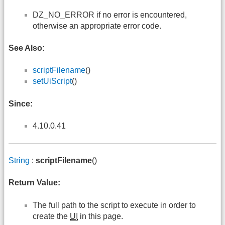
DZ_NO_ERROR if no error is encountered,
otherwise an appropriate error code.
See Also:
scriptFilename
()
setUiScript
()
Since:
4.10.0.41
String
:
scriptFilename
()
Return Value:
The full path to the script to execute in order to
create the
UI
in this page.