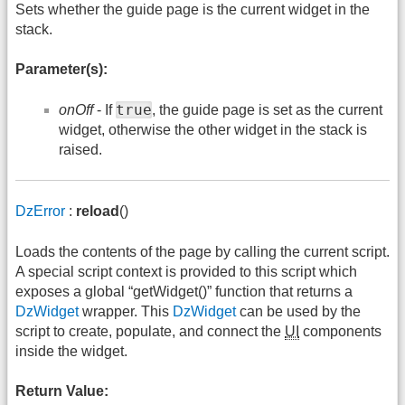
Sets whether the guide page is the current widget in the
stack.
Parameter(s):
true
onOff
- If
, the guide page is set as the current
widget, otherwise the other widget in the stack is
raised.
DzError
:
reload
()
Loads the contents of the page by calling the current script.
A special script context is provided to this script which
exposes a global “getWidget()” function that returns a
DzWidget
wrapper. This
DzWidget
can be used by the
script to create, populate, and connect the
UI
components
inside the widget.
Return Value: