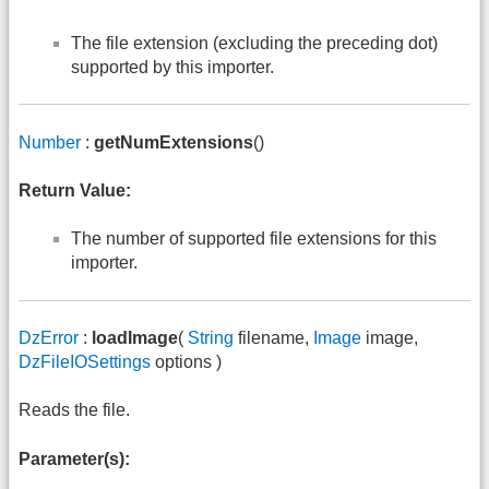
The file extension (excluding the preceding dot)
supported by this importer.
Number
:
getNumExtensions
()
Return Value:
The number of supported file extensions for this
importer.
DzError
:
loadImage
(
String
filename,
Image
image,
DzFileIOSettings
options )
Reads the file.
Parameter(s):