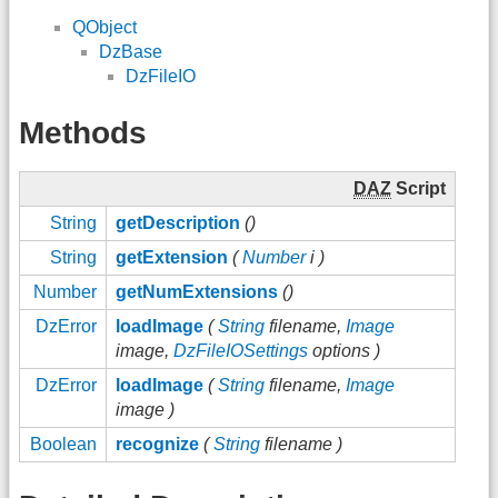
QObject
DzBase
DzFileIO
Methods
DAZ
Script
String
getDescription
()
String
getExtension
(
Number
i )
Number
getNumExtensions
()
DzError
loadImage
(
String
filename,
Image
image,
DzFileIOSettings
options )
DzError
loadImage
(
String
filename,
Image
image )
Boolean
recognize
(
String
filename )