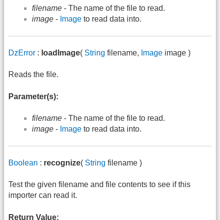
filename
- The name of the file to read.
image
-
Image
to read data into.
DzError
:
loadImage
(
String
filename,
Image
image )
Reads the file.
Parameter(s):
filename
- The name of the file to read.
image
-
Image
to read data into.
Boolean
:
recognize
(
String
filename )
Test the given filename and file contents to see if this
importer can read it.
Return Value: