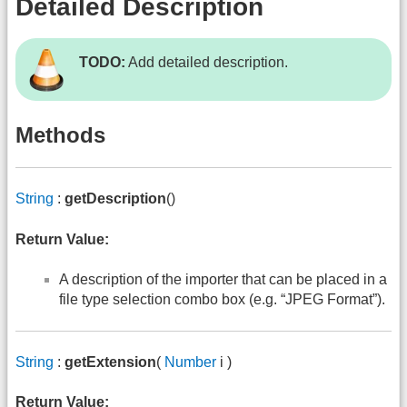
Detailed Description
TODO:
Add detailed description.
Methods
String
:
getDescription
()
Return Value:
A description of the importer that can be placed in a
file type selection combo box (e.g. “JPEG Format”).
String
:
getExtension
(
Number
i )
Return Value: