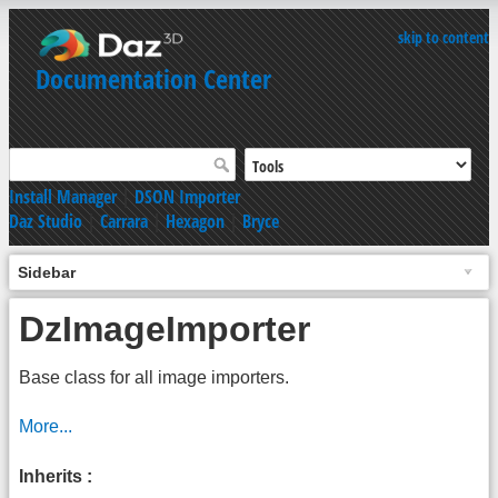
skip to content
Documentation Center
Install Manager
|
DSON Importer
Daz Studio
|
Carrara
|
Hexagon
|
Bryce
Sidebar
DzImageImporter
Base class for all image importers.
More...
Inherits :