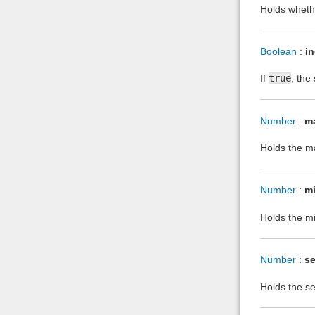
Holds whethe
Boolean
:
i
If
true
, the
Number
:
m
Holds the ma
Number
:
m
Holds the mi
Number
:
se
Holds the sen