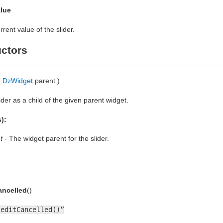
lue
rent value of the slider.
ctors
(
DzWidget
parent )
ider as a child of the given parent widget.
):
t
- The widget parent for the slider.
ancelled
()
“editCancelled()”