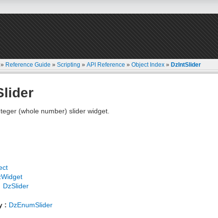
»
Reference Guide
»
Scripting
»
API Reference
»
Object Index
»
DzIntSlider
Slider
teger (whole number) slider widget.
ect
zWidget
DzSlider
y :
DzEnumSlider