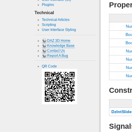
Proper
Plugins
Technical
Technical Articles
Scripting
Nu
User Interface Styling
Bo
DAZ 3D Home
Bo
Knowledge Base
Contact Us
Nu
Report A Bug
Nu
QR Code
Nu
Nu
Constr
DzIntSlide
Signal