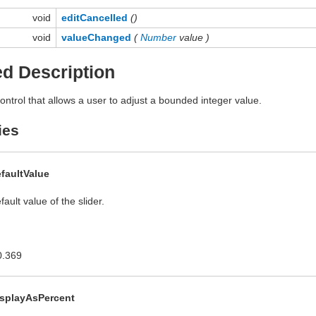
void
editCancelled
()
void
valueChanged
(
Number
value )
ed Description
ontrol that allows a user to adjust a bounded integer value.
ies
faultValue
ault value of the slider.
0.369
isplayAsPercent