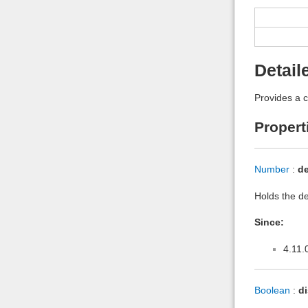
Detail
Provides a c
Propert
Number
:
de
Holds the def
Since:
4.11.
Boolean
:
d