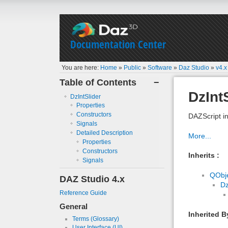
Documentation Center
You are here:
Home
»
Public
»
Software
»
Daz Studio
»
v4.x
Table of Contents
−
DzInt
DzIntSlider
Properties
Constructors
DAZScript in
Signals
Detailed Description
More...
Properties
Constructors
Inherits :
Signals
QObj
DAZ Studio 4.x
D
Reference Guide
General
Inherited B
Terms (Glossary)
User Interface (UI)