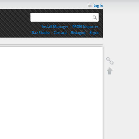
Log In
Install Manager
|
DSON Importer
Daz Studio
|
Carrara
|
Hexagon
|
Bryce