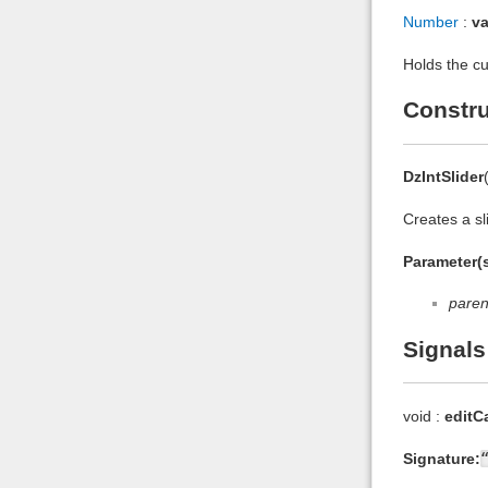
Number
:
va
Holds the cur
Constru
DzIntSlider
Creates a sl
Parameter(s
paren
Signals
void :
editC
Signature: