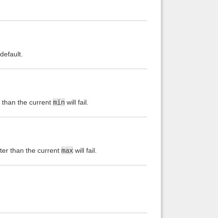
default.
s than the current
min
will fail.
ater than the current
max
will fail.