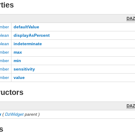
ties
DA
mber
defaultValue
olean
displayAsPercent
olean
indeterminate
mber
max
mber
min
mber
sensitivity
mber
value
uctors
DA
r
(
DzWidget
parent )
s