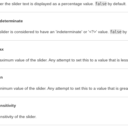
r the slider text is displayed as a percentage value.
false
by default.
ndeterminate
 slider is considered to have an 'indeterminate' or '<?>' value.
false
by 
ax
ximum value of the slider. Any attempt to set this to a value that is les
in
nimum value of the slider. Any attempt to set this to a value that is gre
nsitivity
sitivity of the slider.