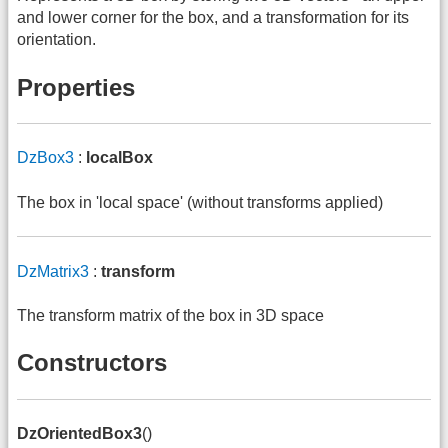
and lower corner for the box, and a transformation for its
orientation.
Properties
DzBox3
:
localBox
The box in 'local space' (without transforms applied)
DzMatrix3
:
transform
The transform matrix of the box in 3D space
Constructors
DzOrientedBox3
()