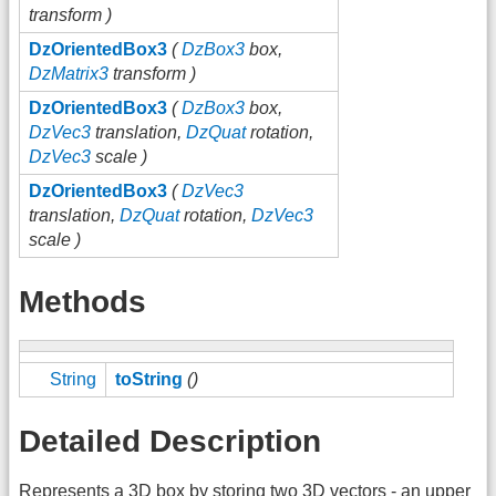
transform )
DzOrientedBox3
(
DzBox3
box,
DzMatrix3
transform )
DzOrientedBox3
(
DzBox3
box,
DzVec3
translation,
DzQuat
rotation,
DzVec3
scale )
DzOrientedBox3
(
DzVec3
translation,
DzQuat
rotation,
DzVec3
scale )
Methods
String
toString
()
Detailed Description
Represents a 3D box by storing two 3D vectors - an upper