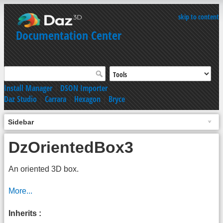
skip to content
Documentation Center
Install Manager
|
DSON Importer
Daz Studio
|
Carrara
|
Hexagon
|
Bryce
Sidebar
DzOrientedBox3
An oriented 3D box.
More...
Inherits :