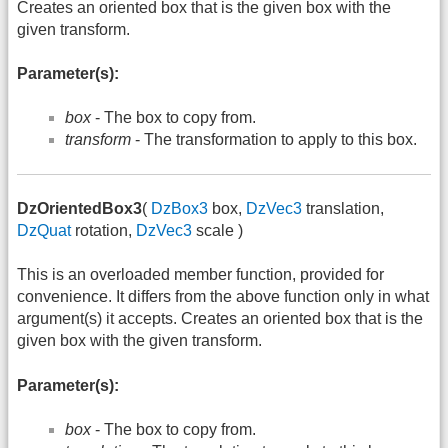
Creates an oriented box that is the given box with the
given transform.
Parameter(s):
box
- The box to copy from.
transform
- The transformation to apply to this box.
DzOrientedBox3
(
DzBox3
box,
DzVec3
translation,
DzQuat
rotation,
DzVec3
scale )
This is an overloaded member function, provided for
convenience. It differs from the above function only in what
argument(s) it accepts. Creates an oriented box that is the
given box with the given transform.
Parameter(s):
box
- The box to copy from.