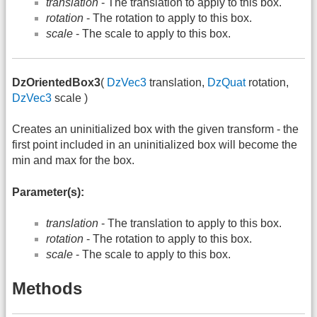
translation
- The translation to apply to this box.
rotation
- The rotation to apply to this box.
scale
- The scale to apply to this box.
DzOrientedBox3
(
DzVec3
translation,
DzQuat
rotation,
DzVec3
scale )
Creates an uninitialized box with the given transform - the
first point included in an uninitialized box will become the
min and max for the box.
Parameter(s):
translation
- The translation to apply to this box.
rotation
- The rotation to apply to this box.
scale
- The scale to apply to this box.
Methods