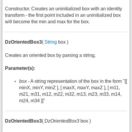
Constructor. Creates an uninitialized box with an identity
transform - the first point included in an uninitialized box
will become the min and max for the box.
DzOrientedBox3
(
String
box )
Creates an oriented box by parsing a string.
Parameter(s):
box
- A string representation of the box in the form "[[
minX, minY, minZ ], [ maxX, maxY, maxZ ], [ m11,
m21, m31, m12, m22, m32, m13, m23, m33, m14,
m24, m34 ]]"
DzOrientedBox3
(
DzOrientedBox3
box )