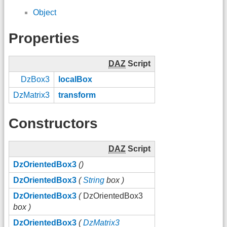
Object
Properties
DAZ
Script
DzBox3
localBox
DzMatrix3
transform
Constructors
DAZ
Script
DzOrientedBox3
()
DzOrientedBox3
(
String
box )
DzOrientedBox3
(
DzOrientedBox3
box )
DzOrientedBox3
(
DzMatrix3