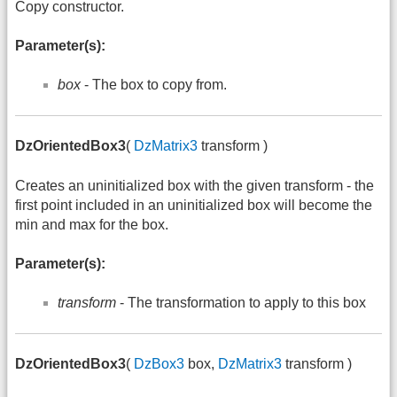
Copy constructor.
Parameter(s):
box
- The box to copy from.
DzOrientedBox3
(
DzMatrix3
transform )
Creates an uninitialized box with the given transform - the
first point included in an uninitialized box will become the
min and max for the box.
Parameter(s):
transform
- The transformation to apply to this box
DzOrientedBox3
(
DzBox3
box,
DzMatrix3
transform )