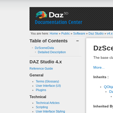
Documentation Center
You are here:
Home
»
Public
»
Software
»
Daz Studio
»
v4.x
Table of Contents
−
DzSc
DzSceneData
Detailed Description
The base cl
DAZ Studio 4.x
More...
Reference Guide
General
Inherits :
Terms (Glossary)
User Interface (UI)
QObj
Plugins
D
Technical
Technical Articles
Inherited B
Scripting
User Interface Styling