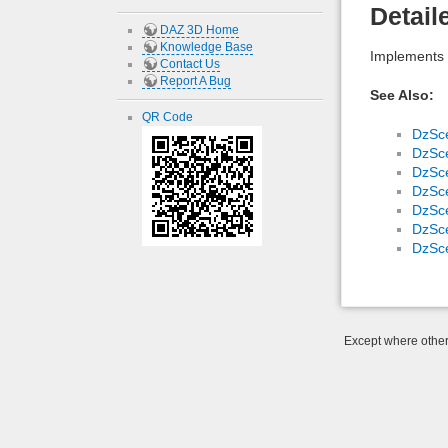
Detail
DAZ 3D Home
Knowledge Base
Implements 
Contact Us
Report A Bug
See Also:
QR Code
DzSc
DzSc
DzSc
DzSc
DzSc
DzSc
DzSc
Except where otherw