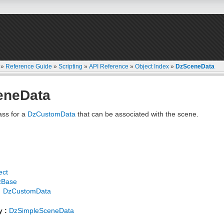
»
Reference Guide
»
Scripting
»
API Reference
»
Object Index
»
DzSceneData
eneData
ass for a
DzCustomData
that can be associated with the scene.
ect
zBase
DzCustomData
y :
DzSimpleSceneData