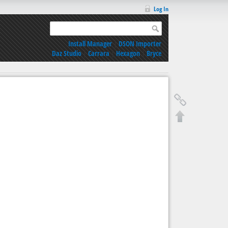
Log In
Install Manager
|
DSON Importer
Daz Studio
|
Carrara
|
Hexagon
|
Bryce