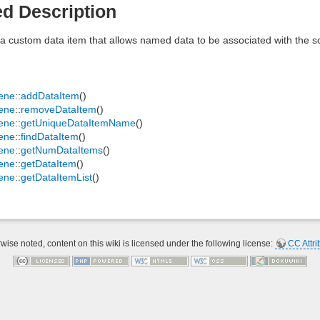
ed Description
a custom data item that allows named data to be associated with the s
ene
::
addDataItem
()
ene
::
removeDataItem
()
ene
::
getUniqueDataItemName
()
ene
::
findDataItem
()
ene
::
getNumDataItems
()
ene
::
getDataItem
()
ene
::
getDataItemList
()
ise noted, content on this wiki is licensed under the following license:
CC Attri