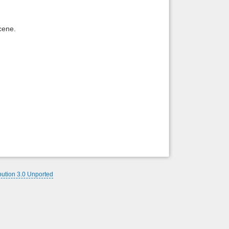
Back to top
cene.
Backlinks
bution 3.0 Unported