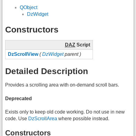
QObject
DzWidget
Constructors
DAZ
Script
DzScrollView
(
DzWidget
parent )
Detailed Description
Provides a scrolling area with on-demand scroll bars.
Deprecated
Exists only to keep old code working. Do not use in new
code. Use
DzScrollArea
where possible instead.
Constructors