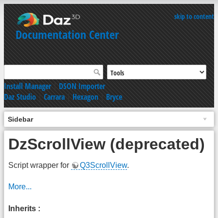
skip to content
Documentation Center
Install Manager
|
DSON Importer
Daz Studio
|
Carrara
|
Hexagon
|
Bryce
Sidebar
DzScrollView (deprecated)
Script wrapper for
Q3ScrollView
.
More...
Inherits :