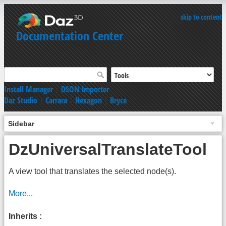
skip to content
Documentation Center
Install Manager
|
DSON Importer
Daz Studio
|
Carrara
|
Hexagon
|
Bryce
Sidebar
DzUniversalTranslateTool
A view tool that translates the selected node(s).
More...
Inherits :