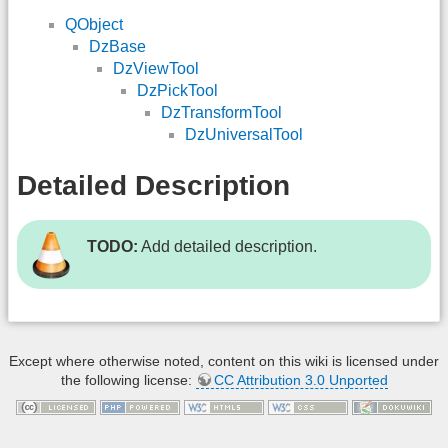
QObject
DzBase
DzViewTool
DzPickTool
DzTransformTool
DzUniversalTool
Detailed Description
TODO:
Add detailed description.
Except where otherwise noted, content on this wiki is licensed under
the following license:
CC Attribution 3.0 Unported