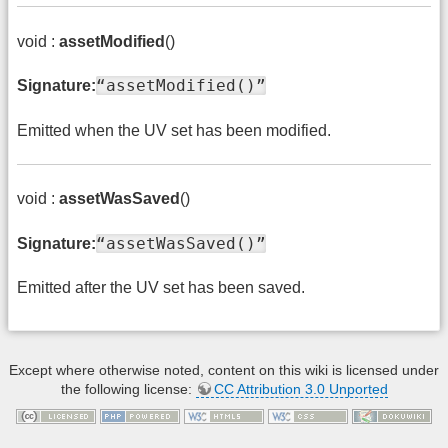
void :
assetModified
()
“assetModified()”
Signature:
Emitted when the UV set has been modified.
void :
assetWasSaved
()
“assetWasSaved()”
Signature:
Emitted after the UV set has been saved.
Except where otherwise noted, content on this wiki is licensed under
the following license:
CC Attribution 3.0 Unported