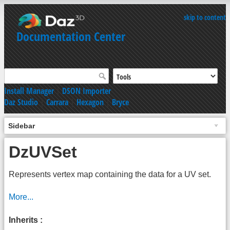
skip to content
Documentation Center
Install Manager
|
DSON Importer
Daz Studio
|
Carrara
|
Hexagon
|
Bryce
Sidebar
DzUVSet
Represents vertex map containing the data for a UV set.
More...
Inherits :