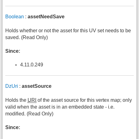
Boolean
:
assetNeedSave
Holds whether or not the asset for this UV set needs to be
saved. (Read Only)
Since:
4.11.0.249
DzUri
:
assetSource
Holds the
URI
of the asset source for this vertex map; only
valid when the asset is in an embedded state - i.e.
modified. (Read Only)
Since: