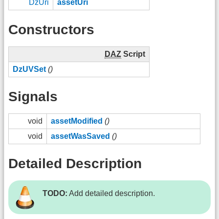
DzUri
assetUri
Constructors
DAZ
Script
DzUVSet
()
Signals
void
assetModified
()
void
assetWasSaved
()
Detailed Description
TODO:
Add detailed description.