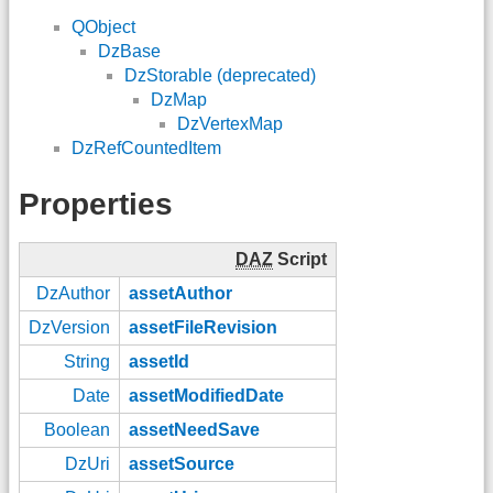
QObject
DzBase
DzStorable (deprecated)
DzMap
DzVertexMap
DzRefCountedItem
Properties
DAZ
Script
DzAuthor
assetAuthor
DzVersion
assetFileRevision
String
assetId
Date
assetModifiedDate
Boolean
assetNeedSave
DzUri
assetSource