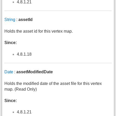
4.8.1.21
String
:
assetId
Holds the asset id for this vertex map.
Since:
4.8.1.18
Date
:
assetModifiedDate
Holds the modified date of the asset file for this vertex
map. (Read Only)
Since:
4.8.1.21