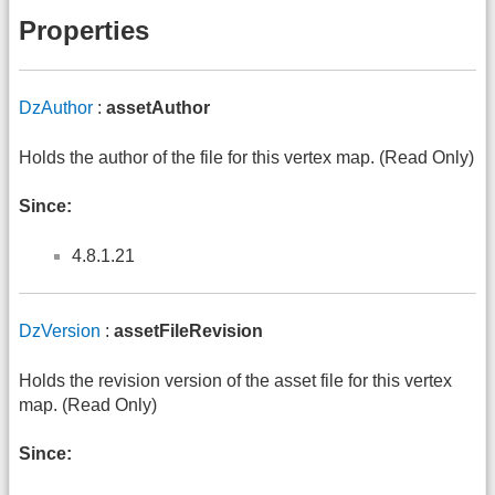
Properties
DzAuthor
:
assetAuthor
Holds the author of the file for this vertex map. (Read Only)
Since:
4.8.1.21
DzVersion
:
assetFileRevision
Holds the revision version of the asset file for this vertex
map. (Read Only)
Since: