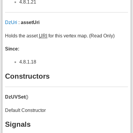
4.8.1.21
DzUri
:
assetUri
Holds the asset
URI
for this vertex map. (Read Only)
Since:
4.8.1.18
Constructors
DzUVSet
()
Default Constructor
Signals