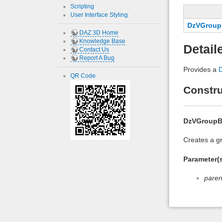
Scripting
User Interface Styling
DzVGroup
DAZ 3D Home
Knowledge Base
Detail
Contact Us
Report A Bug
Provides a
QR Code
Constru
DzVGroup
Creates a gr
Parameter(s
paren