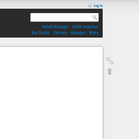
Log In
Install Manager
|
DSON Importer
Daz Studio
|
Carrara
|
Hexagon
|
Bryce