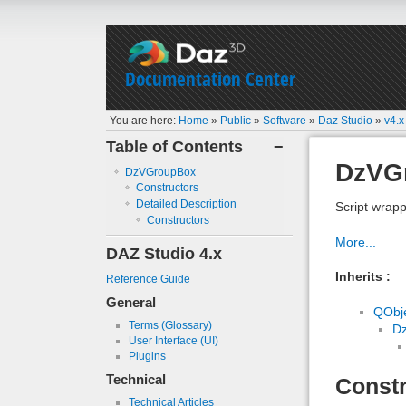
Documentation Center
You are here:
Home
»
Public
»
Software
»
Daz Studio
»
v4.x
Table of Contents
−
DzVG
DzVGroupBox
Constructors
Detailed Description
Script wrapp
Constructors
More...
DAZ Studio 4.x
Inherits :
Reference Guide
General
QObj
Terms (Glossary)
D
User Interface (UI)
Plugins
Technical
Constr
Technical Articles