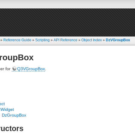
»
Reference Guide
»
Scripting
»
API Reference
»
Object Index
»
DzVGroupBox
roupBox
er for
Q3VGroupBox
.
ect
zWidget
DzGroupBox
uctors