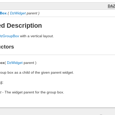
DA
Box
(
DzWidget
parent )
ed Description
DzGroupBox
with a vertical layout.
ctors
Box
(
DzWidget
parent )
oup box as a child of the given parent widget.
):
t
- The widget parent for the group box.