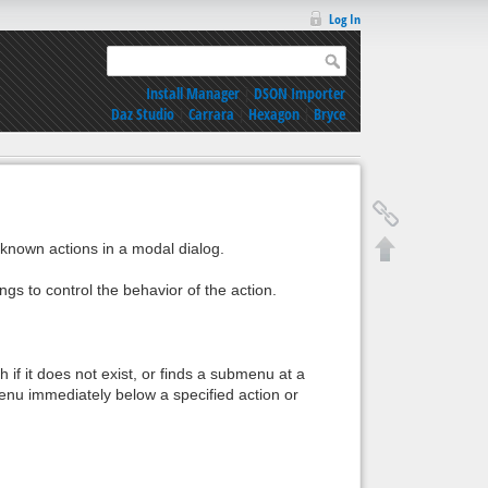
Log In
Install Manager
|
DSON Importer
Daz Studio
|
Carrara
|
Hexagon
|
Bryce
l known actions in a modal dialog.
ngs to control the behavior of the action.
 if it does not exist, or finds a submenu at a
menu immediately below a specified action or