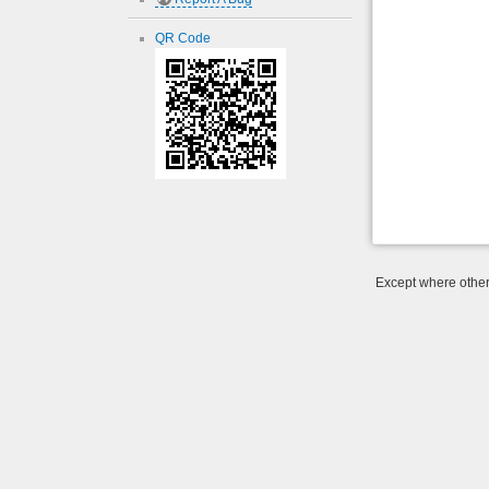
QR Code
Except where otherw