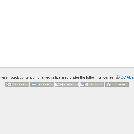
ise noted, content on this wiki is licensed under the following license:
CC Attri