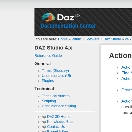
Documentation Center
You are here:
Home
»
Public
»
Software
»
Daz Studio
»
v4.x
DAZ Studio 4.x
Action
Reference Guide
General
Actio
Terms (Glossary)
Find 
User Interface (UI)
Actio
Plugins
Technical
Creat
Technical Articles
Acti
Scripting
User Interface Styling
speci
menu
DAZ 3D Home
Knowledge Base
Contact Us
Report A Bug