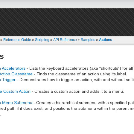
»
Reference Guide
»
Scripting
»
API Reference
»
Samples
»
Actions
s
n Accelerators
- Lists the keyboard accelerators (aka “shortcuts”) for al
Action Classname
- Finds the classname of an action using its label.
n Trigger
- Demonstrates how to trigger an action, with and without setti
e Custom Action
- Creates a custom action and adds it to a menu.
on Menu Submenu
- Creates a hierarchical submenu with a specified path
fied path if it does exist, and positions the submenu within the parent 
.