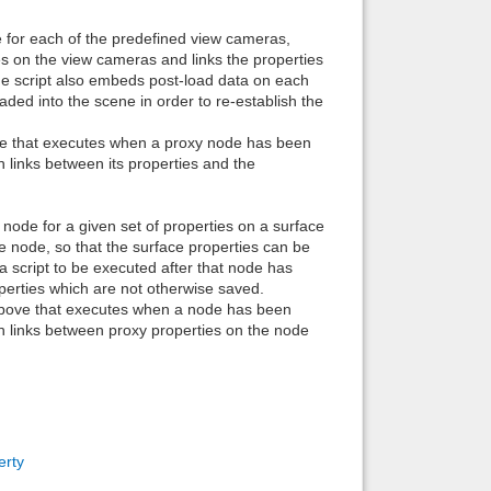
Back to top
e for each of the predefined view cameras,
es on the view cameras and links the properties
he script also embeds post-load data on each
ded into the scene in order to re-establish the
ove that executes when a proxy node has been
 links between its properties and the
Backlinks
a node for a given set of properties on a surface
he node, so that the surface properties can be
 script to be executed after that node has
operties which are not otherwise saved.
 above that executes when a node has been
h links between proxy properties on the node
erty