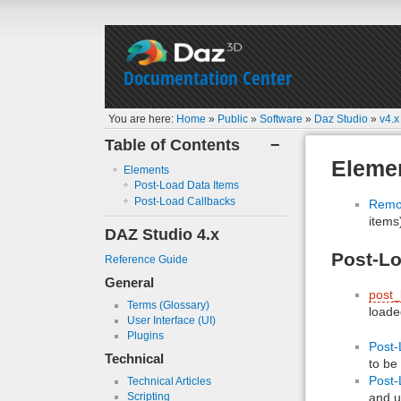
Documentation Center
You are here:
Home
»
Public
»
Software
»
Daz Studio
»
v4.x
Table of Contents
−
Eleme
Elements
Post-Load Data Items
Post-Load Callbacks
Remov
items
DAZ Studio 4.x
Post-Lo
Reference Guide
General
post_
Terms (Glossary)
loade
User Interface (UI)
Plugins
Post-
Technical
to be
Post-
Technical Articles
and u
Scripting