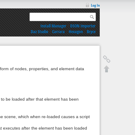
Log In
Install Manager
|
DSON Importer
Daz Studio
|
Carrara
|
Hexagon
|
Bryce
e form of nodes, properties, and element data
 to be loaded after that element has been
 the scene, which when re-loaded causes a script
hat executes after the element has been loaded