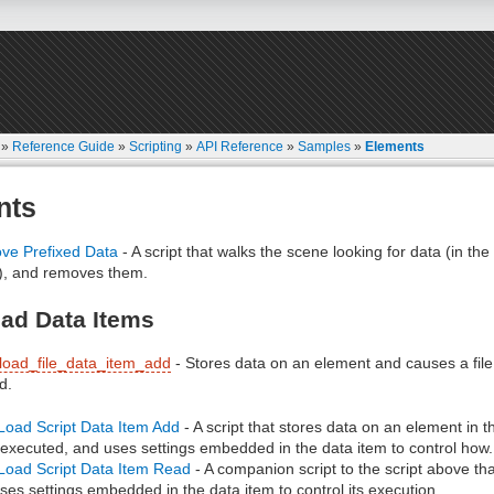
»
Reference Guide
»
Scripting
»
API Reference
»
Samples
»
Elements
nts
e Prefixed Data
- A script that walks the scene looking for data (in th
), and removes them.
ad Data Items
load_file_data_item_add
- Stores data on an element and causes a file
d.
Load Script Data Item Add
- A script that stores data on an element in
 executed, and uses settings embedded in the data item to control how.
Load Script Data Item Read
- A companion script to the script above t
ses settings embedded in the data item to control its execution.