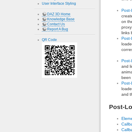
User Interface Styling
Post-
DAZ 3D Home
creat
Knowledge Base
on th
Contact Us
proxy
Report A Bug
links
Post-
QR Code
loade
corre
Post-
and l
anima
been 
Post-
loade
and t
Post-Lo
Eleme
Callb
Callb