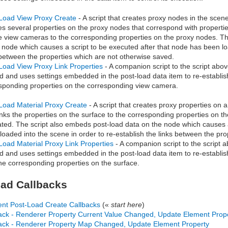
Load View Proxy Create
- A script that creates proxy nodes in the scen
es several properties on the proxy nodes that correspond with properti
e view cameras to the corresponding properties on the proxy nodes. T
 node which causes a script to be executed after that node has been loa
 between the properties which are not otherwise saved.
Load View Proxy Link Properties
- A companion script to the script ab
d and uses settings embedded in the post-load data item to re-establish
sponding properties on the corresponding view camera.
Load Material Proxy Create
- A script that creates proxy properties on 
inks the properties on the surface to the corresponding properties on t
ted. The script also embeds post-load data on the node which causes a
loaded into the scene in order to re-establish the links between the pr
Load Material Proxy Link Properties
- A companion script to the script
d and uses settings embedded in the post-load data item to re-establis
he corresponding properties on the surface.
ad Callbacks
nt Post-Load Create Callbacks
(«
start here
)
ack - Renderer Property Current Value Changed, Update Element Prop
ack - Renderer Property Map Changed, Update Element Property