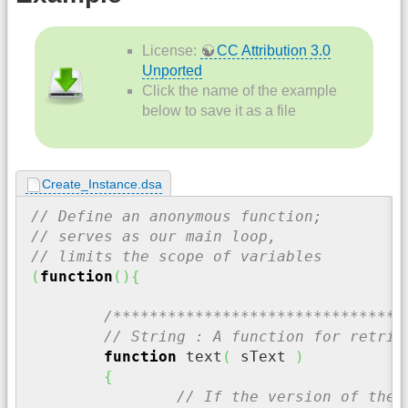
License:
CC Attribution 3.0
Unported
Click the name of the example
below to save it as a file
Create_Instance.dsa
// Define an anonymous function;
// serves as our main loop,
// limits the scope of variables
(
function
(
)
{
/********************************
// String : A function for retrie
function
 text
(
 sText 
)
{
// If the version of the 