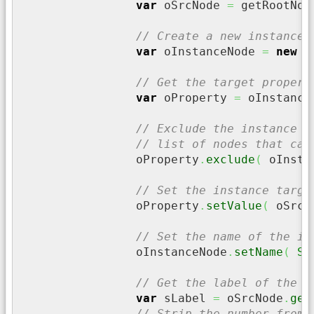
var
 oSrcNode 
=
 getRootNod
// Create a new instance 
var
 oInstanceNode 
=
new
 D
// Get the target propert
var
 oProperty 
=
 oInstance
// Exclude the instance n
// list of nodes that can
		oProperty
.
exclude
(
 oInsta
// Set the instance targe
		oProperty
.
setValue
(
 oSrcN
// Set the name of the in
		oInstanceNode
.
setName
(
St
// Get the label of the s
var
 sLabel 
=
 oSrcNode
.
get
// Strip the number from 