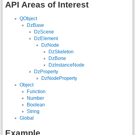
API Areas of Interest
QObject
DzBase
DzScene
DzElement
DzNode
DzSkeleton
DzBone
DzInstanceNode
DzProperty
DzNodeProperty
Object
Function
Number
Boolean
String
Global
Example