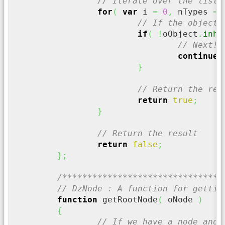
// Iterate over the list 
for
(
var
 i 
=
0
,
 nTypes 
=
 
// If the object 
if
(
!
oObject
.
inhe
// Next!!
continue
;
}
// Return the res
return
true
;
}
// Return the result
return
false
;
}
;
/********************************
// DzNode : A function for gettin
function
 getRootNode
(
 oNode 
)
{
// If we have a node and 