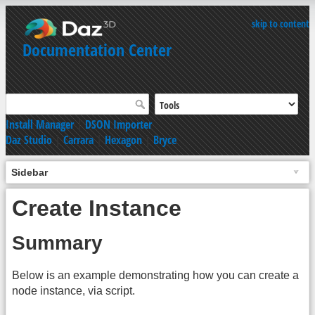
skip to content
Documentation Center
Install Manager
|
DSON Importer
Daz Studio
|
Carrara
|
Hexagon
|
Bryce
Sidebar
Create Instance
Summary
Below is an example demonstrating how you can create a
node instance, via script.