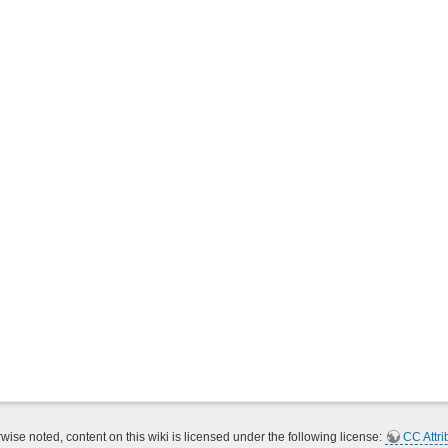
ise noted, content on this wiki is licensed under the following license:
CC Attri