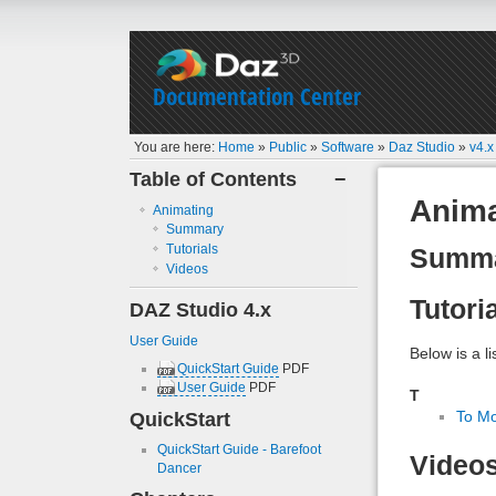
Documentation Center
You are here:
Home
»
Public
»
Software
»
Daz Studio
»
v4.x
Table of Contents
−
Anima
Animating
Summary
Tutorials
Summ
Videos
Tutori
DAZ Studio 4.x
User Guide
Below is a li
QuickStart Guide
PDF
User Guide
PDF
T
QuickStart
To Mo
QuickStart Guide - Barefoot
Video
Dancer