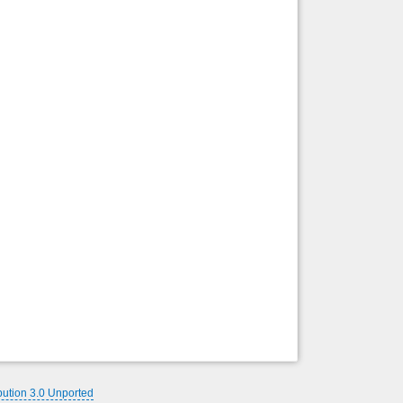
bution 3.0 Unported