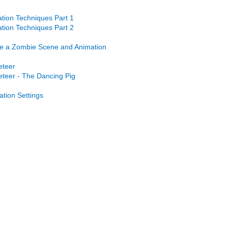
tion Techniques Part 1
tion Techniques Part 2
e a Zombie Scene and Animation
eteer
teer - The Dancing Pig
ation Settings