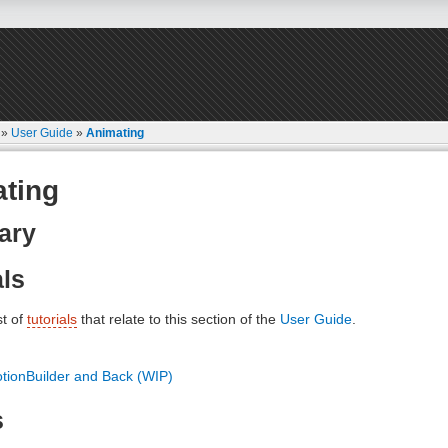
»
User Guide
»
Animating
ting
ary
als
st of
tutorials
that relate to this section of the
User Guide
.
tionBuilder and Back (WIP)
s