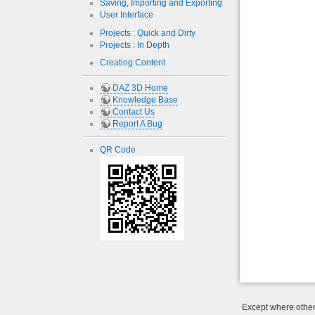
Saving, Importing and Exporting
User Interface
Projects : Quick and Dirty
Projects : In Depth
Creating Content
DAZ 3D Home
Knowledge Base
Contact Us
Report A Bug
QR Code
Except where otherw