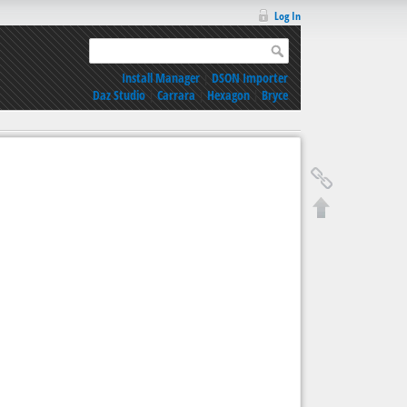
Log In
Install Manager
|
DSON Importer
Daz Studio
|
Carrara
|
Hexagon
|
Bryce