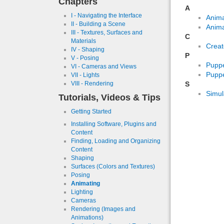
Chapters
A
I - Navigating the Interface
Anima
II - Building a Scene
Anima
III - Textures, Surfaces and
C
Materials
Creat
IV - Shaping
P
V - Posing
Pupp
VI - Cameras and Views
Puppe
VII - Lights
S
VIII - Rendering
Simul
Tutorials, Videos & Tips
Getting Started
Installing Software, Plugins and
Content
Finding, Loading and Organizing
Content
Shaping
Surfaces (Colors and Textures)
Posing
Animating
Lighting
Cameras
Rendering (Images and
Animations)