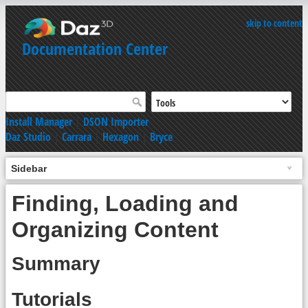
skip to content
Documentation Center
Install Manager
|
DSON Importer
Daz Studio
|
Carrara
|
Hexagon
|
Bryce
Sidebar
Finding, Loading and
Organizing Content
Summary
Tutorials