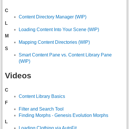
C
Content Directory Manager (WIP)
L
Loading Content Into Your Scene (WIP)
M
Mapping Content Directories (WIP)
S
Smart Content Pane vs. Content Library Pane
(WIP)
Videos
C
Content Library Basics
F
Filter and Search Tool
Finding Morphs - Genesis Evolution Morphs
L
Loading Clothing via AutoFit