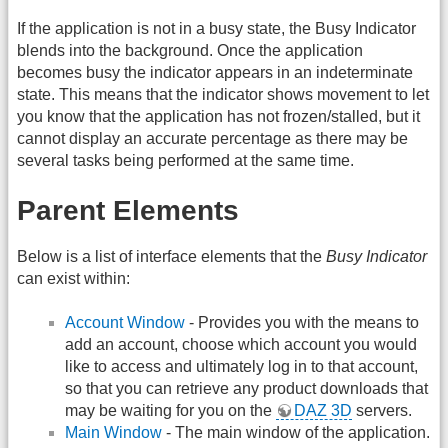
If the application is not in a busy state, the Busy Indicator
blends into the background. Once the application
becomes busy the indicator appears in an indeterminate
state. This means that the indicator shows movement to let
you know that the application has not frozen/stalled, but it
cannot display an accurate percentage as there may be
several tasks being performed at the same time.
Parent Elements
Below is a list of interface elements that the
Busy Indicator
can exist within:
Account Window
- Provides you with the means to
add an account, choose which account you would
like to access and ultimately log in to that account,
so that you can retrieve any product downloads that
may be waiting for you on the
DAZ 3D
servers.
Main Window
- The main window of the application.