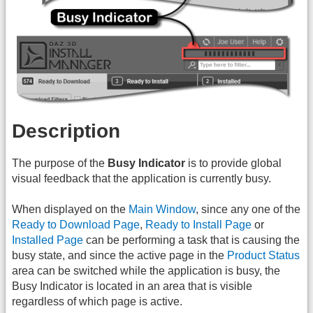
Description
The purpose of the
Busy Indicator
is to provide global
visual feedback that the application is currently busy.
When displayed on the
Main Window
, since any one of the
Ready to Download Page
,
Ready to Install Page
or
Installed Page
can be performing a task that is causing the
busy state, and since the active page in the
Product Status
area can be switched while the application is busy, the
Busy Indicator is located in an area that is visible
regardless of which page is active.