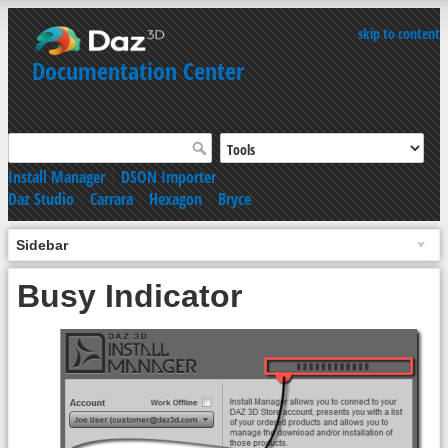
skip to content
Documentation Center
Install Manager
|
DSON Importer
Daz Studio
|
Carrara
|
Hexagon
|
Bryce
Sidebar
Busy Indicator