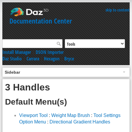
skip to content
Documentation Center
Install Manager
|
DSON Importer
Daz Studio
|
Carrara
|
Hexagon
|
Bryce
Sidebar
3 Handles
Default Menu(s)
Viewport Tool
:
Weight Map Brush
:
Tool Settings
Option Menu
:
Directional Gradient Handles