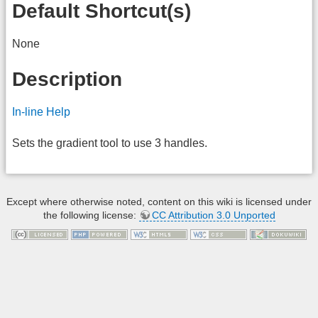
Default Shortcut(s)
None
Description
In-line Help
Sets the gradient tool to use 3 handles.
Except where otherwise noted, content on this wiki is licensed under
the following license:
CC Attribution 3.0 Unported