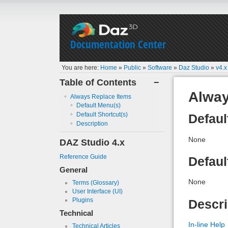
Documentation Center
You are here:
Home
»
Public
»
Software
»
Daz Studio
»
v4.x
Table of Contents
−
Alway
Always Replace Items
Default Menu(s)
Default Shortcut(s)
Defaul
Description
None
DAZ Studio 4.x
Reference Guide
Defaul
General
None
Terms (Glossary)
User Interface (UI)
Plugins
Descri
Technical
In-line Help
Technical Articles