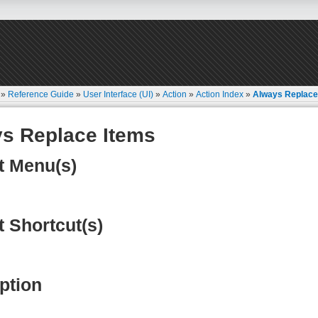
»
Reference Guide
»
User Interface (UI)
»
Action
»
Action Index
»
Always Replace
s Replace Items
t Menu(s)
t Shortcut(s)
ption