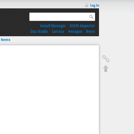
Log In
Install Manager
|
DSON Importer
Daz Studio
|
Carrara
|
Hexagon
|
Bryce
 Items