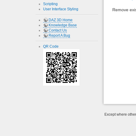
Scripting
User Interface Styling
Remove exis
DAZ 3D Home
Knowledge Base
Contact Us
Report A Bug
QR Code
Except where otherw