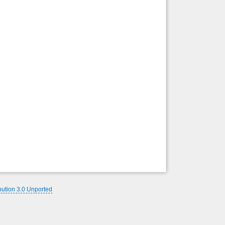
Back to top
Backlinks
bution 3.0 Unported