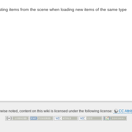
ting items from the scene when loading new items of the same type
ise noted, content on this wiki is licensed under the following license:
CC Attri