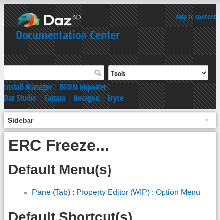
skip to content
Documentation Center
Install Manager
|
DSON Importer
Daz Studio
|
Carrara
|
Hexagon
|
Bryce
Sidebar
ERC Freeze...
Default Menu(s)
Pane (Tab)
:
Property Editor (WIP)
:
Option Menu
Default Shortcut(s)