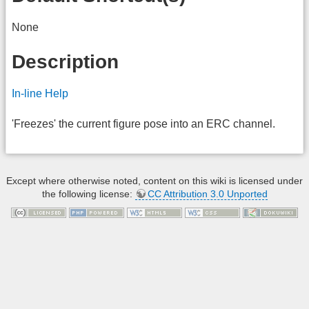
None
Description
In-line Help
'Freezes' the current figure pose into an ERC channel.
Except where otherwise noted, content on this wiki is licensed under
the following license:
CC Attribution 3.0 Unported