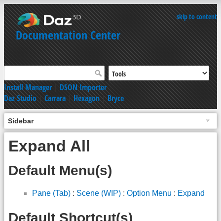
skip to content
Documentation Center
Install Manager
|
DSON Importer
Daz Studio
|
Carrara
|
Hexagon
|
Bryce
Sidebar
Expand All
Default Menu(s)
Pane (Tab)
:
Scene (WIP)
:
Option Menu
:
Expand
Default Shortcut(s)