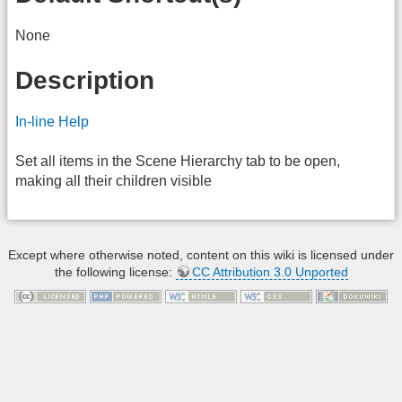
None
Description
In-line Help
Set all items in the Scene Hierarchy tab to be open,
making all their children visible
Except where otherwise noted, content on this wiki is licensed under
the following license:
CC Attribution 3.0 Unported