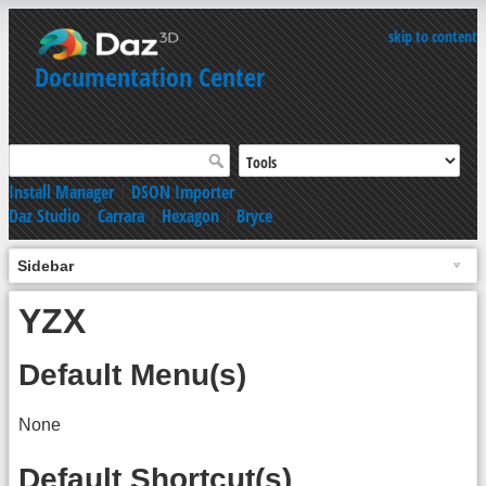
skip to content
Documentation Center
Install Manager
|
DSON Importer
Daz Studio
|
Carrara
|
Hexagon
|
Bryce
Sidebar
YZX
Default Menu(s)
None
Default Shortcut(s)