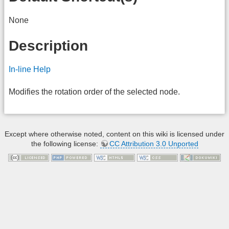
None
Description
In-line Help
Modifies the rotation order of the selected node.
Except where otherwise noted, content on this wiki is licensed under
the following license:
CC Attribution 3.0 Unported