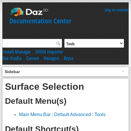
skip to content
Documentation Center
Install Manager
|
DSON Importer
Daz Studio
|
Carrara
|
Hexagon
|
Bryce
Sidebar
Surface Selection
Default Menu(s)
Main Menu Bar
:
Default Advanced
:
Tools
Default Shortcut(s)