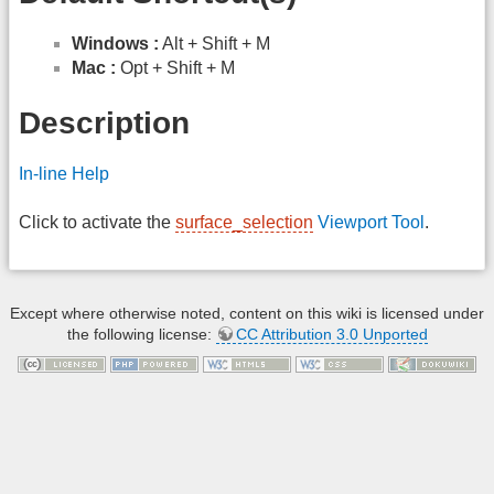
Windows :
Alt + Shift + M
Mac :
Opt + Shift + M
Description
In-line Help
Click to activate the
surface_selection
Viewport Tool
.
Except where otherwise noted, content on this wiki is licensed under
the following license:
CC Attribution 3.0 Unported