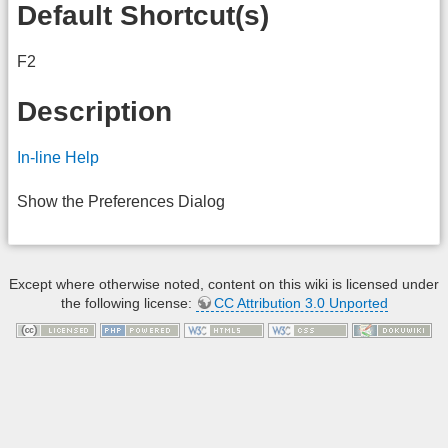
Default Shortcut(s)
F2
Description
In-line Help
Show the Preferences Dialog
Except where otherwise noted, content on this wiki is licensed under
the following license:
CC Attribution 3.0 Unported