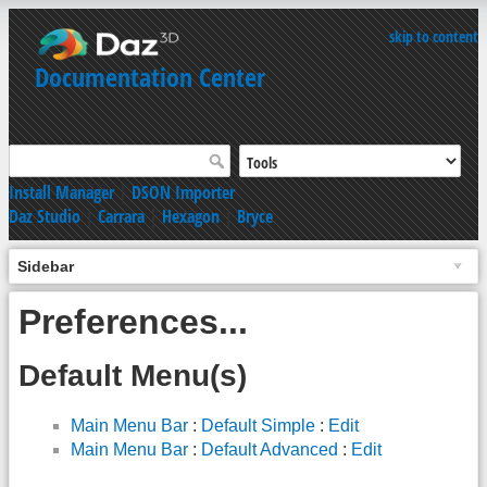
skip to content
Documentation Center
Install Manager
|
DSON Importer
Daz Studio
|
Carrara
|
Hexagon
|
Bryce
Sidebar
Preferences...
Default Menu(s)
Main Menu Bar
:
Default Simple
:
Edit
Main Menu Bar
:
Default Advanced
:
Edit