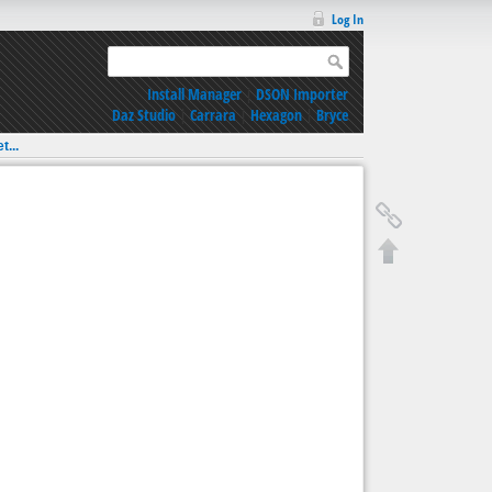
Log In
Install Manager
|
DSON Importer
Daz Studio
|
Carrara
|
Hexagon
|
Bryce
t...