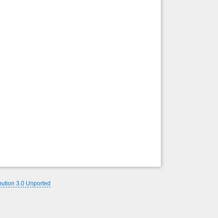
Back to top
Backlinks
bution 3.0 Unported