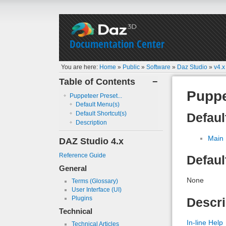
Documentation Center
You are here:
Home
»
Public
»
Software
»
Daz Studio
»
v4.x
Table of Contents
−
Puppe
Puppeteer Preset...
Default Menu(s)
Default Shortcut(s)
Defaul
Description
Main
DAZ Studio 4.x
Reference Guide
Defaul
General
None
Terms (Glossary)
User Interface (UI)
Plugins
Descri
Technical
In-line Help
Technical Articles