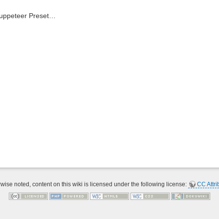
Puppeteer Preset…
ise noted, content on this wiki is licensed under the following license:
CC Attri