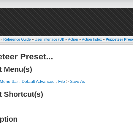
»
Reference Guide
»
User Interface (UI)
»
Action
»
Action Index
»
Puppeteer Prese
teer Preset...
t Menu(s)
 Menu Bar
:
Default Advanced
:
File
>
Save As
t Shortcut(s)
ption