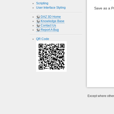
Scripting
User Interface Styling
Save as a 
DAZ 3D Home
Knowledge Base
Contact Us
Report A Bug
QR Code
Except where otherw