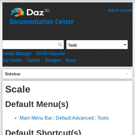
skip to content
Documentation Center
Install Manager
|
DSON Importer
Daz Studio
|
Carrara
|
Hexagon
|
Bryce
Sidebar
Scale
Default Menu(s)
Main Menu Bar
:
Default Advanced
:
Tools
Default Shortcut(s)