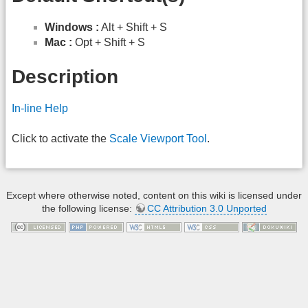
Windows :
Alt + Shift + S
Mac :
Opt + Shift + S
Description
In-line Help
Click to activate the
Scale
Viewport Tool
.
Except where otherwise noted, content on this wiki is licensed under
the following license:
CC Attribution 3.0 Unported