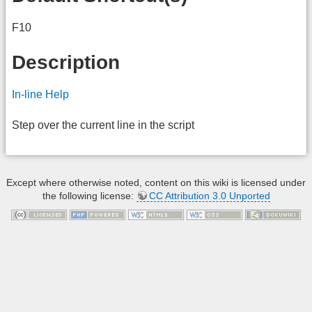
F10
Description
In-line Help
Step over the current line in the script
Except where otherwise noted, content on this wiki is licensed under
the following license:
CC Attribution 3.0 Unported