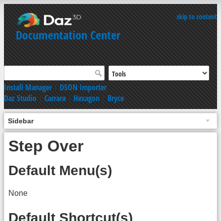
skip to content
Documentation Center
Install Manager
|
DSON Importer
Daz Studio
|
Carrara
|
Hexagon
|
Bryce
Sidebar
Step Over
Default Menu(s)
None
Default Shortcut(s)