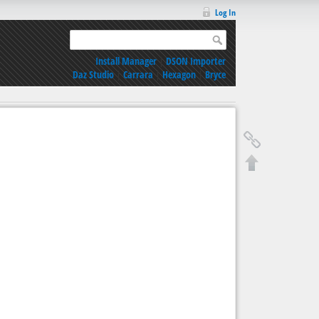
Log In
Install Manager
|
DSON Importer
Daz Studio
|
Carrara
|
Hexagon
|
Bryce