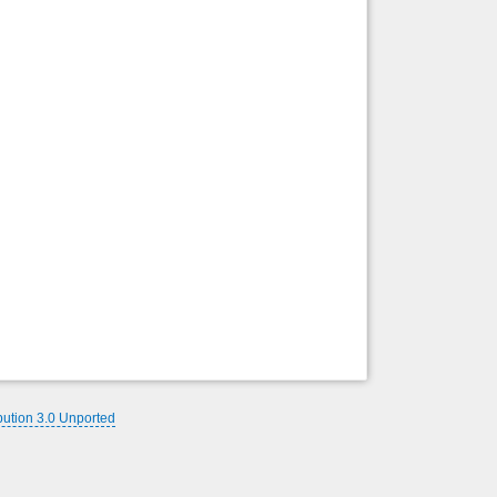
Back to top
Backlinks
bution 3.0 Unported