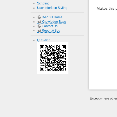
Scripting
User Interface Styling
Makes this p
DAZ 3D Home
Knowledge Base
Contact Us
Report A Bug
QR Code
Except where otherw