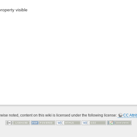
roperty visible
ise noted, content on this wiki is licensed under the following license:
CC Attri