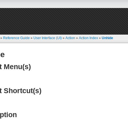
»
Reference Guide
»
User Interface (UI)
»
Action
»
Action Index
»
Unhide
de
t Menu(s)
t Shortcut(s)
ption