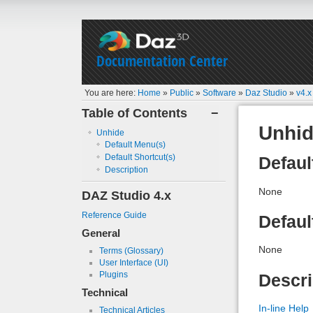
Documentation Center
You are here:
Home
»
Public
»
Software
»
Daz Studio
»
v4.x
Table of Contents
−
Unhi
Unhide
Default Menu(s)
Default Shortcut(s)
Defaul
Description
None
DAZ Studio 4.x
Reference Guide
Defaul
General
None
Terms (Glossary)
User Interface (UI)
Plugins
Descri
Technical
In-line Help
Technical Articles