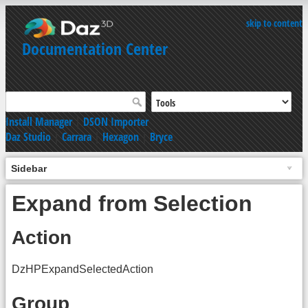
skip to content
Documentation Center
Install Manager
|
DSON Importer
Daz Studio
|
Carrara
|
Hexagon
|
Bryce
Sidebar
Expand from Selection
Action
DzHPExpandSelectedAction
Group