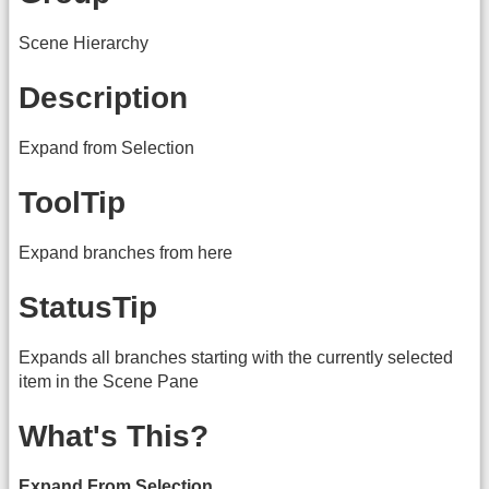
Scene Hierarchy
Description
Expand from Selection
ToolTip
Expand branches from here
StatusTip
Expands all branches starting with the currently selected
item in the Scene Pane
What's This?
Expand From Selection