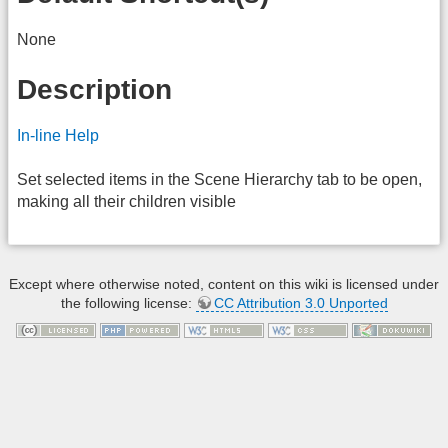
None
Description
In-line Help
Set selected items in the Scene Hierarchy tab to be open,
making all their children visible
Except where otherwise noted, content on this wiki is licensed under
the following license:
CC Attribution 3.0 Unported