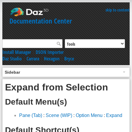
skip to content
Documentation Center
Install Manager
|
DSON Importer
Daz Studio
|
Carrara
|
Hexagon
|
Bryce
Sidebar
Expand from Selection
Default Menu(s)
Pane (Tab)
:
Scene (WIP)
:
Option Menu
:
Expand
Default Shortcut(s)