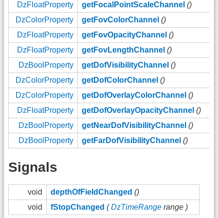
DzFloatProperty
getFocalPointScaleChannel
()
DzColorProperty
getFovColorChannel
()
DzFloatProperty
getFovOpacityChannel
()
DzFloatProperty
getFovLengthChannel
()
DzBoolProperty
getDofVisibilityChannel
()
DzColorProperty
getDofColorChannel
()
DzColorProperty
getDofOverlayColorChannel
()
DzFloatProperty
getDofOverlayOpacityChannel
()
DzBoolProperty
getNearDofVisibilityChannel
()
DzBoolProperty
getFarDofVisibilityChannel
()
Signals
void
depthOfFieldChanged
()
void
fStopChanged
(
DzTimeRange
range )