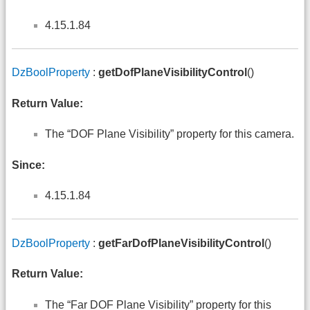
4.15.1.84
DzBoolProperty
:
getDofPlaneVisibilityControl
()
Return Value:
The “DOF Plane Visibility” property for this camera.
Since:
4.15.1.84
DzBoolProperty
:
getFarDofPlaneVisibilityControl
()
Return Value:
The “Far DOF Plane Visibility” property for this