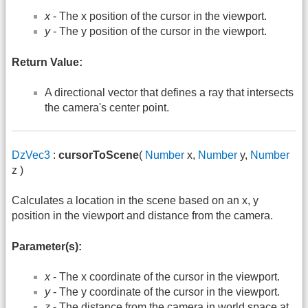
x
- The x position of the cursor in the viewport.
y
- The y position of the cursor in the viewport.
Return Value:
A directional vector that defines a ray that intersects
the camera's center point.
DzVec3
:
cursorToScene
(
Number
x,
Number
y,
Number
z )
Calculates a location in the scene based on an x, y
position in the viewport and distance from the camera.
Parameter(s):
x
- The x coordinate of the cursor in the viewport.
y
- The y coordinate of the cursor in the viewport.
z
- The distance from the camera in world space at