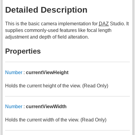
Detailed Description
This is the basic camera implementation for
DAZ
Studio. It
supplies commonly-used features like focal length
adjustment and depth of field alteration.
Properties
Number
:
currentViewHeight
Holds the current height of the view. (Read Only)
Number
:
currentViewWidth
Holds the current width of the view. (Read Only)