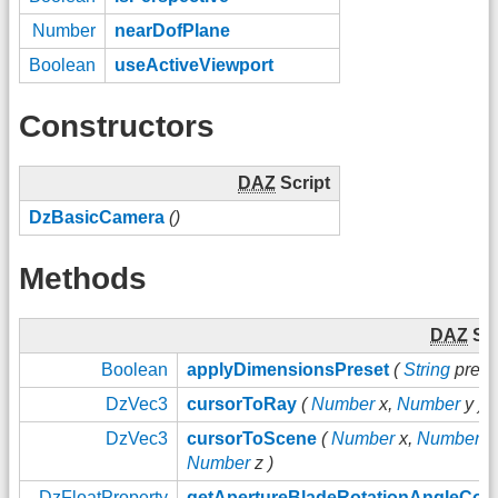
Number
nearDofPlane
Boolean
useActiveViewport
Constructors
DAZ
Script
DzBasicCamera
()
Methods
DAZ
Scr
Boolean
applyDimensionsPreset
(
String
preset
DzVec3
cursorToRay
(
Number
x,
Number
y )
DzVec3
cursorToScene
(
Number
x,
Number
y,
Number
z )
DzFloatProperty
getApertureBladeRotationAngleCont