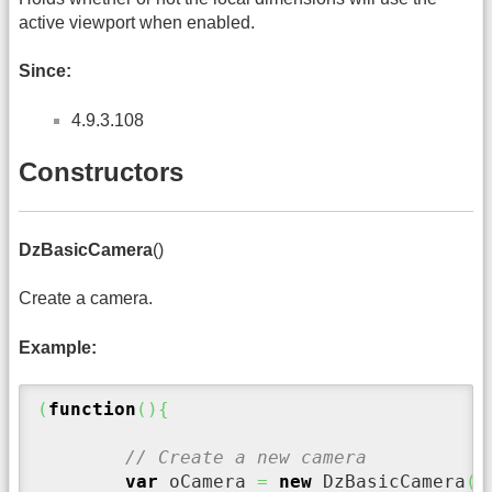
active viewport when enabled.
Since:
4.9.3.108
Constructors
DzBasicCamera
()
Create a camera.
Example:
(
function
(
)
{
// Create a new camera
var
 oCamera 
=
new
 DzBasicCamera
(
)