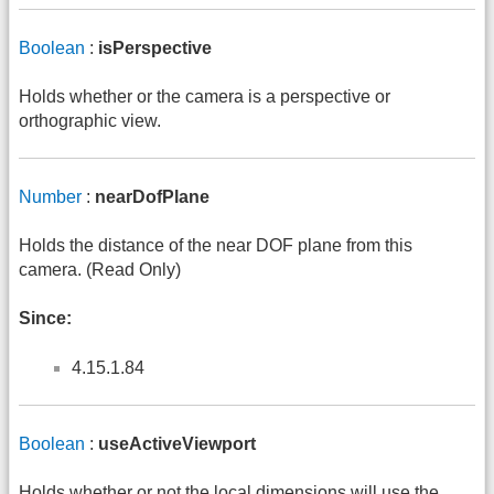
Boolean
:
isPerspective
Holds whether or the camera is a perspective or
orthographic view.
Number
:
nearDofPlane
Holds the distance of the near DOF plane from this
camera. (Read Only)
Since:
4.15.1.84
Boolean
:
useActiveViewport
Holds whether or not the local dimensions will use the