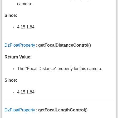
camera.
Since:
4.15.1.84
DzFloatProperty
:
getFocalDistanceControl
()
Return Value:
The “Focal Distance” property for this camera.
Since:
4.15.1.84
DzFloatProperty
:
getFocalLengthControl
()