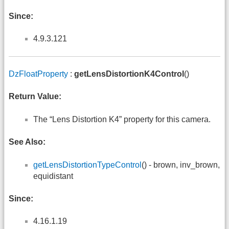
Since:
4.9.3.121
DzFloatProperty
:
getLensDistortionK4Control
()
Return Value:
The “Lens Distortion K4” property for this camera.
See Also:
getLensDistortionTypeControl
() - brown, inv_brown,
equidistant
Since:
4.16.1.19