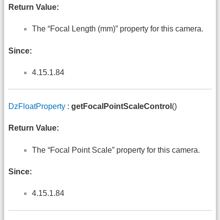
Return Value:
The “Focal Length (mm)” property for this camera.
Since:
4.15.1.84
DzFloatProperty
:
getFocalPointScaleControl
()
Return Value:
The “Focal Point Scale” property for this camera.
Since:
4.15.1.84