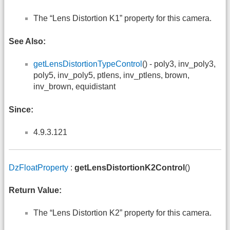
The “Lens Distortion K1” property for this camera.
See Also:
getLensDistortionTypeControl
() - poly3, inv_poly3,
poly5, inv_poly5, ptlens, inv_ptlens, brown,
inv_brown, equidistant
Since:
4.9.3.121
DzFloatProperty
:
getLensDistortionK2Control
()
Return Value:
The “Lens Distortion K2” property for this camera.