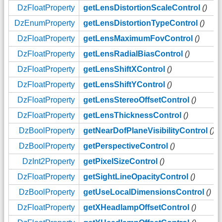
DzFloatProperty
getLensDistortionScaleControl
()
DzEnumProperty
getLensDistortionTypeControl
()
DzFloatProperty
getLensMaximumFovControl
()
DzFloatProperty
getLensRadialBiasControl
()
DzFloatProperty
getLensShiftXControl
()
DzFloatProperty
getLensShiftYControl
()
DzFloatProperty
getLensStereoOffsetControl
()
DzFloatProperty
getLensThicknessControl
()
DzBoolProperty
getNearDofPlaneVisibilityControl
()
DzBoolProperty
getPerspectiveControl
()
DzInt2Property
getPixelSizeControl
()
DzFloatProperty
getSightLineOpacityControl
()
DzBoolProperty
getUseLocalDimensionsControl
()
DzFloatProperty
getXHeadlampOffsetControl
()