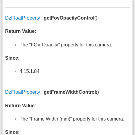
DzFloatProperty
:
getFovOpacityControl
()
Return Value:
The “FOV Opacity” property for this camera.
Since:
4.15.1.84
DzFloatProperty
:
getFrameWidthControl
()
Return Value:
The “Frame Width (mm)” property for this camera.
Since: