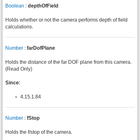
Boolean
:
depthOfField
Holds whether or not the camera performs depth of field
calculations.
Number
:
farDofPlane
Holds the distance of the far DOF plane from this camera.
(Read Only)
Since:
4.15.1.84
Number
:
fStop
Holds the f/stop of the camera.