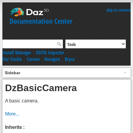
skip to content
Documentation Center
Install Manager
|
DSON Importer
Daz Studio
|
Carrara
|
Hexagon
|
Bryce
Sidebar
DzBasicCamera
A basic camera.
More...
Inherits :