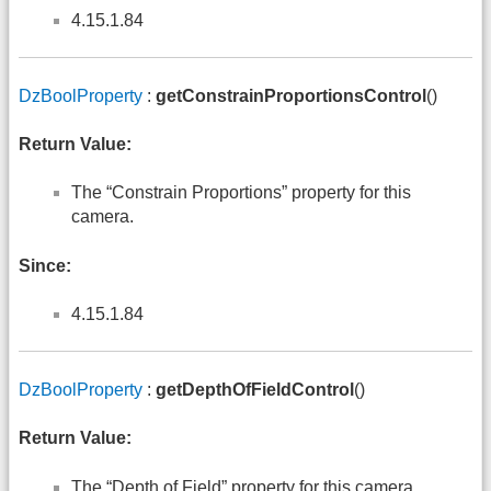
4.15.1.84
DzBoolProperty
:
getConstrainProportionsControl
()
Return Value:
The “Constrain Proportions” property for this
camera.
Since:
4.15.1.84
DzBoolProperty
:
getDepthOfFieldControl
()
Return Value:
The “Depth of Field” property for this camera.