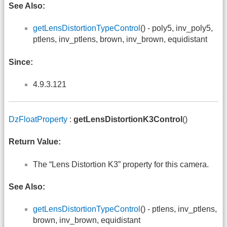
See Also:
getLensDistortionTypeControl
() - poly5, inv_poly5,
ptlens, inv_ptlens, brown, inv_brown, equidistant
Since:
4.9.3.121
DzFloatProperty
:
getLensDistortionK3Control
()
Return Value:
The “Lens Distortion K3” property for this camera.
See Also:
getLensDistortionTypeControl
() - ptlens, inv_ptlens,
brown, inv_brown, equidistant