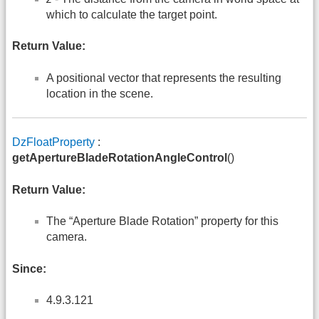
which to calculate the target point.
Return Value:
A positional vector that represents the resulting
location in the scene.
DzFloatProperty
:
getApertureBladeRotationAngleControl
()
Return Value:
The “Aperture Blade Rotation” property for this
camera.
Since:
4.9.3.121