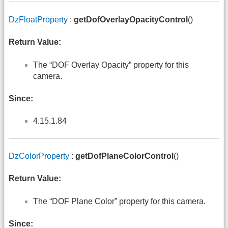
DzFloatProperty
:
getDofOverlayOpacityControl
()
Return Value:
The “DOF Overlay Opacity” property for this
camera.
Since:
4.15.1.84
DzColorProperty
:
getDofPlaneColorControl
()
Return Value:
The “DOF Plane Color” property for this camera.
Since: