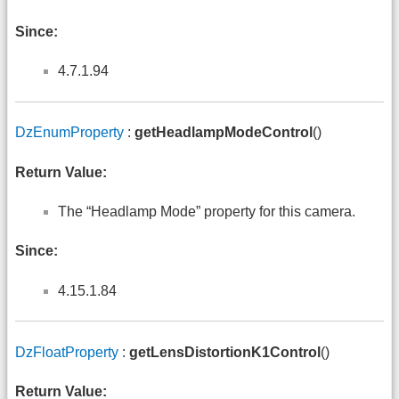
Since:
4.7.1.94
DzEnumProperty
:
getHeadlampModeControl
()
Return Value:
The “Headlamp Mode” property for this camera.
Since:
4.15.1.84
DzFloatProperty
:
getLensDistortionK1Control
()
Return Value: