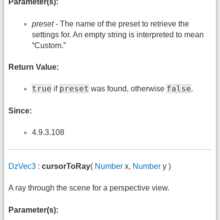
Parameter(s):
preset
- The name of the preset to retrieve the
settings for. An empty string is interpreted to mean
“Custom.”
Return Value:
true
preset
false
if
was found, otherwise
.
Since:
4.9.3.108
DzVec3
:
cursorToRay
(
Number
x,
Number
y )
A ray through the scene for a perspective view.
Parameter(s):