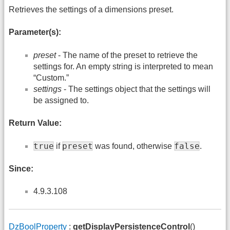
Retrieves the settings of a dimensions preset.
Parameter(s):
preset
- The name of the preset to retrieve the
settings for. An empty string is interpreted to mean
“Custom.”
settings
- The settings object that the settings will
be assigned to.
Return Value:
true
preset
false
if
was found, otherwise
.
Since:
4.9.3.108
DzBoolProperty
:
getDisplayPersistenceControl
()