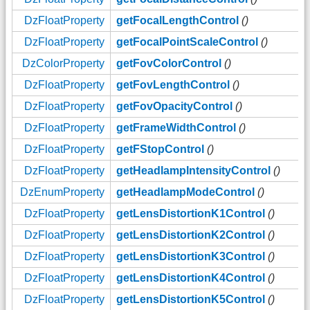
DzFloatProperty
getFocalLengthControl
()
DzFloatProperty
getFocalPointScaleControl
()
DzColorProperty
getFovColorControl
()
DzFloatProperty
getFovLengthControl
()
DzFloatProperty
getFovOpacityControl
()
DzFloatProperty
getFrameWidthControl
()
DzFloatProperty
getFStopControl
()
DzFloatProperty
getHeadlampIntensityControl
()
DzEnumProperty
getHeadlampModeControl
()
DzFloatProperty
getLensDistortionK1Control
()
DzFloatProperty
getLensDistortionK2Control
()
DzFloatProperty
getLensDistortionK3Control
()
DzFloatProperty
getLensDistortionK4Control
()
DzFloatProperty
getLensDistortionK5Control
()