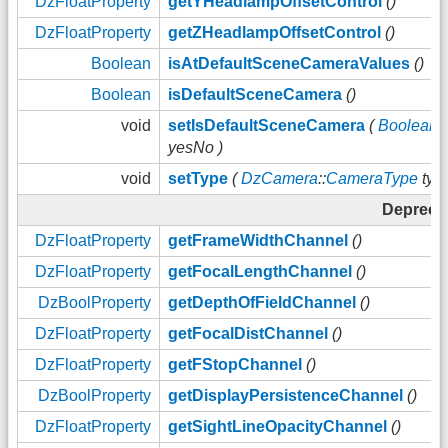
DzFloatProperty
getYHeadlampOffsetControl
()
DzFloatProperty
getZHeadlampOffsetControl
()
Boolean
isAtDefaultSceneCameraValues
()
Boolean
isDefaultSceneCamera
()
void
setIsDefaultSceneCamera
(
Boolean
yesNo )
void
setType
(
DzCamera
::
CameraType
type
Depreca
DzFloatProperty
getFrameWidthChannel
()
DzFloatProperty
getFocalLengthChannel
()
DzBoolProperty
getDepthOfFieldChannel
()
DzFloatProperty
getFocalDistChannel
()
DzFloatProperty
getFStopChannel
()
DzBoolProperty
getDisplayPersistenceChannel
()
DzFloatProperty
getSightLineOpacityChannel
()