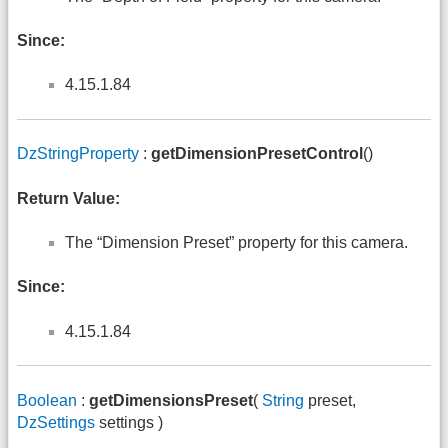
Since:
4.15.1.84
DzStringProperty
:
getDimensionPresetControl
()
Return Value:
The “Dimension Preset” property for this camera.
Since:
4.15.1.84
Boolean
:
getDimensionsPreset
(
String
preset,
DzSettings
settings )