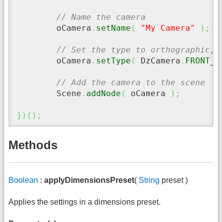
// Name the camera
	oCamera
.
setName
(
"My Camera"
)
;
// Set the type to orthographic, 
	oCamera
.
setType
(
 DzCamera
.
FRONT_C
// Add the camera to the scene
	Scene
.
addNode
(
 oCamera 
)
;
}
)
(
)
;
Methods
Boolean
:
applyDimensionsPreset
(
String
preset )
Applies the settings in a dimensions preset.