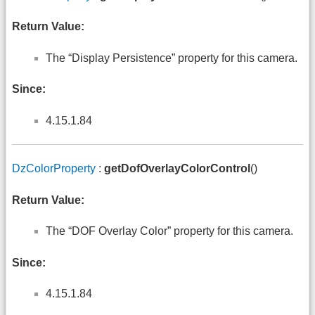
Return Value:
The “Display Persistence” property for this camera.
Since:
4.15.1.84
DzColorProperty
:
getDofOverlayColorControl
()
Return Value:
The “DOF Overlay Color” property for this camera.
Since:
4.15.1.84