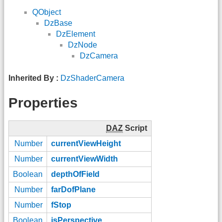
QObject
DzBase
DzElement
DzNode
DzCamera
Inherited By :
DzShaderCamera
Properties
DAZ
Script
Number
currentViewHeight
Number
currentViewWidth
Boolean
depthOfField
Number
farDofPlane
Number
fStop
Boolean
isPerspective