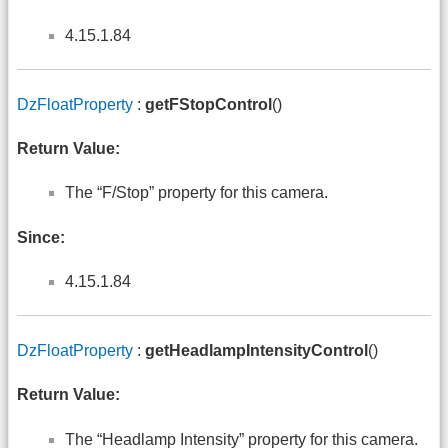
4.15.1.84
DzFloatProperty
:
getFStopControl
()
Return Value:
The “F/Stop” property for this camera.
Since:
4.15.1.84
DzFloatProperty
:
getHeadlampIntensityControl
()
Return Value:
The “Headlamp Intensity” property for this camera.