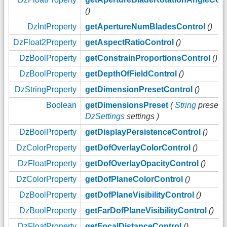
()
DzIntProperty
getApertureNumBladesControl
()
DzFloat2Property
getAspectRatioControl
()
DzBoolProperty
getConstrainProportionsControl
()
DzBoolProperty
getDepthOfFieldControl
()
DzStringProperty
getDimensionPresetControl
()
Boolean
getDimensionsPreset
(
String
preset,
DzSettings
settings )
DzBoolProperty
getDisplayPersistenceControl
()
DzColorProperty
getDofOverlayColorControl
()
DzFloatProperty
getDofOverlayOpacityControl
()
DzColorProperty
getDofPlaneColorControl
()
DzBoolProperty
getDofPlaneVisibilityControl
()
DzBoolProperty
getFarDofPlaneVisibilityControl
()
DzFloatProperty
getFocalDistanceControl
()