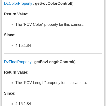
DzColorProperty
:
getFovColorControl
()
Return Value:
The “FOV Color” property for this camera.
Since:
4.15.1.84
DzFloatProperty
:
getFovLengthControl
()
Return Value:
The “FOV Length” property for this camera.
Since:
4.15.1.84