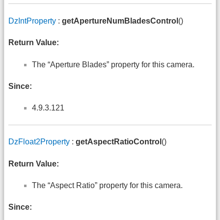
DzIntProperty
:
getApertureNumBladesControl
()
Return Value:
The “Aperture Blades” property for this camera.
Since:
4.9.3.121
DzFloat2Property
:
getAspectRatioControl
()
Return Value:
The “Aspect Ratio” property for this camera.
Since: