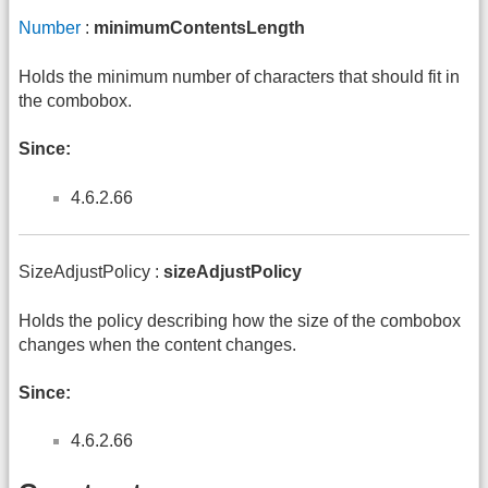
Number
:
minimumContentsLength
Holds the minimum number of characters that should fit in
the combobox.
Since:
4.6.2.66
SizeAdjustPolicy :
sizeAdjustPolicy
Holds the policy describing how the size of the combobox
changes when the content changes.
Since:
4.6.2.66