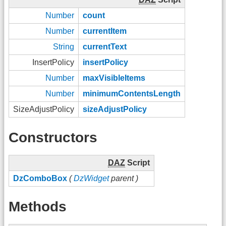
Number
count
Number
currentItem
String
currentText
InsertPolicy
insertPolicy
Number
maxVisibleItems
Number
minimumContentsLength
SizeAdjustPolicy
sizeAdjustPolicy
Constructors
DAZ
Script
DzComboBox
(
DzWidget
parent )
Methods