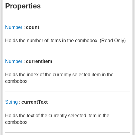
Properties
Number
:
count
Holds the number of items in the combobox. (Read Only)
Number
:
currentItem
Holds the index of the currently selected item in the
combobox.
String
:
currentText
Holds the text of the currently selected item in the
combobox.