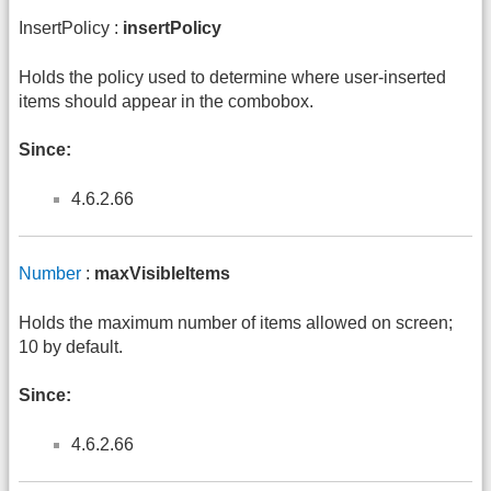
InsertPolicy :
insertPolicy
Holds the policy used to determine where user-inserted
items should appear in the combobox.
Since:
4.6.2.66
Number
:
maxVisibleItems
Holds the maximum number of items allowed on screen;
10 by default.
Since:
4.6.2.66