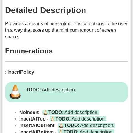
Detailed Description
Provides a means of presenting a list of options to the user
in a way that takes up the minimum amount of screen
space.
Enumerations
:
InsertPolicy
TODO:
Add description.
NoInsert
-
TODO:
Add description.
InsertAtTop
-
TODO:
Add description.
InsertAtCurrent
-
TODO:
Add description.
InsertAtBottom
-
TODO:
Add description.