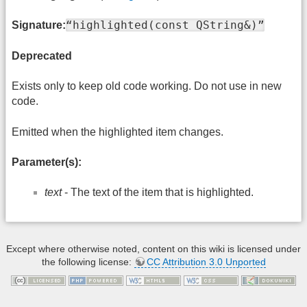
“highlighted(const QString&)”
Signature:
Deprecated
Exists only to keep old code working. Do not use in new
code.
Emitted when the highlighted item changes.
Parameter(s):
text
- The text of the item that is highlighted.
Except where otherwise noted, content on this wiki is licensed under
the following license:
CC Attribution 3.0 Unported