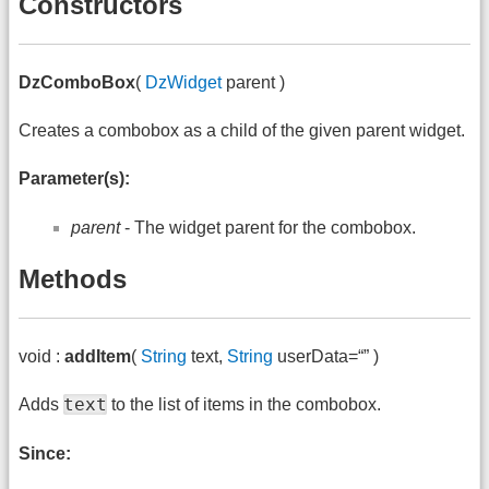
Constructors
DzComboBox
(
DzWidget
parent )
Creates a combobox as a child of the given parent widget.
Parameter(s):
parent
- The widget parent for the combobox.
Methods
void :
addItem
(
String
text,
String
userData=“” )
text
Adds
to the list of items in the combobox.
Since: