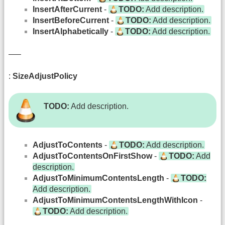
InsertAfterCurrent
-
TODO:
Add description.
InsertBeforeCurrent
-
TODO:
Add description.
InsertAlphabetically
-
TODO:
Add description.
—–
:
SizeAdjustPolicy
TODO:
Add description.
AdjustToContents
-
TODO:
Add description.
AdjustToContentsOnFirstShow
-
TODO:
Add
description.
AdjustToMinimumContentsLength
-
TODO:
Add description.
AdjustToMinimumContentsLengthWithIcon
-
TODO:
Add description.