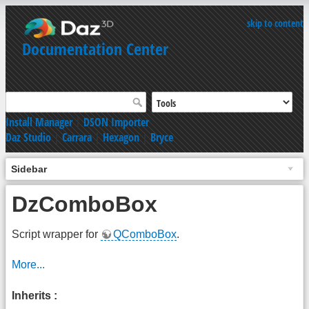
skip to content
Documentation Center
Install Manager
|
DSON Importer
Daz Studio
|
Carrara
|
Hexagon
|
Bryce
Sidebar
DzComboBox
Script wrapper for
QComboBox
.
More...
Inherits :