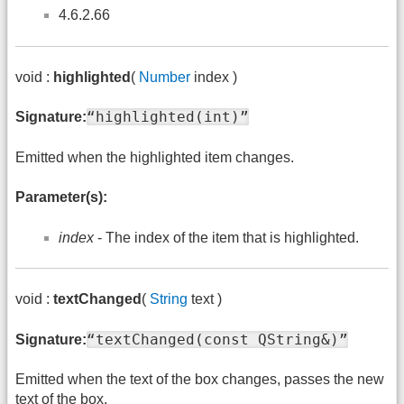
4.6.2.66
void :
highlighted
(
Number
index )
“highlighted(int)”
Signature:
Emitted when the highlighted item changes.
Parameter(s):
index
- The index of the item that is highlighted.
void :
textChanged
(
String
text )
“textChanged(const QString&)”
Signature:
Emitted when the text of the box changes, passes the new
text of the box.