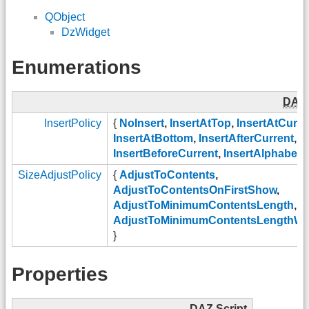
QObject
DzWidget
Enumerations
DAZ
InsertPolicy
{
NoInsert
,
InsertAtTop
,
InsertAtCurre
InsertAtBottom
,
InsertAfterCurrent
,
InsertBeforeCurrent
,
InsertAlphabetic
SizeAdjustPolicy
{
AdjustToContents
,
AdjustToContentsOnFirstShow
,
AdjustToMinimumContentsLength
,
AdjustToMinimumContentsLengthWi
}
Properties
DAZ
Script