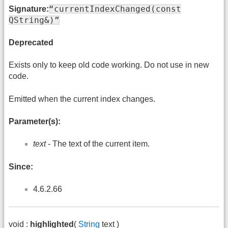
“currentIndexChanged(const
Signature:
QString&)”
Deprecated
Exists only to keep old code working. Do not use in new
code.
Emitted when the current index changes.
Parameter(s):
text
- The text of the current item.
Since:
4.6.2.66
void :
highlighted
(
String
text )