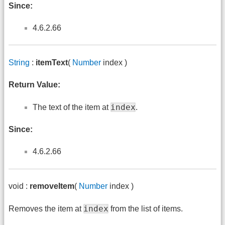
Since:
4.6.2.66
String
:
itemText
(
Number
index )
Return Value:
index
The text of the item at
.
Since:
4.6.2.66
void :
removeItem
(
Number
index )
index
Removes the item at
from the list of items.