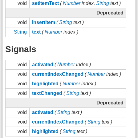
void
setItemText
(
Number
index,
String
text )
Deprecated
void
insertItem
(
String
text )
String
text
(
Number
index )
Signals
void
activated
(
Number
index )
void
currentIndexChanged
(
Number
index )
void
highlighted
(
Number
index )
void
textChanged
(
String
text )
Deprecated
void
activated
(
String
text )
void
currentIndexChanged
(
String
text )
void
highlighted
(
String
text )