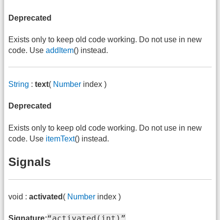
Deprecated
Exists only to keep old code working. Do not use in new
code. Use
addItem
() instead.
String
:
text
(
Number
index )
Deprecated
Exists only to keep old code working. Do not use in new
code. Use
itemText
() instead.
Signals
void :
activated
(
Number
index )
“activated(int)”
Signature: