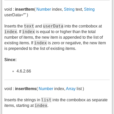
void :
insertItem
(
Number
index,
String
text,
String
userData=“” )
text
userData
Inserts the
and
into the combobox at
index
index
. If
is equal to or higher than the total
number of items, the new item is appended to the list of
index
existing items. If
is zero or negative, the new item
is prepended to the list of existing items.
Since:
4.6.2.66
void :
insertItems
(
Number
index,
Array
list )
list
Inserts the strings in
into the combobox as separate
index
items, starting at
.