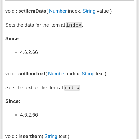
void :
setItemData
(
Number
index,
String
value )
index
Sets the data for the item at
.
Since:
4.6.2.66
void :
setItemText
(
Number
index,
String
text )
index
Sets the text for the item at
.
Since:
4.6.2.66
void :
insertItem
(
String
text )