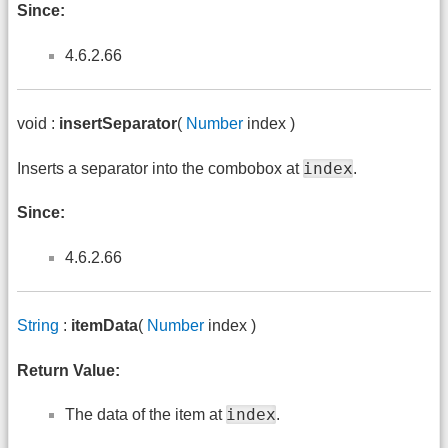
Since:
4.6.2.66
void :
insertSeparator
(
Number
index )
index
Inserts a separator into the combobox at
.
Since:
4.6.2.66
String
:
itemData
(
Number
index )
Return Value:
index
The data of the item at
.