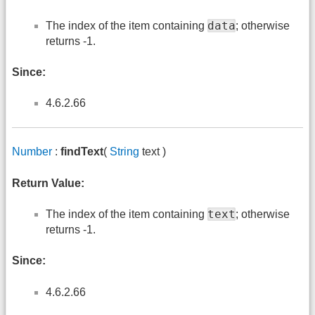
data
The index of the item containing
; otherwise
returns -1.
Since:
4.6.2.66
Number
:
findText
(
String
text )
Return Value:
text
The index of the item containing
; otherwise
returns -1.
Since:
4.6.2.66