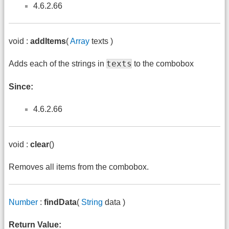
4.6.2.66
void :
addItems
(
Array
texts )
texts
Adds each of the strings in
to the combobox
Since:
4.6.2.66
void :
clear
()
Removes all items from the combobox.
Number
:
findData
(
String
data )
Return Value: