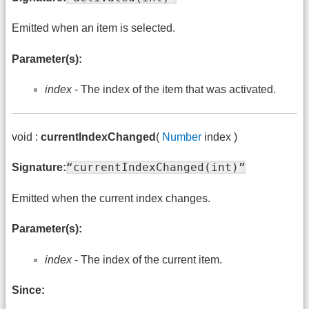
Emitted when an item is selected.
Parameter(s):
index
- The index of the item that was activated.
void :
currentIndexChanged
(
Number
index )
“currentIndexChanged(int)”
Signature:
Emitted when the current index changes.
Parameter(s):
index
- The index of the current item.
Since: