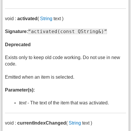
void :
activated
(
String
text )
“activated(const QString&)”
Signature:
Deprecated
Exists only to keep old code working. Do not use in new
code.
Emitted when an item is selected.
Parameter(s):
text
- The text of the item that was activated.
void :
currentIndexChanged
(
String
text )