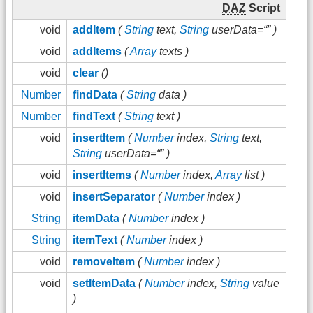
DAZ
Script
void
addItem
(
String
text,
String
userData=“” )
void
addItems
(
Array
texts )
void
clear
()
Number
findData
(
String
data )
Number
findText
(
String
text )
void
insertItem
(
Number
index,
String
text,
String
userData=“” )
void
insertItems
(
Number
index,
Array
list )
void
insertSeparator
(
Number
index )
String
itemData
(
Number
index )
String
itemText
(
Number
index )
void
removeItem
(
Number
index )
void
setItemData
(
Number
index,
String
value
)