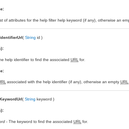
e:
st of attributes for the help filter help keyword (if any), otherwise an emp
IdentifierUrl
(
String
id )
):
e help identifier to find the associated
URL
for.
e:
URL
associated with the help identifier (if any), otherwise an empty
URL
dKeywordUrl
(
String
keyword )
):
ord
- The keyword to find the associated
URL
for.