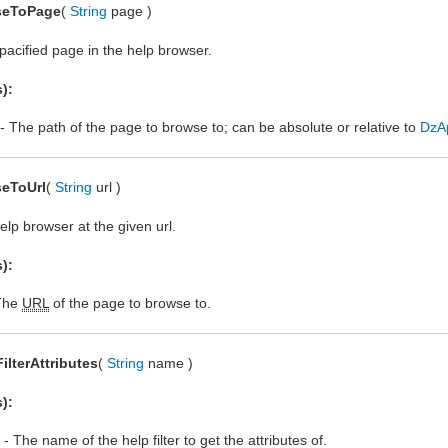
seToPage
(
String
page )
acified page in the help browser.
):
- The path of the page to browse to; can be absolute or relative to
DzA
eToUrl
(
String
url )
lp browser at the given url.
):
The
URL
of the page to browse to.
FilterAttributes
(
String
name )
):
- The name of the help filter to get the attributes of.