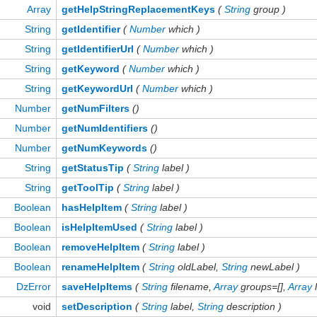
Array
getHelpStringReplacementKeys
(
String
group )
String
getIdentifier
(
Number
which )
String
getIdentifierUrl
(
Number
which )
String
getKeyword
(
Number
which )
String
getKeywordUrl
(
Number
which )
Number
getNumFilters
()
Number
getNumIdentifiers
()
Number
getNumKeywords
()
String
getStatusTip
(
String
label )
String
getToolTip
(
String
label )
Boolean
hasHelpItem
(
String
label )
Boolean
isHelpItemUsed
(
String
label )
Boolean
removeHelpItem
(
String
label )
Boolean
renameHelpItem
(
String
oldLabel,
String
newLabel )
DzError
saveHelpItems
(
String
filename,
Array
groups=[],
Array
l
void
setDescription
(
String
label,
String
description )