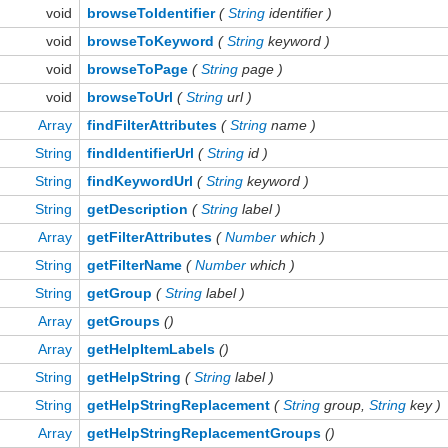
void
browseToIdentifier
(
String
identifier )
void
browseToKeyword
(
String
keyword )
void
browseToPage
(
String
page )
void
browseToUrl
(
String
url )
Array
findFilterAttributes
(
String
name )
String
findIdentifierUrl
(
String
id )
String
findKeywordUrl
(
String
keyword )
String
getDescription
(
String
label )
Array
getFilterAttributes
(
Number
which )
String
getFilterName
(
Number
which )
String
getGroup
(
String
label )
Array
getGroups
()
Array
getHelpItemLabels
()
String
getHelpString
(
String
label )
String
getHelpStringReplacement
(
String
group,
String
key )
Array
getHelpStringReplacementGroups
()