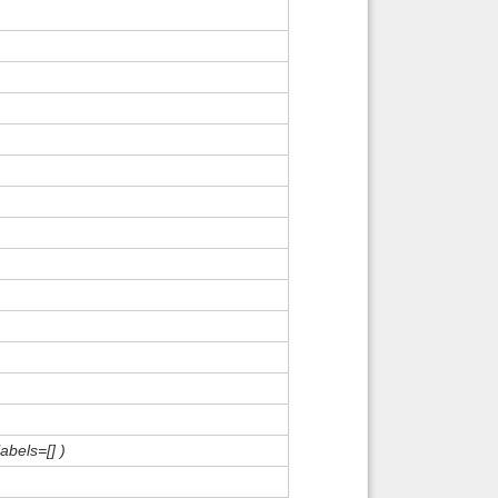
abels=[] )