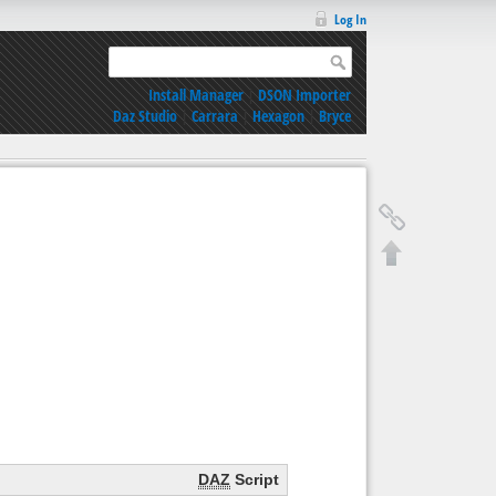
Log In
Install Manager
|
DSON Importer
Daz Studio
|
Carrara
|
Hexagon
|
Bryce
DAZ
Script