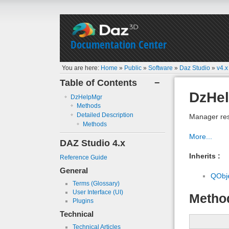
Documentation Center
You are here:
Home
»
Public
»
Software
»
Daz Studio
»
v4.x
Table of Contents
−
DzHe
DzHelpMgr
Methods
Detailed Description
Manager res
Methods
More...
DAZ Studio 4.x
Inherits :
Reference Guide
General
QObj
Terms (Glossary)
User Interface (UI)
Metho
Plugins
Technical
Technical Articles