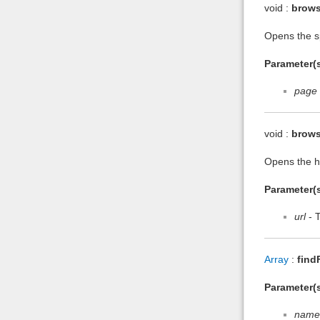
void :
brow
Opens the sp
Parameter(s
page
void :
brows
Opens the he
Parameter(s
url
- 
Array
:
find
Parameter(s
name