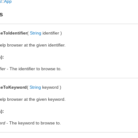
l
::
App
s
eToIdentifier
(
String
identifier )
lp browser at the given identifier.
):
fier
- The identifier to browse to.
seToKeyword
(
String
keyword )
elp browser at the given keyword.
):
ord
- The keyword to browse to.