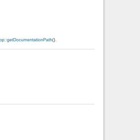
pp
::
getDocumentationPath
().