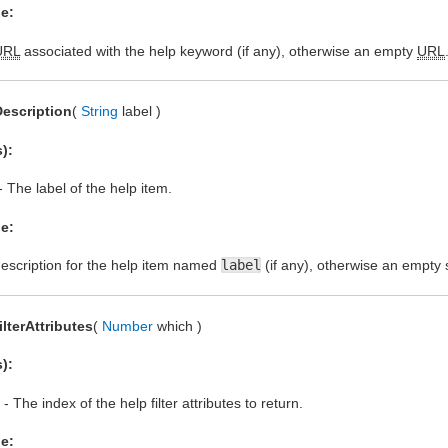
e:
URL
associated with the help keyword (if any), otherwise an empty
URL
escription
(
String
label )
):
- The label of the help item.
e:
escription for the help item named
label
(if any), otherwise an empty s
ilterAttributes
(
Number
which )
):
- The index of the help filter attributes to return.
e: