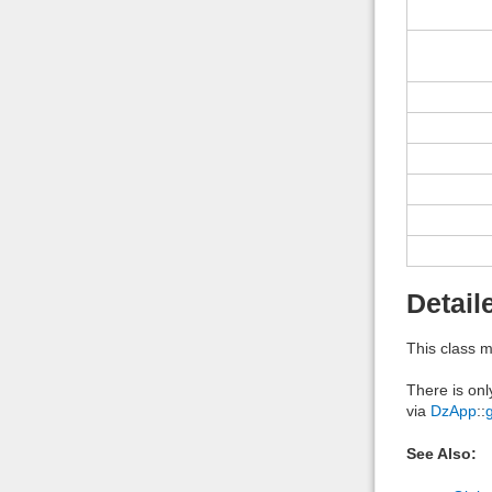
Detail
This class m
There is onl
via
DzApp
::
See Also: