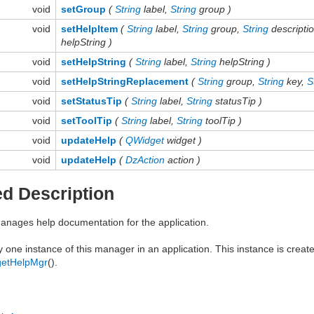
void
setGroup
(
String
label,
String
group )
void
setHelpItem
(
String
label,
String
group,
String
descripti
helpString )
void
setHelpString
(
String
label,
String
helpString )
void
setHelpStringReplacement
(
String
group,
String
key,
S
void
setStatusTip
(
String
label,
String
statusTip )
void
setToolTip
(
String
label,
String
toolTip )
void
updateHelp
(
QWidget
widget )
void
updateHelp
(
DzAction
action )
ed Description
anages help documentation for the application.
y one instance of this manager in an application. This instance is cre
getHelpMgr
().