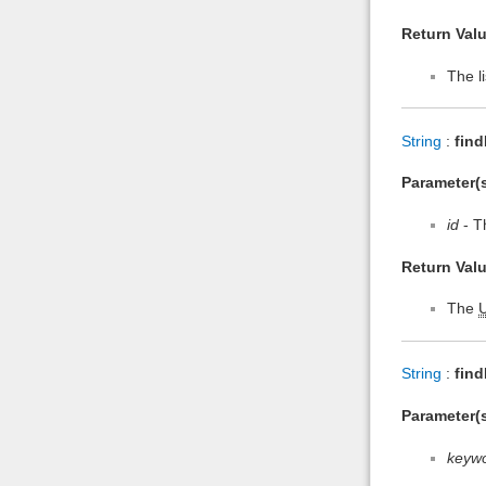
Return Valu
The li
String
:
find
Parameter(s
id
- Th
Return Valu
The
String
:
fin
Parameter(s
keyw