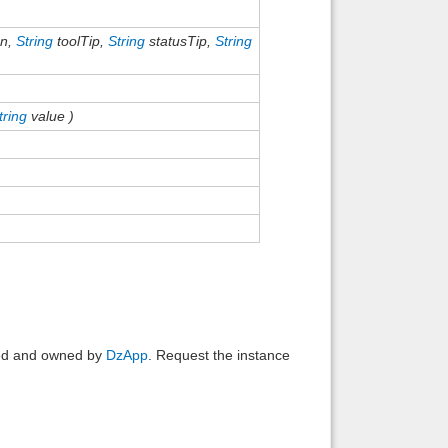
on,
String
toolTip,
String
statusTip,
String
tring
value )
ated and owned by
DzApp
. Request the instance