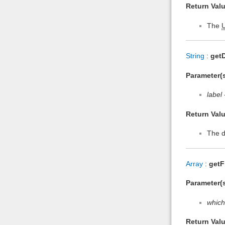
Return Valu
The
String
:
getD
Parameter(s
label
Return Valu
The d
Array
:
getF
Parameter(s
which
Return Valu