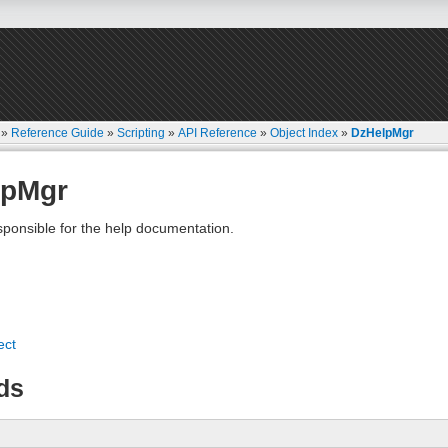
»
Reference Guide
»
Scripting
»
API Reference
»
Object Index
»
DzHelpMgr
lpMgr
ponsible for the help documentation.
ect
ds