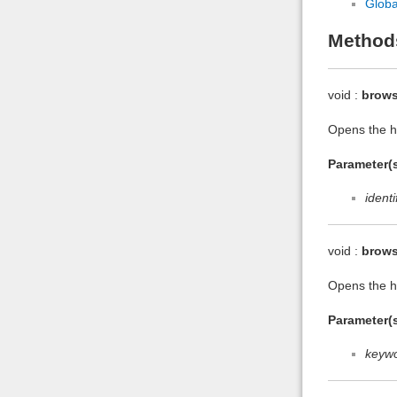
Globa
Method
void :
brows
Opens the he
Parameter(s
identi
void :
brow
Opens the h
Parameter(s
keyw