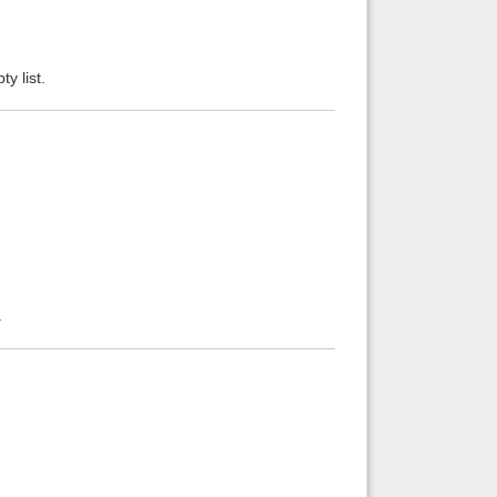
ty list.
.