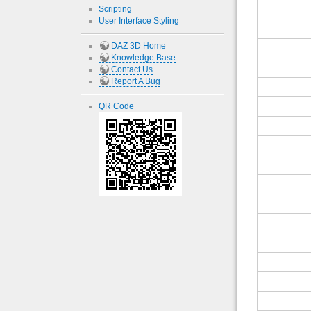
Scripting
User Interface Styling
DAZ 3D Home
Knowledge Base
Contact Us
Report A Bug
QR Code