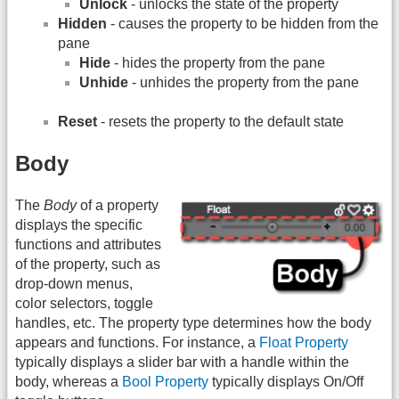
Unlock
- unlocks the state of the property
Hidden
- causes the property to be hidden from the
pane
Hide
- hides the property from the pane
Unhide
- unhides the property from the pane
Reset
- resets the property to the default state
Body
The
Body
of a property
displays the specific
functions and attributes
of the property, such as
drop-down menus,
color selectors, toggle
handles, etc. The property type determines how the body
appears and functions. For instance, a
Float Property
typically displays a slider bar with a handle within the
body, whereas a
Bool Property
typically displays On/Off