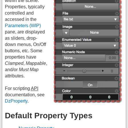
within the scene.
Properties, typically
controlled and
accessed in the
Parameters (WIP)
pane, are displayed
as sliders, drop-
down menus, On/Off
buttons, etc. Some
properties have
Clamped
,
Mappable
,
and/or
Must Map
attributes.
For scripting
API
documentation, see
DzProperty
.
Default Property Types