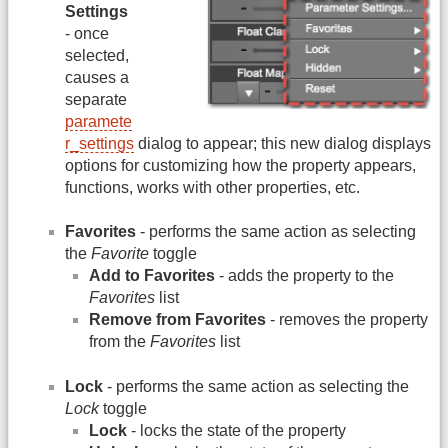
Settings
- once
selected,
causes a
separate
paramete
r_settings
dialog to appear; this new dialog displays
options for customizing how the property appears,
functions, works with other properties, etc.
Favorites
- performs the same action as selecting
the
Favorite
toggle
Add to Favorites
- adds the property to the
Favorites
list
Remove from Favorites
- removes the property
from the
Favorites
list
Lock
- performs the same action as selecting the
Lock
toggle
Lock
- locks the state of the property