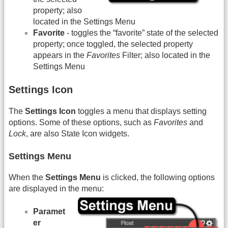
property; also
located in the Settings Menu
Favorite
- toggles the “favorite” state of the selected
property; once toggled, the selected property
appears in the
Favorites
Filter; also located in the
Settings Menu
Settings Icon
The
Settings Icon
toggles a menu that displays setting
options. Some of these options, such as
Favorites
and
Lock
, are also State Icon widgets.
Settings Menu
When the
Settings Menu
is clicked, the following options
are displayed in the menu:
Paramet
er