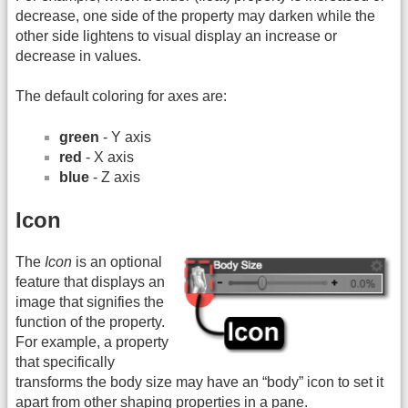
decrease, one side of the property may darken while the
other side lightens to visual display an increase or
decrease in values.
The default coloring for axes are:
green
- Y axis
red
- X axis
blue
- Z axis
Icon
The
Icon
is an optional
feature that displays an
image that signifies the
function of the property.
For example, a property
that specifically
transforms the body size may have an “body” icon to set it
apart from other shaping properties in a pane.