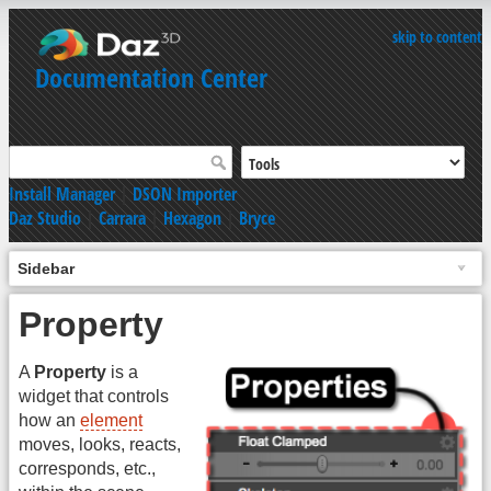
skip to content
Documentation Center
Install Manager
|
DSON Importer
Daz Studio
|
Carrara
|
Hexagon
|
Bryce
Sidebar
Property
A
Property
is a
widget that controls
how an
element
moves, looks, reacts,
corresponds, etc.,