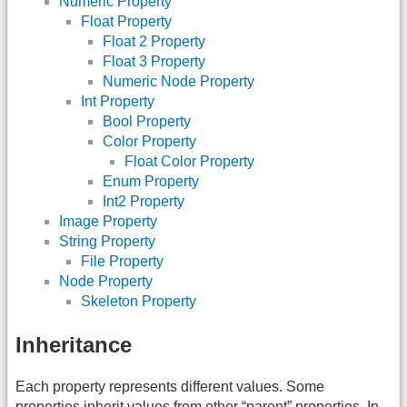
Numeric Property
Float Property
Float 2 Property
Float 3 Property
Numeric Node Property
Int Property
Bool Property
Color Property
Float Color Property
Enum Property
Int2 Property
Image Property
String Property
File Property
Node Property
Skeleton Property
Inheritance
Each property represents different values. Some
properties inherit values from other “parent” properties. In