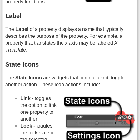
property functions.
Label
The
Label
of a property displays a name that typically
describes the purpose of the property. For example, a
property that translates the x axis may be labeled
X
Translate
.
State Icons
The
State Icons
are widgets that, once clicked, toggle
another action. These icon actions include:
Link
- toggles
the option to link
one property to
another
Lock
- toggles
the lock state of
the selected