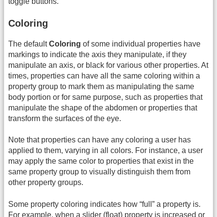
toggle buttons.
Coloring
The default
Coloring
of some individual properties have
markings to indicate the axis they manipulate, if they
manipulate an axis, or black for various other properties. At
times, properties can have all the same coloring within a
property group to mark them as manipulating the same
body portion or for same purpose, such as properties that
manipulate the shape of the abdomen or properties that
transform the surfaces of the eye.
Note that properties can have any coloring a user has
applied to them, varying in all colors. For instance, a user
may apply the same color to properties that exist in the
same property group to visually distinguish them from
other property groups.
Some property coloring indicates how “full” a property is.
For example, when a slider (float) property is increased or