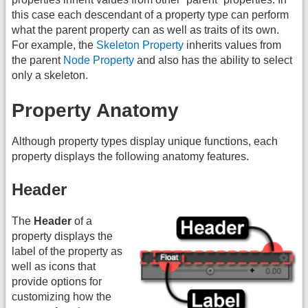
this case each descendant of a property type can perform
what the parent property can as well as traits of its own.
For example, the
Skeleton Property
inherits values from
the parent
Node Property
and also has the ability to select
only a skeleton.
Property Anatomy
Although property types display unique functions, each
property displays the following anatomy features.
Header
The
Header
of a
property displays the
label of the property as
well as icons that
provide options for
customizing how the