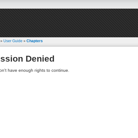
»
User Guide
»
Chapters
ssion Denied
on't have enough rights to continue.