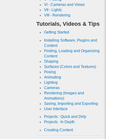
VI - Cameras and Views
VII - Lights
VIII - Rendering
Tutorials, Videos & Tips
Getting Started
Installing Software, Plugins and
Content
Finding, Loading and Organizing
Content
Shaping
Surfaces (Colors and Textures)
Posing
Animating
Lighting
Cameras
Rendering (Images and
Animations)
Saving, Importing and Exporting
User Interface
Projects : Quick and Dirty
Projects : In Depth
Creating Content