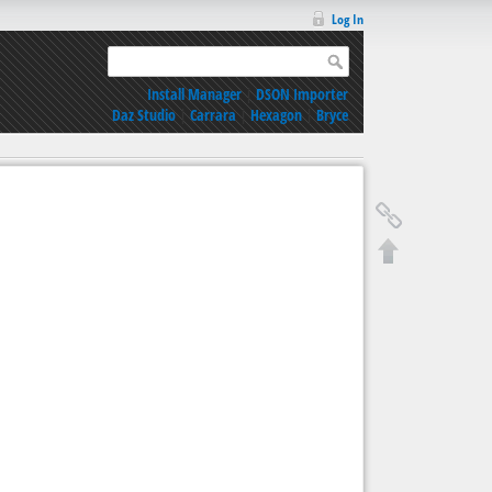
Log In
Install Manager
|
DSON Importer
Daz Studio
|
Carrara
|
Hexagon
|
Bryce