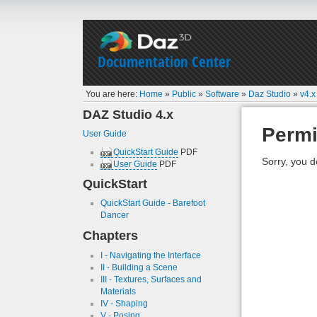
Documentation Center
You are here:
Home
»
Public
»
Software
»
Daz Studio
»
v4.x
DAZ Studio 4.x
Permi
User Guide
QuickStart Guide
PDF
Sorry, you d
User Guide
PDF
QuickStart
QuickStart Guide - Barefoot
Dancer
Chapters
I - Navigating the Interface
II - Building a Scene
III - Textures, Surfaces and
Materials
IV - Shaping
V - Posing