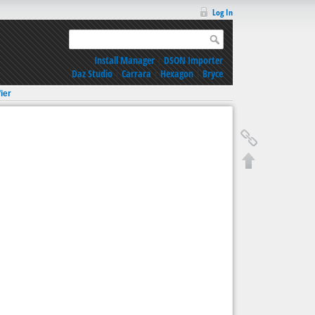
Log In
Install Manager
|
DSON Importer
Daz Studio
|
Carrara
|
Hexagon
|
Bryce
ier