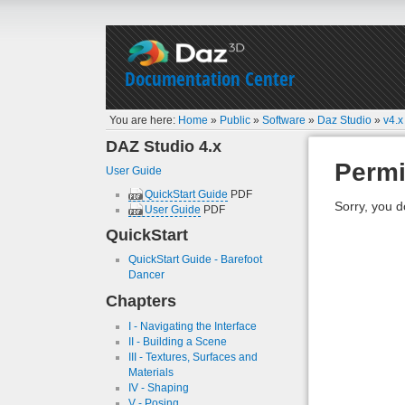
Documentation Center
You are here:
Home
»
Public
»
Software
»
Daz Studio
»
v4.x
DAZ Studio 4.x
Permi
User Guide
QuickStart Guide
PDF
Sorry, you d
User Guide
PDF
QuickStart
QuickStart Guide - Barefoot
Dancer
Chapters
I - Navigating the Interface
II - Building a Scene
III - Textures, Surfaces and
Materials
IV - Shaping
V - Posing