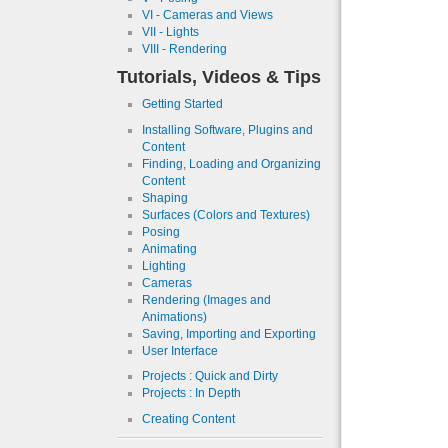
VI - Cameras and Views
VII - Lights
VIII - Rendering
Tutorials, Videos & Tips
Getting Started
Installing Software, Plugins and
Content
Finding, Loading and Organizing
Content
Shaping
Surfaces (Colors and Textures)
Posing
Animating
Lighting
Cameras
Rendering (Images and
Animations)
Saving, Importing and Exporting
User Interface
Projects : Quick and Dirty
Projects : In Depth
Creating Content