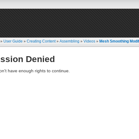
»
User Guide
»
Creating Content
»
Assembling
»
Videos
»
Mesh Smoothing Modif
ssion Denied
on't have enough rights to continue.