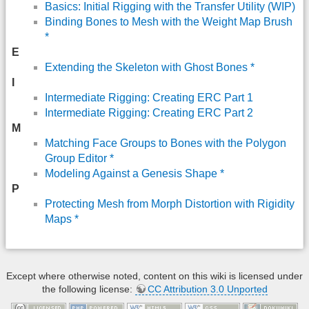
Basics: Initial Rigging with the Transfer Utility (WIP)
Binding Bones to Mesh with the Weight Map Brush
*
E
Extending the Skeleton with Ghost Bones *
I
Intermediate Rigging: Creating ERC Part 1
Intermediate Rigging: Creating ERC Part 2
M
Matching Face Groups to Bones with the Polygon
Group Editor *
Modeling Against a Genesis Shape *
P
Protecting Mesh from Morph Distortion with Rigidity
Maps *
Except where otherwise noted, content on this wiki is licensed under
the following license:
CC Attribution 3.0 Unported