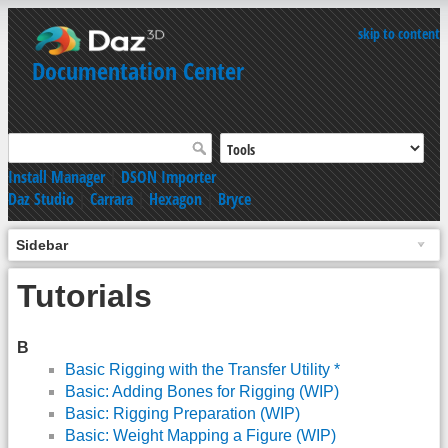
skip to content
Documentation Center
Install Manager
|
DSON Importer
Daz Studio
|
Carrara
|
Hexagon
|
Bryce
Sidebar
Tutorials
B
Basic Rigging with the Transfer Utility *
Basic: Adding Bones for Rigging (WIP)
Basic: Rigging Preparation (WIP)
Basic: Weight Mapping a Figure (WIP)