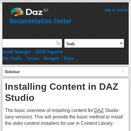
skip to content
Documentation Center
Install Manager
|
DSON Importer
Daz Studio
|
Carrara
|
Hexagon
|
Bryce
Sidebar
Installing Content in DAZ
Studio
The basic overview of installing content for
DAZ
Studio
(any version). This will provide the basic method to install
the older content installers for use in Content Library.