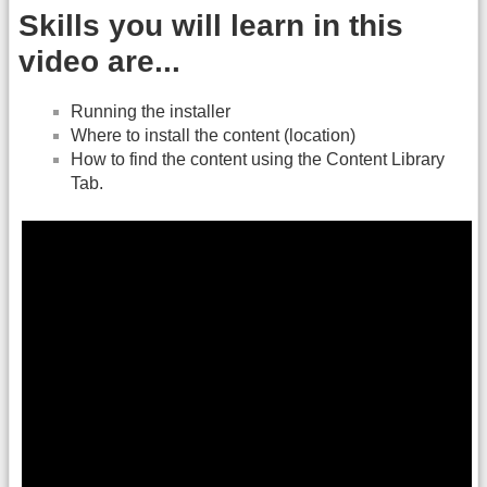
Skills you will learn in this
video are...
Running the installer
Where to install the content (location)
How to find the content using the Content Library
Tab.