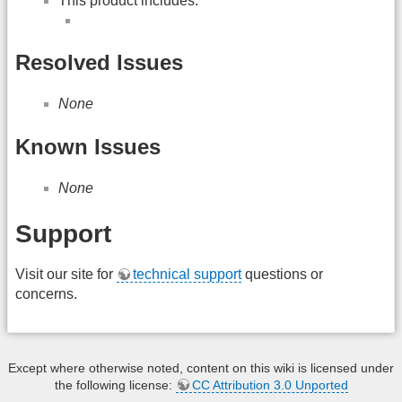
This product includes:
Resolved Issues
None
Known Issues
None
Support
Visit our site for
technical support
questions or
concerns.
Except where otherwise noted, content on this wiki is licensed under
the following license:
CC Attribution 3.0 Unported