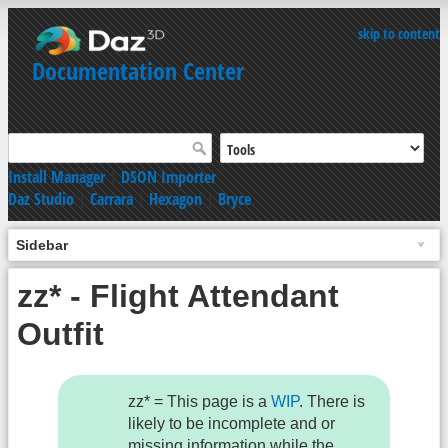
skip to content
Documentation Center
Install Manager
|
DSON Importer
Daz Studio
|
Carrara
|
Hexagon
|
Bryce
Sidebar
zz* - Flight Attendant
Outfit
zz* = This page is a
WIP
. There is
likely to be incomplete and or
missing information while the