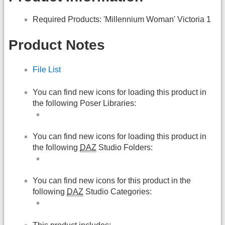
Required Products: 'Millennium Woman' Victoria 1
Product Notes
File List
You can find new icons for loading this product in
the following Poser Libraries:
You can find new icons for loading this product in
the following
DAZ
Studio Folders:
You can find new icons for this product in the
following
DAZ
Studio Categories: