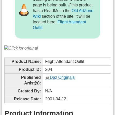
page is being built.
If
this product
has a ReadMe in the
Old ArtZone
Wiki
section of the site, it will be
located here:
Flight Attendant
Outfit
.
Product Name:
Flight Attendant Outfit
Product ID:
204
Published
Daz Originals
Artist(s):
Created By:
N/A
Release Date:
2001-04-12
Product Information