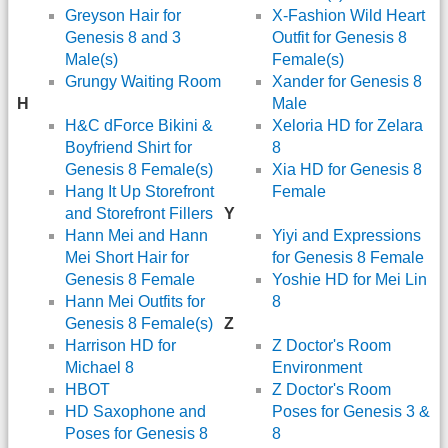
Greyson Hair for
X-Fashion Wild Heart
Genesis 8 and 3
Outfit for Genesis 8
Male(s)
Female(s)
Grungy Waiting Room
Xander for Genesis 8
H
Male
H&C dForce Bikini &
Xeloria HD for Zelara
Boyfriend Shirt for
8
Genesis 8 Female(s)
Xia HD for Genesis 8
Hang It Up Storefront
Female
and Storefront Fillers
Y
Hann Mei and Hann
Yiyi and Expressions
Mei Short Hair for
for Genesis 8 Female
Genesis 8 Female
Yoshie HD for Mei Lin
Hann Mei Outfits for
8
Genesis 8 Female(s)
Z
Harrison HD for
Z Doctor's Room
Michael 8
Environment
HBOT
Z Doctor's Room
HD Saxophone and
Poses for Genesis 3 &
Poses for Genesis 8
8