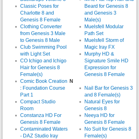
Classic Poses for
Beard for Genesis 8
Charlotte 8 and
and Genesis 3
Genesis 8 Female
Male(s)
Clothing Converter
Muelsfell Modular
from Genesis 3 Male
Path Set
to Genesis 8 Male
Muelsfell Storm of
Club Swimming Pool
Magic Iray FX
with Light Set
Murphy HD &
CO Ichigo and Ichigo
Signature Smile HD
Hair for Genesis 8
Expression for
Female(s)
Genesis 8 Female
Comic Book Creation
N
: Foundation Course
Nail Bar for Genesis 3
Part 1
and 8 Female(s)
Compact Studio
Natural Eyes for
Room
Genesis 8
Constanza HD For
Neeya HD for
Genesis 8 Female
Genesis 8 Female
Contaminated Waters
No Suit for Genesis 8
- DAZ Studio Iray
Female(s)