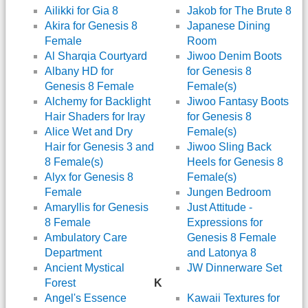
Ailikki for Gia 8
Jakob for The Brute 8
Akira for Genesis 8
Japanese Dining
Female
Room
Al Sharqia Courtyard
Jiwoo Denim Boots
Albany HD for
for Genesis 8
Genesis 8 Female
Female(s)
Alchemy for Backlight
Jiwoo Fantasy Boots
Hair Shaders for Iray
for Genesis 8
Alice Wet and Dry
Female(s)
Hair for Genesis 3 and
Jiwoo Sling Back
8 Female(s)
Heels for Genesis 8
Alyx for Genesis 8
Female(s)
Female
Jungen Bedroom
Amaryllis for Genesis
Just Attitude -
8 Female
Expressions for
Ambulatory Care
Genesis 8 Female
Department
and Latonya 8
Ancient Mystical
JW Dinnerware Set
Forest
K
Angel's Essence
Kawaii Textures for