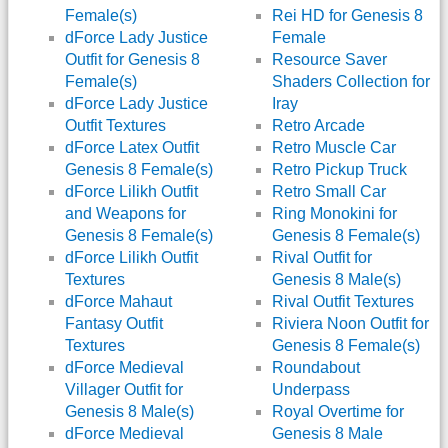
Female(s)
Rei HD for Genesis 8
dForce Lady Justice
Female
Outfit for Genesis 8
Resource Saver
Female(s)
Shaders Collection for
dForce Lady Justice
Iray
Outfit Textures
Retro Arcade
dForce Latex Outfit
Retro Muscle Car
Genesis 8 Female(s)
Retro Pickup Truck
dForce Lilikh Outfit
Retro Small Car
and Weapons for
Ring Monokini for
Genesis 8 Female(s)
Genesis 8 Female(s)
dForce Lilikh Outfit
Rival Outfit for
Textures
Genesis 8 Male(s)
dForce Mahaut
Rival Outfit Textures
Fantasy Outfit
Riviera Noon Outfit for
Textures
Genesis 8 Female(s)
dForce Medieval
Roundabout
Villager Outfit for
Underpass
Genesis 8 Male(s)
Royal Overtime for
dForce Medieval
Genesis 8 Male