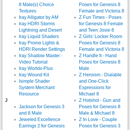
8 Male(s) Choice
Poses for Genesis 8
Textures
Female and Victoria 8
Iray Alligator by AM
Z Fun Times - Poses
Iray HDRI Storms
for Genesis 8 Female
Lightning and Desert
and Teen Josie 8
Iray Liquid Shaders
Z Girls' Locker Room
Iray Promo Lights &
Poses for Genesis 8
HDRI Render Settings
Female and Victoria 8
Iray Shadow Master -
Z Handle It - Hand
Video Tutorial
Poses for Genesis 8
Iray Worlds-Plus
Male
Iray Wound Kit
Z Heroism - Dialable
Isimple Shader
and One-Click
System Merchant
Expressions for
Resource
Michael 8
J
Z Hotshot - Gun and
Jackson for Genesis 3
Poses for Genesis 8
and 8 Male
Male & Michael 8
Jeweled Excellence
Z In Love - Couple
Earrings 2 for Genesis
Poses for Genesis 3