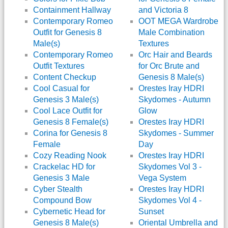
Containment Hallway
and Victoria 8
Contemporary Romeo
OOT MEGA Wardrobe
Outfit for Genesis 8
Male Combination
Male(s)
Textures
Contemporary Romeo
Orc Hair and Beards
Outfit Textures
for Orc Brute and
Content Checkup
Genesis 8 Male(s)
Cool Casual for
Orestes Iray HDRI
Genesis 3 Male(s)
Skydomes - Autumn
Cool Lace Outfit for
Glow
Genesis 8 Female(s)
Orestes Iray HDRI
Corina for Genesis 8
Skydomes - Summer
Female
Day
Cozy Reading Nook
Orestes Iray HDRI
Crackelac HD for
Skydomes Vol 3 -
Genesis 3 Male
Vega System
Cyber Stealth
Orestes Iray HDRI
Compound Bow
Skydomes Vol 4 -
Cybernetic Head for
Sunset
Genesis 8 Male(s)
Oriental Umbrella and