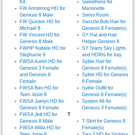
Kit
Sweetness for
FW Armstrong HD for
Marionette
Genesis 8 Male
Swiss Room
FW Quinton HD for
Swizzle Bob Hair for
Michael 8
Genesis 8 Female(s)
FW Vincent HD for
SY Hat and Hair
Genesis 8 Male
Helper Genesis 8
FWHP Natalie HD for
SY Starry Sky Lights
Stephanie 8
and HDRIs for Iray
FWSA Auriel HD for
Syble Hair for
Genesis 3 Female
Genesis 8 Female(s)
and Genesis 8
Syble HD for Genesis
Female
8 Female
FWSA Bex HD for
Syble Outfit for
Teen Josie 8
Genesis 8 Female(s)
FWSA Jaelyn HD for
System 46 for
Genesis 8 Female
Genesis 3 Female(s)
FWSA Jett HD for
T
Genesis 8 Male
T-Skirt for Genesis 8
FWSA Willa HD for
Female(s)
Teen Josie 8
Tara 2 HD for Victoria