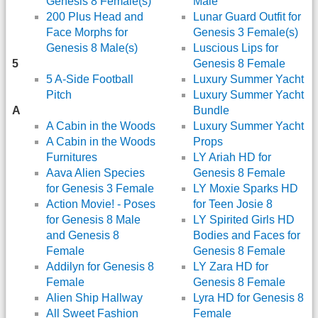
Genesis 8 Female(s)
Male
200 Plus Head and
Lunar Guard Outfit for
Face Morphs for
Genesis 3 Female(s)
Genesis 8 Male(s)
Luscious Lips for
5
Genesis 8 Female
5 A-Side Football
Luxury Summer Yacht
Pitch
Luxury Summer Yacht
A
Bundle
A Cabin in the Woods
Luxury Summer Yacht
A Cabin in the Woods
Props
Furnitures
LY Ariah HD for
Aava Alien Species
Genesis 8 Female
for Genesis 3 Female
LY Moxie Sparks HD
Action Movie! - Poses
for Teen Josie 8
for Genesis 8 Male
LY Spirited Girls HD
and Genesis 8
Bodies and Faces for
Female
Genesis 8 Female
Addilyn for Genesis 8
LY Zara HD for
Female
Genesis 8 Female
Alien Ship Hallway
Lyra HD for Genesis 8
All Sweet Fashion
Female