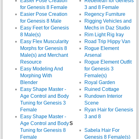
Easier Pose Creation
Rebelleah for Genesis
for Genesis 8 Female
3 and 8 Female
Easier Pose Creation
Regency Furniture
for Genesis 8 Male
Rigging Vehicles and
Easy Feet for Genesis
Mechs in Daz Studio
8 Male(s)
Rim Light Rig Iray
Easy Flex Muscularity
Road Trip Hippy Van
Morphs for Genesis 8
Rogue Element
Male(s) and Merchant
Arsenal
Resource
Rogue Element Outfit
Easy Modeling And
for Genesis 3
Morphing With
Female(s)
Blender
Royal Garden
Easy Shape Master -
Ruined Cottage
Age Control and Body
Rundown Interior
Tuning for Genesis 3
Scene
Female
Ryan Hair for Genesis
Easy Shape Master -
3 and 8
Age Control and Body
S
Tuning for Genesis 8
Sabela Hair For
Female
Genesis 8 Female(s)