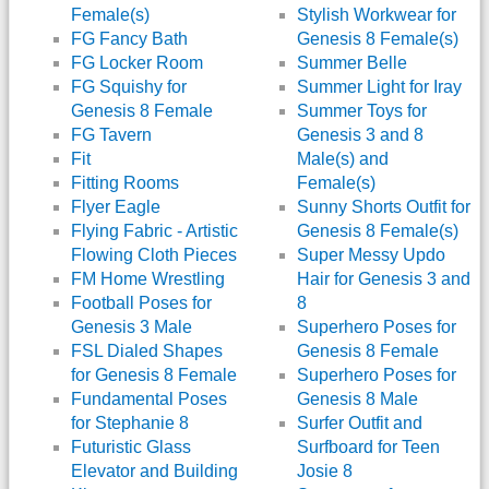
Female(s)
Stylish Workwear for
FG Fancy Bath
Genesis 8 Female(s)
FG Locker Room
Summer Belle
FG Squishy for
Summer Light for Iray
Genesis 8 Female
Summer Toys for
FG Tavern
Genesis 3 and 8
Fit
Male(s) and
Fitting Rooms
Female(s)
Flyer Eagle
Sunny Shorts Outfit for
Flying Fabric - Artistic
Genesis 8 Female(s)
Flowing Cloth Pieces
Super Messy Updo
FM Home Wrestling
Hair for Genesis 3 and
Football Poses for
8
Genesis 3 Male
Superhero Poses for
FSL Dialed Shapes
Genesis 8 Female
for Genesis 8 Female
Superhero Poses for
Fundamental Poses
Genesis 8 Male
for Stephanie 8
Surfer Outfit and
Futuristic Glass
Surfboard for Teen
Elevator and Building
Josie 8