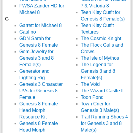
FWSA Zander HD for
7 & Victoria 8
Michael 8
Teen Kitty Outfit for
G
Genesis 8 Female(s)
Garrett for Michael 8
Teen Kitty Outfit
Gaulino
Textures
GDN Sarah for
The Cosmic Knight
Genesis 8 Female
The Flock Gulls and
Gem Jewelry for
Crows
Genesis 3 and 8
The Isle of Mythos
Female(s)
The Legend for
Generator and
Genesis 3 and 8
Lighting Rig
Female(s)
Genesis 3 Character
The Void
UVs for Genesis 8
The Wizard Castle II
Female
Toon Pond
Genesis 8 Female
Town Crier for
Head Morph
Genesis 3 Male(s)
Resource Kit
Trail Running Shoes 4
Genesis 8 Female
for Genesis 3 and 8
Head Morph
Male(s)