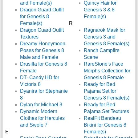
and Female(s)
Quincy Hair for
Dragon Guard Outfit
Genesis 3 & 8
for Genesis 8
Female(s)
Female(s)
R
Dragon Guard Outfit
Ragnarok Mask for
Textures
Genesis 3 and
Dreamy Honeymoon
Genesis 8 Female(s)
Poses for Genesis 8
Ranch Campfire
Male and Female
Scene
Drusilla for Genesis 8
RareStone's Face
Female
Morphs Collection for
DT- Candy HD for
Genesis 8 Female
Victoria 8
Ready for Bed
Dyanira for Stephanie
Pajama Set for
8
Genesis 8 Female(s)
Dylan for Michael 8
Ready for Bed
Dynamic Modern
Pajama Set Textures
Clothes for Hercules
RealFit Bandeau
and Swole 7
Bikini for Genesis 8
E
Female(s)