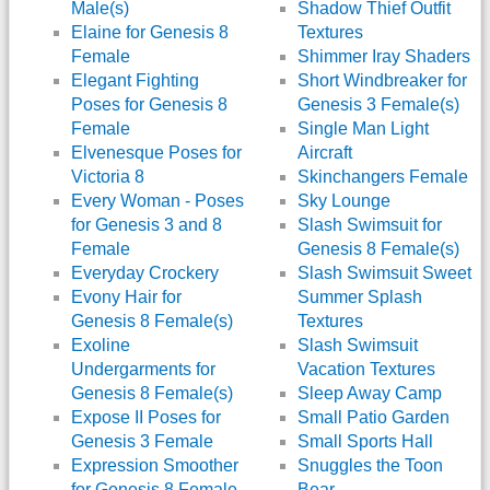
Male(s)
Shadow Thief Outfit
Elaine for Genesis 8
Textures
Female
Shimmer Iray Shaders
Elegant Fighting
Short Windbreaker for
Poses for Genesis 8
Genesis 3 Female(s)
Female
Single Man Light
Elvenesque Poses for
Aircraft
Victoria 8
Skinchangers Female
Every Woman - Poses
Sky Lounge
for Genesis 3 and 8
Slash Swimsuit for
Female
Genesis 8 Female(s)
Everyday Crockery
Slash Swimsuit Sweet
Evony Hair for
Summer Splash
Genesis 8 Female(s)
Textures
Exoline
Slash Swimsuit
Undergarments for
Vacation Textures
Genesis 8 Female(s)
Sleep Away Camp
Expose II Poses for
Small Patio Garden
Genesis 3 Female
Small Sports Hall
Expression Smoother
Snuggles the Toon
for Genesis 8 Female
Bear