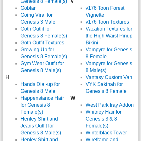
Genesis 8 Female(s)
V
Goblar
v176 Toon Forest
Going Viral for
Vignette
Genesis 3 Male
v176 Toon Textures
Goth Outfit for
Vacation Textures for
Genesis 8 Female(s)
the High Waist Pinup
Goth Outfit Textures
Bikini
Growing Up for
Vampyre for Genesis
Genesis 8 Female(s)
8 Female
Gym Wear Outfit for
Vampyre for Genesis
Genesis 8 Male(s)
8 Male(s)
H
Vantasy Custom Van
Hands Dial-up for
VYK Sakinah for
Genesis 8 Male
Genesis 8 Female
Happenstance Hair
W
for Genesis 8
West Park Iray Addon
Female(s)
Whitney Hair for
Henley Shirt and
Genesis 3 & 8
Jeans Outfit for
Female(s)
Genesis 8 Male(s)
Winterblack Tower
Henley Shirt and
Wireframe and