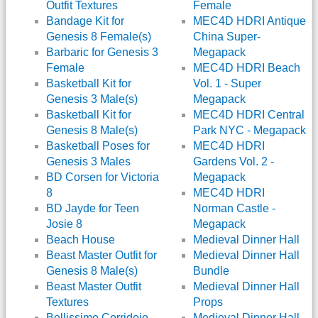
Outfit Textures
Female
Bandage Kit for
MEC4D HDRI Antique
Genesis 8 Female(s)
China Super-
Barbaric for Genesis 3
Megapack
Female
MEC4D HDRI Beach
Basketball Kit for
Vol. 1 - Super
Genesis 3 Male(s)
Megapack
Basketball Kit for
MEC4D HDRI Central
Genesis 8 Male(s)
Park NYC - Megapack
Basketball Poses for
MEC4D HDRI
Genesis 3 Males
Gardens Vol. 2 -
BD Corsen for Victoria
Megapack
8
MEC4D HDRI
BD Jayde for Teen
Norman Castle -
Josie 8
Megapack
Beach House
Medieval Dinner Hall
Beast Master Outfit for
Medieval Dinner Hall
Genesis 8 Male(s)
Bundle
Beast Master Outfit
Medieval Dinner Hall
Textures
Props
Bellissimo Corridoio
Medieval Dinner Hall