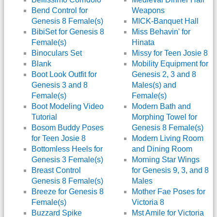
Bend Control for
Weapons
Genesis 8 Female(s)
MICK-Banquet Hall
BibiSet for Genesis 8
Miss Behavin' for
Female(s)
Hinata
Binoculars Set
Missy for Teen Josie 8
Blank
Mobility Equipment for
Boot Look Outfit for
Genesis 2, 3 and 8
Genesis 3 and 8
Males(s) and
Female(s)
Female(s)
Boot Modeling Video
Modern Bath and
Tutorial
Morphing Towel for
Bosom Buddy Poses
Genesis 8 Female(s)
for Teen Josie 8
Modern Living Room
Bottomless Heels for
and Dining Room
Genesis 3 Female(s)
Morning Star Wings
Breast Control
for Genesis 9, 3, and 8
Genesis 8 Female(s)
Males
Breeze for Genesis 8
Mother Fae Poses for
Female(s)
Victoria 8
Buzzard Spike
Mst Amile for Victoria