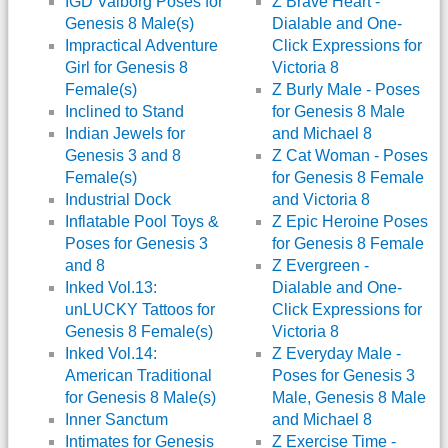
IGD Valborg Poses for
Z Brave Heart -
Genesis 8 Male(s)
Dialable and One-
Impractical Adventure
Click Expressions for
Girl for Genesis 8
Victoria 8
Female(s)
Z Burly Male - Poses
Inclined to Stand
for Genesis 8 Male
Indian Jewels for
and Michael 8
Genesis 3 and 8
Z Cat Woman - Poses
Female(s)
for Genesis 8 Female
Industrial Dock
and Victoria 8
Inflatable Pool Toys &
Z Epic Heroine Poses
Poses for Genesis 3
for Genesis 8 Female
and 8
Z Evergreen -
Inked Vol.13:
Dialable and One-
unLUCKY Tattoos for
Click Expressions for
Genesis 8 Female(s)
Victoria 8
Inked Vol.14:
Z Everyday Male -
American Traditional
Poses for Genesis 3
for Genesis 8 Male(s)
Male, Genesis 8 Male
Inner Sanctum
and Michael 8
Intimates for Genesis
Z Exercise Time -