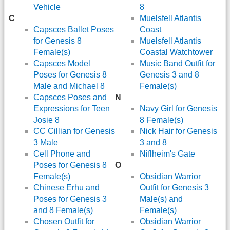
Vehicle
8
C
Muelsfell Atlantis
Capsces Ballet Poses
Coast
for Genesis 8
Muelsfell Atlantis
Female(s)
Coastal Watchtower
Capsces Model
Music Band Outfit for
Poses for Genesis 8
Genesis 3 and 8
Male and Michael 8
Female(s)
Capsces Poses and
N
Expressions for Teen
Navy Girl for Genesis
Josie 8
8 Female(s)
CC Cillian for Genesis
Nick Hair for Genesis
3 Male
3 and 8
Cell Phone and
Niflheim's Gate
Poses for Genesis 8
O
Female(s)
Obsidian Warrior
Chinese Erhu and
Outfit for Genesis 3
Poses for Genesis 3
Male(s) and
and 8 Female(s)
Female(s)
Chosen Outfit for
Obsidian Warrior