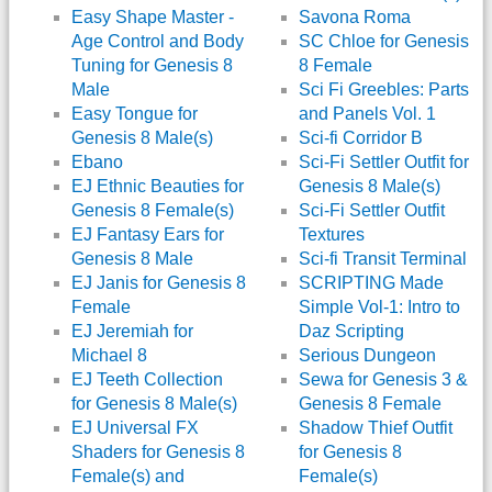
Easy Shape Master -
Savona Roma
Age Control and Body
SC Chloe for Genesis
Tuning for Genesis 8
8 Female
Male
Sci Fi Greebles: Parts
Easy Tongue for
and Panels Vol. 1
Genesis 8 Male(s)
Sci-fi Corridor B
Ebano
Sci-Fi Settler Outfit for
EJ Ethnic Beauties for
Genesis 8 Male(s)
Genesis 8 Female(s)
Sci-Fi Settler Outfit
EJ Fantasy Ears for
Textures
Genesis 8 Male
Sci-fi Transit Terminal
EJ Janis for Genesis 8
SCRIPTING Made
Female
Simple Vol-1: Intro to
EJ Jeremiah for
Daz Scripting
Michael 8
Serious Dungeon
EJ Teeth Collection
Sewa for Genesis 3 &
for Genesis 8 Male(s)
Genesis 8 Female
EJ Universal FX
Shadow Thief Outfit
Shaders for Genesis 8
for Genesis 8
Female(s) and
Female(s)