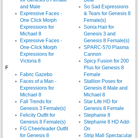
and Male
So Sad Expressions
Expressive Faces -
& Tears for Genesis 8
One Click Morph
Female(s)
Expressions for
Sonia Hair for
Michael 8
Genesis 3 and
Expressive Faces -
Genesis 8 Female(s)
One-Click Morph
SPARC-570 Plasma
Expressions for
Cannon
Victoria 8
Spicy Fusion for 200
F
Plus for Genesis 8
Fabric Gazebo
Female
Faces of a Man -
Stallion Poses for
Expressions for
Genesis 8 Male and
Michael 8
Michael 8
Fall Trends for
Star Life HD for
Genesis 3 Female(s)
Genesis 8 Female
Felicity Outfit for
Stephanie 8
Genesis 8 Female(s)
Stephanie 8 HD Add-
FG Cheerleader Outfit
On
for Genesis 8
Strip Mall Spectacular