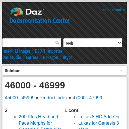
skip to content
Documentation Center
Install Manager
|
DSON Importer
Daz Studio
|
Carrara
|
Hexagon
|
Bryce
Sidebar
46000 - 46999
45000 - 45999
«
Product Index
»
47000 - 47999
2
L cont.
200 Plus Head and
Lucas 8 HD Add-On
Face Morphs for
Lukas for Genesis 3