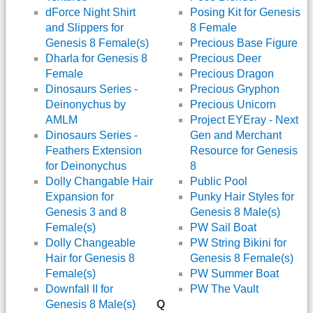
dForce Night Shirt
Posing Kit for Genesis
and Slippers for
8 Female
Genesis 8 Female(s)
Precious Base Figure
Dharla for Genesis 8
Precious Deer
Female
Precious Dragon
Dinosaurs Series -
Precious Gryphon
Deinonychus by
Precious Unicorn
AMLM
Project EYEray - Next
Dinosaurs Series -
Gen and Merchant
Feathers Extension
Resource for Genesis
for Deinonychus
8
Dolly Changable Hair
Public Pool
Expansion for
Punky Hair Styles for
Genesis 3 and 8
Genesis 8 Male(s)
Female(s)
PW Sail Boat
Dolly Changeable
PW String Bikini for
Hair for Genesis 8
Genesis 8 Female(s)
Female(s)
PW Summer Boat
Downfall II for
PW The Vault
Genesis 8 Male(s)
Q