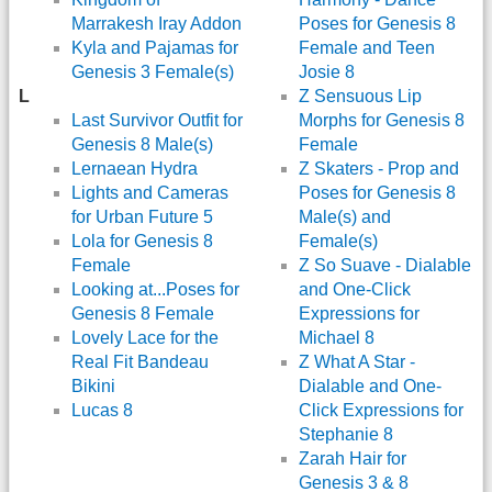
Marrakesh Iray Addon
Poses for Genesis 8
Kyla and Pajamas for
Female and Teen
Genesis 3 Female(s)
Josie 8
L
Z Sensuous Lip
Last Survivor Outfit for
Morphs for Genesis 8
Genesis 8 Male(s)
Female
Lernaean Hydra
Z Skaters - Prop and
Lights and Cameras
Poses for Genesis 8
for Urban Future 5
Male(s) and
Lola for Genesis 8
Female(s)
Female
Z So Suave - Dialable
Looking at...Poses for
and One-Click
Genesis 8 Female
Expressions for
Lovely Lace for the
Michael 8
Real Fit Bandeau
Z What A Star -
Bikini
Dialable and One-
Lucas 8
Click Expressions for
Stephanie 8
Zarah Hair for
Genesis 3 & 8