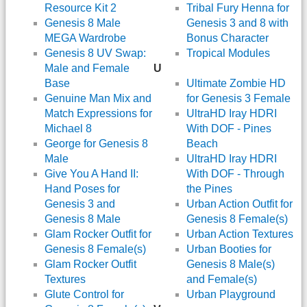
Resource Kit 2
Tribal Fury Henna for
Genesis 8 Male
Genesis 3 and 8 with
MEGA Wardrobe
Bonus Character
Genesis 8 UV Swap:
Tropical Modules
Male and Female
U
Base
Ultimate Zombie HD
Genuine Man Mix and
for Genesis 3 Female
Match Expressions for
UltraHD Iray HDRI
Michael 8
With DOF - Pines
George for Genesis 8
Beach
Male
UltraHD Iray HDRI
Give You A Hand II:
With DOF - Through
Hand Poses for
the Pines
Genesis 3 and
Urban Action Outfit for
Genesis 8 Male
Genesis 8 Female(s)
Glam Rocker Outfit for
Urban Action Textures
Genesis 8 Female(s)
Urban Booties for
Glam Rocker Outfit
Genesis 8 Male(s)
Textures
and Female(s)
Glute Control for
Urban Playground