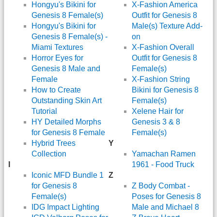
Hongyu's Bikini for
X-Fashion America
Genesis 8 Female(s)
Outfit for Genesis 8
Hongyu's Bikini for
Male(s) Texture Add-
Genesis 8 Female(s) -
on
Miami Textures
X-Fashion Overall
Horror Eyes for
Outfit for Genesis 8
Genesis 8 Male and
Female(s)
Female
X-Fashion String
How to Create
Bikini for Genesis 8
Outstanding Skin Art
Female(s)
Tutorial
Xelene Hair for
HY Detailed Morphs
Genesis 3 & 8
for Genesis 8 Female
Female(s)
Hybrid Trees
Y
Collection
Yamachan Ramen
I
1961 - Food Truck
Iconic MFD Bundle 1
Z
for Genesis 8
Z Body Combat -
Female(s)
Poses for Genesis 8
IDG Impact Lighting
Male and Michael 8