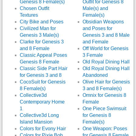
Genesis 8 Female(s)
Outfit for Genesis 8
Chosen Outfit
Male(s) and
Textures
Female(s)
City Bike and Poses
Obsidian Weapons
Civilized Man for
and Poses for
Genesis 3 Male(s)
Genesis 3 and 8 Male
Clarke for Genesis 3
and Female
and 8 Female
Off World for Genesis
Classic Appeal Poses
3 Female
Genesis 8 Female
Old Royal Dining Hall
Classic Side Part Hair
Old Royal Dining Hall
for Genesis 3 and 8
Abandoned
CocoSuit for Genesis
Olive Hair for Genesis
8 Female(s)
3 and 8 Female(s)
Collective3d
Omnix for Genesis 8
Contemporary Home
Female
1
One Piece Swimsuit
Collective3d Long
for Genesis 8
Island Mansion
Female(s)
Colors for Evony Hair
One Weapon: Poses
Colors for Pixie Bob
for Genesis 8 Female