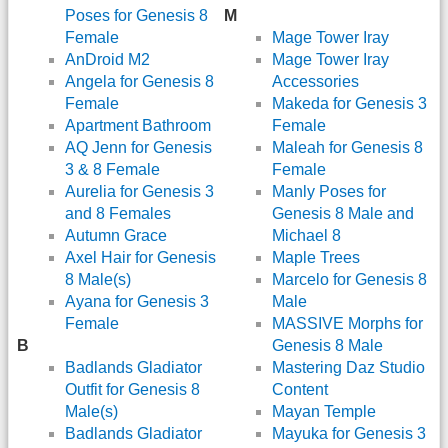
Poses for Genesis 8
M
Female
Mage Tower Iray
AnDroid M2
Mage Tower Iray
Angela for Genesis 8
Accessories
Female
Makeda for Genesis 3
Apartment Bathroom
Female
AQ Jenn for Genesis
Maleah for Genesis 8
3 & 8 Female
Female
Aurelia for Genesis 3
Manly Poses for
and 8 Females
Genesis 8 Male and
Autumn Grace
Michael 8
Axel Hair for Genesis
Maple Trees
8 Male(s)
Marcelo for Genesis 8
Ayana for Genesis 3
Male
Female
MASSIVE Morphs for
B
Genesis 8 Male
Badlands Gladiator
Mastering Daz Studio
Outfit for Genesis 8
Content
Male(s)
Mayan Temple
Badlands Gladiator
Mayuka for Genesis 3