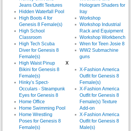
Jeans Outfit Textures
Hologram Shaders for
Hidden Waterfall Pool
Iray
High Boots 4 for
Workshop
Genesis 8 Female(s)
Workshop Industrial
High School
Rack and Equipment
Classroom
Workshop Workbench
High Tech Scuba
Wren for Teen Josie 8
Diver for Genesis 8
WW2 Submachine
Female(s)
guns
High Waist Pinup
X
Bikini for Genesis 8
X-Fashion America
Female(s)
Outfit for Genesis 8
Hinky's Spect-
Female(s)
Occulars - Steampunk
X-Fashion America
Eyes for Genesis 8
Outfit for Genesis 8
Home Office
Female(s) Texture
Home Swimming Pool
Add-on
Home Wrestling
X-Fashion America
Poses for Genesis 8
Outfit for Genesis 8
Female(s)
Male(s)