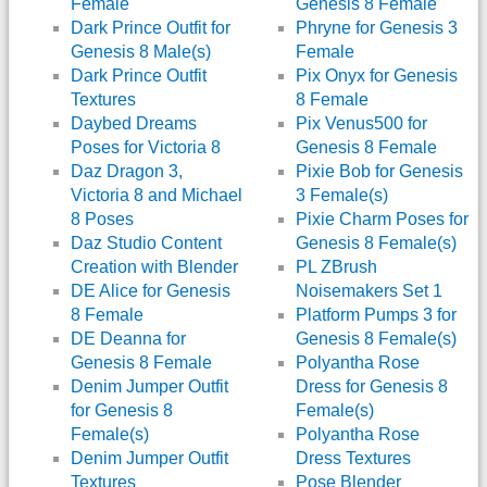
Female
Genesis 8 Female
Dark Prince Outfit for
Phryne for Genesis 3
Genesis 8 Male(s)
Female
Dark Prince Outfit
Pix Onyx for Genesis
Textures
8 Female
Daybed Dreams
Pix Venus500 for
Poses for Victoria 8
Genesis 8 Female
Daz Dragon 3,
Pixie Bob for Genesis
Victoria 8 and Michael
3 Female(s)
8 Poses
Pixie Charm Poses for
Daz Studio Content
Genesis 8 Female(s)
Creation with Blender
PL ZBrush
DE Alice for Genesis
Noisemakers Set 1
8 Female
Platform Pumps 3 for
DE Deanna for
Genesis 8 Female(s)
Genesis 8 Female
Polyantha Rose
Denim Jumper Outfit
Dress for Genesis 8
for Genesis 8
Female(s)
Female(s)
Polyantha Rose
Denim Jumper Outfit
Dress Textures
Textures
Pose Blender