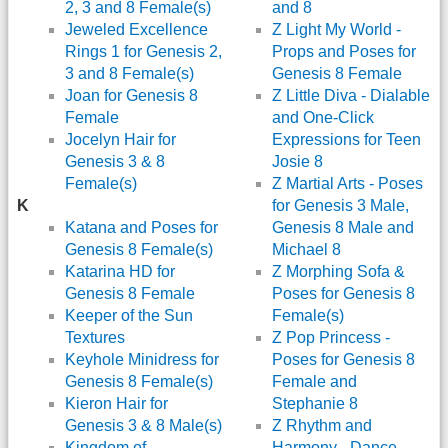
2, 3 and 8 Female(s)
and 8
Jeweled Excellence
Z Light My World -
Rings 1 for Genesis 2,
Props and Poses for
3 and 8 Female(s)
Genesis 8 Female
Joan for Genesis 8
Z Little Diva - Dialable
Female
and One-Click
Jocelyn Hair for
Expressions for Teen
Genesis 3 & 8
Josie 8
Female(s)
Z Martial Arts - Poses
K
for Genesis 3 Male,
Katana and Poses for
Genesis 8 Male and
Genesis 8 Female(s)
Michael 8
Katarina HD for
Z Morphing Sofa &
Genesis 8 Female
Poses for Genesis 8
Keeper of the Sun
Female(s)
Textures
Z Pop Princess -
Keyhole Minidress for
Poses for Genesis 8
Genesis 8 Female(s)
Female and
Kieron Hair for
Stephanie 8
Genesis 3 & 8 Male(s)
Z Rhythm and
Kingdom of
Harmony - Dance