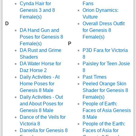
Cynda Hair for
Fans
Genesis 3 and 8
Orion Dynamics:
Female(s)
Vulture
D
Overall Dress Outfit
DA Hand Gun and
for Genesis 8
Poses for Genesis 8
Female(s)
Female(s)
P
DA Rust and Grime
P3D Fara for Victoria
Shaders
8
DA Water Horse for
Paisley for Teen Josie
Daz Horse 2
8
Daily Activities - At
Past Times
Home Poses for
Peeled Orange Skin
Genesis 8 Male
Shader for Genesis 8
Daily Activities - Out
Female(s)
and About Poses for
People of Earth:
Genesis 8 Male
Faces of Asia Genesis
Dance of the Veils for
8 Male
Victoria 8
People of the Earth:
Daniella for Genesis 8
Faces of Asia for