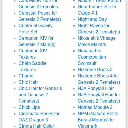
Cats Meow Hair for
Nature - Trees Pack 1
Genesis 2 Females
Near Future: Sci-Fi
Celestial Poses for
Cargo # 1
Genesis 2 Female(s)
Night and Day
Center of Gravity
Night Raven for
Pose Set
Genesis 2 Female(s)
Centurion XIV for
Nikkelah's Vintage
Genesis 2 Male(s)
Movie Makers
Centurion XIV
Nirvana For
Textures
Cosmopolitan
Chain Saddle
Swimsuit
Textures
Nixtreme Boots 3
Charlie
Nixtreme Boots 4 for
Chic Hair
Genesis 2 Female(s)
Chic Hair for Genesis
NJA Ponytail Hair
and Genesis 2
NJA Ponytail Hair for
Female(s)
Genesis 2 Female(s)
Chick Lips
Nomad Module 2
Cinematic Poses for
NPM (Natural Petite
DAZ Dragon 3
Breast Morphs) for
Cinnia Hair Color
Victoria 6