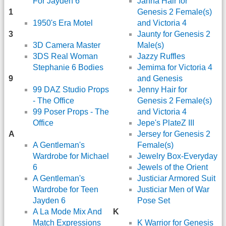
For Jayden 6
Janna Hair for
1
Genesis 2 Female(s)
1950's Era Motel
and Victoria 4
3
Jaunty for Genesis 2
3D Camera Master
Male(s)
3DS Real Woman
Jazzy Ruffles
Stephanie 6 Bodies
Jemima for Victoria 4
9
and Genesis
99 DAZ Studio Props
Jenny Hair for
- The Office
Genesis 2 Female(s)
99 Poser Props - The
and Victoria 4
Office
Jepe's PlateZ III
A
Jersey for Genesis 2
A Gentleman's
Female(s)
Wardrobe for Michael
Jewelry Box-Everyday
6
Jewels of the Orient
A Gentleman's
Justiciar Armored Suit
Wardrobe for Teen
Justiciar Men of War
Jayden 6
Pose Set
A La Mode Mix And
K
Match Expressions
K Warrior for Genesis