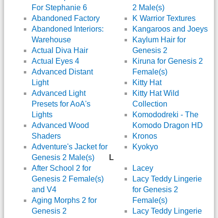
For Stephanie 6
2 Male(s)
Abandoned Factory
K Warrior Textures
Abandoned Interiors:
Kangaroos and Joeys
Warehouse
Kaylum Hair for
Actual Diva Hair
Genesis 2
Actual Eyes 4
Kiruna for Genesis 2
Advanced Distant
Female(s)
Light
Kitty Hat
Advanced Light
Kitty Hat Wild
Presets for AoA's
Collection
Lights
Komododreki - The
Advanced Wood
Komodo Dragon HD
Shaders
Kronos
Adventure's Jacket for
Kyokyo
Genesis 2 Male(s)
L
After School 2 for
Lacey
Genesis 2 Female(s)
Lacy Teddy Lingerie
and V4
for Genesis 2
Aging Morphs 2 for
Female(s)
Genesis 2
Lacy Teddy Lingerie