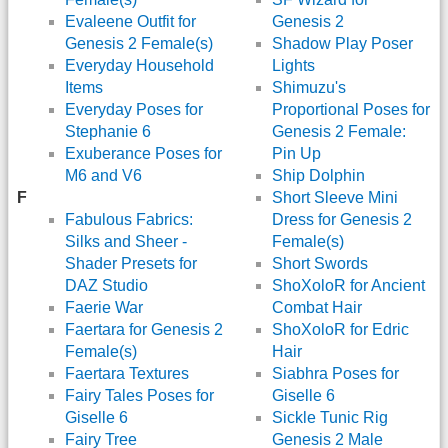
Evaleene Outfit for
Genesis 2
Genesis 2 Female(s)
Shadow Play Poser
Everyday Household
Lights
Items
Shimuzu's
Everyday Poses for
Proportional Poses for
Stephanie 6
Genesis 2 Female:
Exuberance Poses for
Pin Up
M6 and V6
Ship Dolphin
F
Short Sleeve Mini
Fabulous Fabrics:
Dress for Genesis 2
Silks and Sheer -
Female(s)
Shader Presets for
Short Swords
DAZ Studio
ShoXoloR for Ancient
Faerie War
Combat Hair
Faertara for Genesis 2
ShoXoloR for Edric
Female(s)
Hair
Faertara Textures
Siabhra Poses for
Fairy Tales Poses for
Giselle 6
Giselle 6
Sickle Tunic Rig
Fairy Tree
Genesis 2 Male