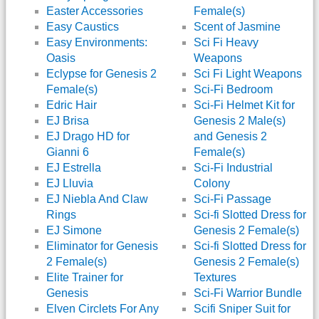
Easter Accessories
Female(s)
Easy Caustics
Scent of Jasmine
Easy Environments:
Sci Fi Heavy
Oasis
Weapons
Eclypse for Genesis 2
Sci Fi Light Weapons
Female(s)
Sci-Fi Bedroom
Edric Hair
Sci-Fi Helmet Kit for
EJ Brisa
Genesis 2 Male(s)
EJ Drago HD for
and Genesis 2
Gianni 6
Female(s)
EJ Estrella
Sci-Fi Industrial
EJ Lluvia
Colony
EJ Niebla And Claw
Sci-Fi Passage
Rings
Sci-fi Slotted Dress for
EJ Simone
Genesis 2 Female(s)
Eliminator for Genesis
Sci-fi Slotted Dress for
2 Female(s)
Genesis 2 Female(s)
Elite Trainer for
Textures
Genesis
Sci-Fi Warrior Bundle
Elven Circlets For Any
Scifi Sniper Suit for