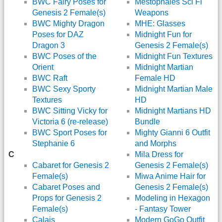
BWC Fairy Poses for
Mestophales Sci Fi
Genesis 2 Female(s)
Weapons
BWC Mighty Dragon
MHE: Glasses
Poses for DAZ
Midnight Fun for
Dragon 3
Genesis 2 Female(s)
BWC Poses of the
Midnight Fun Textures
Orient
Midnight Martian
BWC Raft
Female HD
BWC Sexy Sporty
Midnight Martian Male
Textures
HD
BWC Sitting Vicky for
Midnight Martians HD
Victoria 6 (re-release)
Bundle
BWC Sport Poses for
Mighty Gianni 6 Outfit
Stephanie 6
and Morphs
C
Mila Dress for
Cabaret for Genesis 2
Genesis 2 Female(s)
Female(s)
Miwa Anime Hair for
Cabaret Poses and
Genesis 2 Female(s)
Props for Genesis 2
Modeling in Hexagon
Female(s)
- Fantasy Tower
Calais
Modern GoGo Outfit