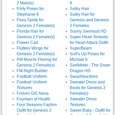
2 Male(s)
6
Flirty Poses for
Sultry Hair
Stephanie 6
Sultry Hair for
Flora Sprite for
Genesis and Genesis
Genesis 2 Female(s)
2 Females
Florida Hair for
Sunny Swimsuit HD
Genesis 2 Female(s)
Super Heart Textures
Flower Cart
for Heart Attack Outfit
Fluttery Wings for
SuperBeam
Genesis 2 Female(s)
Surf's Up Poses for
FM Muscle Flexing for
Michael 6
Genesis 2 Female(s)
Svelldreki - The Snow
FM Night Builder
Dragon HD
Football Uniform
Swashbucklers
Football Uniform
Sweater Dress and
Textures
Boots for Genesis 2
Forlorn GIS Nova
Female(s)
Fountain of Health
Sweater Dress
Four Seasons Faylinn
Textures
Outfit for Genesis 2
Sweet Baby - Outfit for