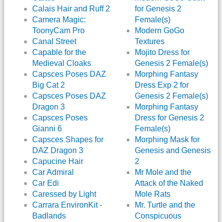
Calais Hair and Ruff 2
for Genesis 2
Camera Magic:
Female(s)
ToonyCam Pro
Modern GoGo
Canal Street
Textures
Capable for the
Mojito Dress for
Medieval Cloaks
Genesis 2 Female(s)
Capsces Poses DAZ
Morphing Fantasy
Big Cat 2
Dress Exp 2 for
Capsces Poses DAZ
Genesis 2 Female(s)
Dragon 3
Morphing Fantasy
Capsces Poses
Dress for Genesis 2
Gianni 6
Female(s)
Capsces Shapes for
Morphing Mask for
DAZ Dragon 3
Genesis and Genesis
Capucine Hair
2
Car Admiral
Mr Mole and the
Car Edi
Attack of the Naked
Caressed by Light
Mole Rats
Carrara EnvironKit -
Mr. Turtle and the
Badlands
Conspicuous