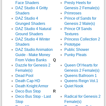
Face Shaders
Presly Heels for
DAZ Studio 4 Gritty
Genesis 2 Female(s)
Shaders
Primroses
DAZ Studio 4
Prince of Sands for
Grunged Shaders
Genesis 2 Male(s)
DAZ Studio 4 Natural
Prince Of Sands
Ground Shaders
Textures
DAZ Studio 4 Winter
Princess Collection 2
Shaders
Prototype
DAZ Studio Animation
Public Shower
Guide - Make Money
Punky Pleats
From Video Banks
Q
Dazzle for Genesis 2
Queen Of Hearts for
Female(s)
Genesis 2 Female(s)
Dead Pool
Queens Ballroom 1
Death Cap HD
Queens Reign Vol.1
Death Knight Armor
Quiet Nook
Deco Bus Stop
R
Deco Bus Stop - Last
Radical for Genesis 2
Stop
Female(s)