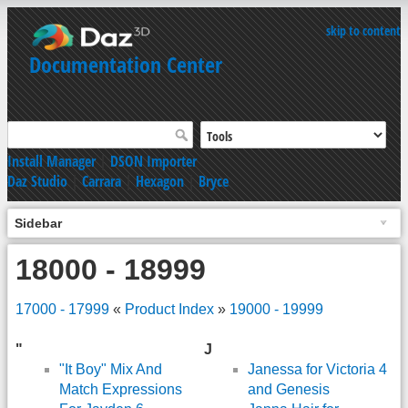
skip to content
Documentation Center
Install Manager
|
DSON Importer
Daz Studio
|
Carrara
|
Hexagon
|
Bryce
Sidebar
18000 - 18999
17000 - 17999
«
Product Index
»
19000 - 19999
"
J
"It Boy" Mix And
Janessa for Victoria 4
Match Expressions
and Genesis