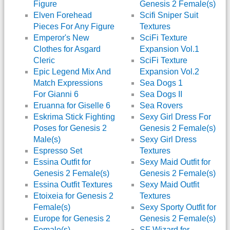
Figure
Genesis 2 Female(s)
Elven Forehead
Scifi Sniper Suit
Pieces For Any Figure
Textures
Emperor's New
SciFi Texture
Clothes for Asgard
Expansion Vol.1
Cleric
SciFi Texture
Epic Legend Mix And
Expansion Vol.2
Match Expressions
Sea Dogs 1
For Gianni 6
Sea Dogs II
Eruanna for Giselle 6
Sea Rovers
Eskrima Stick Fighting
Sexy Girl Dress For
Poses for Genesis 2
Genesis 2 Female(s)
Male(s)
Sexy Girl Dress
Espresso Set
Textures
Essina Outfit for
Sexy Maid Outfit for
Genesis 2 Female(s)
Genesis 2 Female(s)
Essina Outfit Textures
Sexy Maid Outfit
Etoixeia for Genesis 2
Textures
Female(s)
Sexy Sporty Outfit for
Europe for Genesis 2
Genesis 2 Female(s)
Female(s)
SF Wizard for