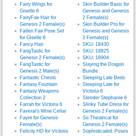
Fairy Wings for
Skin Builder Basic for
Giselle 6
Genesis and Genesis
FairyFae Hair for
2 Female(s)
Genesis 2 Female(s)
Skin Builder Pro for
Fallen Fae Pose Set
Genesis and Genesis
for Giselle 6
2 Female(s)
Fancy Hair
SKU: 18430
FangTastic for
SKU: 18825
Genesis 2 Female(s)
SKU: 18904
FangTastic for
Slaying the Dragon
Genesis 2 Male(s)
Bundle
Fantastic Chests
Sleeping Late Beds
Fantasy Fountain
Sleeping Late for
Fantasy Weapons
Victoria 6
Collection 2
Slender Stephanie 6
Farrah for Victoria 6
Slinky Tube Dress for
Faveral's Wine Cellar
Genesis 2 Female(s)
Fayre for Genesis
So Theatrical for
Female(s)
Genesis 2 Female(s)
Felicity HD for Victoria
Sophisticated: Poses