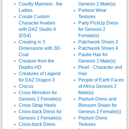
Courtly Manners - the
Genesis 2 Male(s)
Ladies
Parkour Wear
Create Custom
Textures
Character Avatars
Party PickUp Dress
with DAZ Studio 4
for Genesis 2
(DS4)
Female(s)
Creating in 3
Patchwork Shoes 3
Dimensions with 3D-
Patchwork Shoes 4
Coat
Paulie Hair for
Creature from the
Genesis 2 Male(s)
Depths HD
Pearl - Character and
Creatures of Legend
Hair
for DAZ Dragon 3
People of Earth Faces
Crocus
of Africa Genesis 2
Cross Monokini for
Male(s)
Genesis 2 Female(s)
Peplum Dress and
Cross Strap Heels
Blossom Shoes for
Cross-back Dress for
Genesis 2 Female(s)
Genesis 2 Female(s)
Peplum Dress
Cross-back Dress
Textures