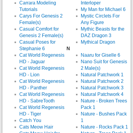
Carrara Modeling
Interloper
Tutorials
My Man for Michael 6
Carys For Genesis 2
Mystic Circlets For
Female(s)
Any Figure
Casual Comfort for
Mythic Beasts for the
Genesis 2 Female(s)
DAZ Dragon 3
Casual Poses for
Mythical Dragon
Stephanie 6
N
Cat World Regenesis
Naaru for Giselle 6
HD - Jaguar
Nano Suit for Genesis
Cat World Regenesis
2 Male(s)
HD - Lion
Natural Patchwork 1
Cat World Regenesis
Natural Patchwork 2
HD - Panther
Natural Patchwork 3
Cat World Regenesis
Natural Patchwork 4
HD - SabreTooth
Nature - Broken Trees
Cat World Regenesis
Pack 1
HD - Tiger
Nature - Bushes Pack
Catch You
1
Cats Meow Hair
Nature - Rocks Pack 1