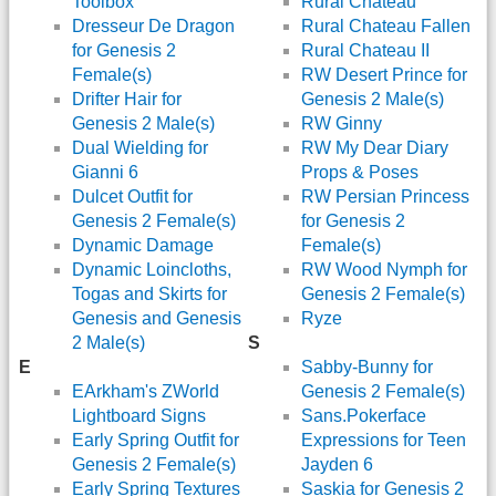
Toolbox
Rural Chateau
Dresseur De Dragon
Rural Chateau Fallen
for Genesis 2
Rural Chateau II
Female(s)
RW Desert Prince for
Drifter Hair for
Genesis 2 Male(s)
Genesis 2 Male(s)
RW Ginny
Dual Wielding for
RW My Dear Diary
Gianni 6
Props & Poses
Dulcet Outfit for
RW Persian Princess
Genesis 2 Female(s)
for Genesis 2
Dynamic Damage
Female(s)
Dynamic Loincloths,
RW Wood Nymph for
Togas and Skirts for
Genesis 2 Female(s)
Genesis and Genesis
Ryze
2 Male(s)
S
E
Sabby-Bunny for
EArkham's ZWorld
Genesis 2 Female(s)
Lightboard Signs
Sans.Pokerface
Early Spring Outfit for
Expressions for Teen
Genesis 2 Female(s)
Jayden 6
Early Spring Textures
Saskia for Genesis 2