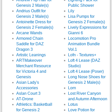
Genesis 2 Male(s)
Public Shower
Andrius Outfit for
Lily
Genesis 2 Male(s)
Lisa Pumps for
Antoinette Dress for
Genesis 2 Female(s)
Genesis 2 Female(s)
Lively Expressions for
Arcane Wands
Gianni 6
Armored Chain
Locomotion Pro
Saddle for DAZ
Animation Bundle
Dragon 3
Vol.1
Artistic Leanings
Lofn - Textures+
ARTMakeover
Loft 4 Lease (DAZ
Merchant Resource
Studio)
for Victoria 4 and
Loft 4 Lease (Poser)
Genesis
Long Nose Shoes for
Asian Lady's
Genesis 2 Male(s)
Accessories
Lorn
Aslan Court 3
Lost River Canyon
AT-Drone
and Autumn Afternoon
Athletics: Basketball
Lotus
for Genesis 2
Love Potion for