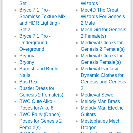
Set 1
Wizards
Bryce 7.1 Pro -
Mec4D The Great
Seamless Texture Mix
Wizards For Genesis
and HDR Lighting -
2 Male
Set 2
Mech Girl for Genesis
Bryce 7.1 Pro -
2 Female(s)
Underground
Medieval Cloaks for
Overground
Genesis 2 Female(s)
Bryonia
Medieval Cloaks for
Bryony
Genesis Female(s)
Burnish and Bright
Medieval Fantasy -
Nails
Dynamic Clothes for
Bus Rex
Genesis and Genesis
Bustier Dress for
2
Genesis 2 Female(s)
Medieval Sewer
BWC Cute Aiko -
Melody Man Brass
Poses for Aiko 6
Melody Man Electric
BWC Fairy (Dance)
Guitars
Poses for Genesis 2
Mestophales Mech
Female(s)
Dragon