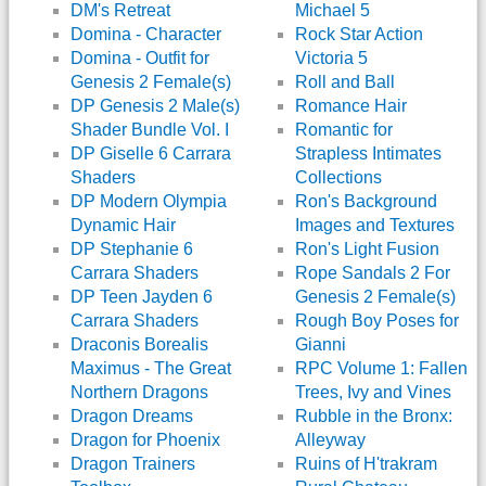
DM's Retreat
Michael 5
Domina - Character
Rock Star Action
Domina - Outfit for
Victoria 5
Genesis 2 Female(s)
Roll and Ball
DP Genesis 2 Male(s)
Romance Hair
Shader Bundle Vol. I
Romantic for
DP Giselle 6 Carrara
Strapless Intimates
Shaders
Collections
DP Modern Olympia
Ron's Background
Dynamic Hair
Images and Textures
DP Stephanie 6
Ron's Light Fusion
Carrara Shaders
Rope Sandals 2 For
DP Teen Jayden 6
Genesis 2 Female(s)
Carrara Shaders
Rough Boy Poses for
Draconis Borealis
Gianni
Maximus - The Great
RPC Volume 1: Fallen
Northern Dragons
Trees, Ivy and Vines
Dragon Dreams
Rubble in the Bronx:
Dragon for Phoenix
Alleyway
Dragon Trainers
Ruins of H'trakram