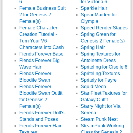
6
for Victoria 6
Female Business Suit
Sparkle Hair
2 for Genesis 2
Spear Maiden for
Female(s)
Olympia
Female Character
Speed Render Stages
Creation Tutorial -
Spring Green for
Turn Your V6
Genesis 2 Female(s)
Characters Into Cash
Spring Hair
Fiends Forever Base
Spring Textures for
Fiends Forever Big
Antoinette Dress
Wave Hair
Spriteling for Giselle 6
Fiends Forever
Spriteling Textures
Bloodile Swan
Spritely for Fayre
Fiends Forever
Squid Mech
Bloodile Swan Outfit
Star Fleet Textures for
for Genesis 2
Galaxy Outfit
Female(s)
Starry Night for Via
Fiends Forever Doll's
Serena
Stands and Poses
Steam Punk Nest
Fiends Forever Hair
SteamPunk Working
Textures
Class for Genesis 2