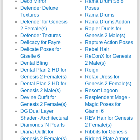
Deco Mirror
Rama Drum Solo
Defender Deluxe
Poses
Textures
Rama Drums
Defender for Genesis
Rama Drums Addon
2 Female(s)
Rapier Duels for
Defender Textures
Genesis 2 Male(s)
Delicacy for Fayre
Rapture Action Poses
Delicate Poses for
Rebel Hair
Giselle 6
ReConX for Genesis
Dental Bling
2 Male(s)
Dental Plan 2 HD for
Reign
Genesis 2 Female(s)
Relax Dress for
Dental Plan 2 HD for
Genesis 2 Female(s)
Genesis 2 Male(s)
Resort Lagoon
Devine Outfit for
Resplendent Mage -
Genesis 2 Female(s)
Magic Poses for
DG Dual Layer
Gianni 6
Shader - Architectural
REV Hair for Genesis
Diamonds 'N Pearls
2 Female(s)
Diana Outfit for
Ribbits for Genesis
Genesis 2 Female(s)
Ridged Plate Armor