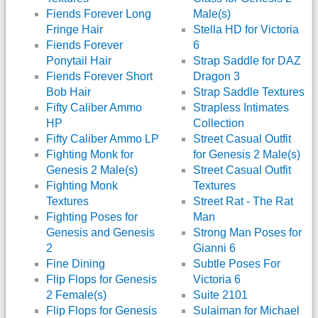
Fiends Forever Long
Male(s)
Fringe Hair
Stella HD for Victoria
Fiends Forever
6
Ponytail Hair
Strap Saddle for DAZ
Fiends Forever Short
Dragon 3
Bob Hair
Strap Saddle Textures
Fifty Caliber Ammo
Strapless Intimates
HP
Collection
Fifty Caliber Ammo LP
Street Casual Outfit
Fighting Monk for
for Genesis 2 Male(s)
Genesis 2 Male(s)
Street Casual Outfit
Fighting Monk
Textures
Textures
Street Rat - The Rat
Fighting Poses for
Man
Genesis and Genesis
Strong Man Poses for
2
Gianni 6
Fine Dining
Subtle Poses For
Flip Flops for Genesis
Victoria 6
2 Female(s)
Suite 2101
Flip Flops for Genesis
Sulaiman for Michael