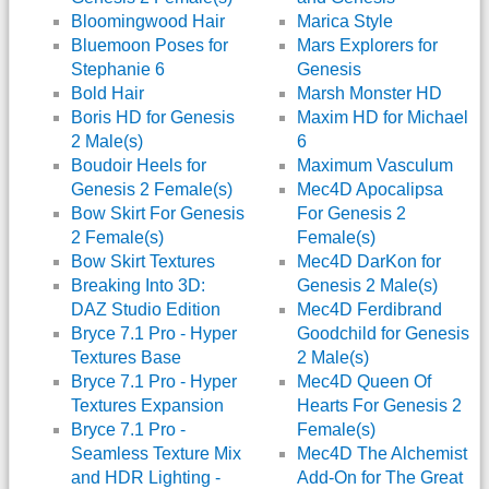
Bloomingwood Hair
Marica Style
Bluemoon Poses for
Mars Explorers for
Stephanie 6
Genesis
Bold Hair
Marsh Monster HD
Boris HD for Genesis
Maxim HD for Michael
2 Male(s)
6
Boudoir Heels for
Maximum Vasculum
Genesis 2 Female(s)
Mec4D Apocalipsa
Bow Skirt For Genesis
For Genesis 2
2 Female(s)
Female(s)
Bow Skirt Textures
Mec4D DarKon for
Breaking Into 3D:
Genesis 2 Male(s)
DAZ Studio Edition
Mec4D Ferdibrand
Bryce 7.1 Pro - Hyper
Goodchild for Genesis
Textures Base
2 Male(s)
Bryce 7.1 Pro - Hyper
Mec4D Queen Of
Textures Expansion
Hearts For Genesis 2
Bryce 7.1 Pro -
Female(s)
Seamless Texture Mix
Mec4D The Alchemist
and HDR Lighting -
Add-On for The Great