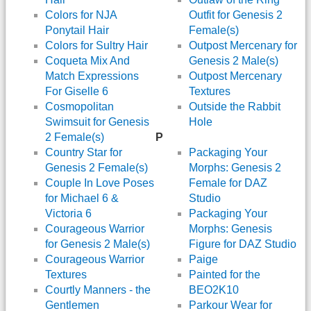
Colors for NJA
Outfit for Genesis 2
Ponytail Hair
Female(s)
Colors for Sultry Hair
Outpost Mercenary for
Coqueta Mix And
Genesis 2 Male(s)
Match Expressions
Outpost Mercenary
For Giselle 6
Textures
Cosmopolitan
Outside the Rabbit
Swimsuit for Genesis
Hole
2 Female(s)
P
Country Star for
Packaging Your
Genesis 2 Female(s)
Morphs: Genesis 2
Couple In Love Poses
Female for DAZ
for Michael 6 &
Studio
Victoria 6
Packaging Your
Courageous Warrior
Morphs: Genesis
for Genesis 2 Male(s)
Figure for DAZ Studio
Courageous Warrior
Paige
Textures
Painted for the
Courtly Manners - the
BEO2K10
Gentlemen
Parkour Wear for