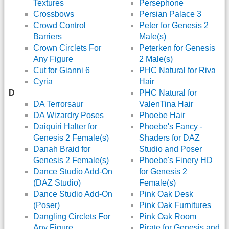
Textures
Persephone
Crossbows
Persian Palace 3
Crowd Control
Peter for Genesis 2
Barriers
Male(s)
Crown Circlets For
Peterken for Genesis
Any Figure
2 Male(s)
Cut for Gianni 6
PHC Natural for Riva
Cyria
Hair
D
PHC Natural for
DA Terrorsaur
ValenTina Hair
DA Wizardry Poses
Phoebe Hair
Daiquiri Halter for
Phoebe's Fancy -
Genesis 2 Female(s)
Shaders for DAZ
Danah Braid for
Studio and Poser
Genesis 2 Female(s)
Phoebe's Finery HD
Dance Studio Add-On
for Genesis 2
(DAZ Studio)
Female(s)
Dance Studio Add-On
Pink Oak Desk
(Poser)
Pink Oak Furnitures
Dangling Circlets For
Pink Oak Room
Any Figure
Pirate for Genesis and