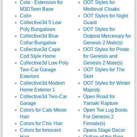
Cole - Extension for
OOT Styles for
M3DTeen Base
Medieval Cloaks
Colin
OOT Styles for Night
Collective3d 5 Low
Guard
Poly Bungalows
OOT Styles for
Collective3d Blue
Outpost Mercenary for
Collar Bungalow
Genesis 2 Male(s)
Collective3d Cape
OOT Styles for Pirate
Cod Style Home
for Genesis and
Collective3d Low Poly
Genesis 2 Male(s)
Two-Car Garage
OOT Styles for The
Exteriors
Skirt
Collective3d Modern
OOT Styles for Winter
Home Exterior 1
Majesty
Collective3d Two-Car
Open Road for
Garage
Yamaki Rapture
Colors for Cats Meow
Open Toe Lug Boots
Hair
For Genesis 2
Colors for Chic Hair
Female(s)
Colors for Innocent
Opera Stage Decor
Hair
Outlaw of the Ring