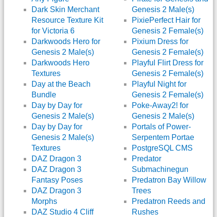
Dark Skin Merchant
Genesis 2 Male(s)
Resource Texture Kit
PixiePerfect Hair for
for Victoria 6
Genesis 2 Female(s)
Darkwoods Hero for
Pixium Dress for
Genesis 2 Male(s)
Genesis 2 Female(s)
Darkwoods Hero
Playful Flirt Dress for
Textures
Genesis 2 Female(s)
Day at the Beach
Playful Night for
Bundle
Genesis 2 Female(s)
Day by Day for
Poke-Away2! for
Genesis 2 Male(s)
Genesis 2 Male(s)
Day by Day for
Portals of Power-
Genesis 2 Male(s)
Serpentem Portae
Textures
PostgreSQL CMS
DAZ Dragon 3
Predator
DAZ Dragon 3
Submachinegun
Fantasy Poses
Predatron Bay Willow
DAZ Dragon 3
Trees
Morphs
Predatron Reeds and
DAZ Studio 4 Cliff
Rushes