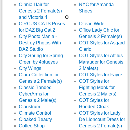
Cinnia Hair for
NYC for Amanda
Genesis 2 Female(s)
Shoes
and Victoria 4
O
CIRCUS CATS Poses
Ocean Wide
for DAZ Big Cat 2
Office Lady Chic for
City Photo Mania -
Genesis 2 Female(s)
Destroy Photos With
OOT Styles for Asgard
DAZ Studio
Cleric
City Spring for Spring
OOT Styles for Attilus
Green by 4blueyes
Marauder for Genesis
City Wings
2 Male(s)
Clara Collection for
OOT Styles for Fayre
Genesis 2 Female(s)
OOT Styles for
Classic Banded
Fighting Monk for
CyberArms for
Genesis 2 Male(s)
Genesis 2 Male(s)
OOT Styles for
Claustrum
Hooded Cloak
Climate Control
OOT Styles for Lady
Cloaked Beauty
De Lioncourt Dress for
Coffee Shop
Genesis 2 Female(s)