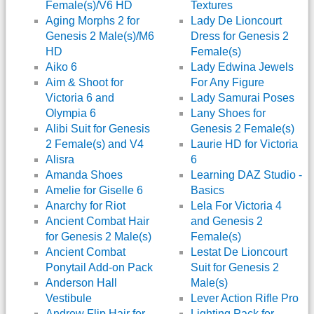
Female(s)/V6 HD
Textures
Aging Morphs 2 for
Lady De Lioncourt
Genesis 2 Male(s)/M6
Dress for Genesis 2
HD
Female(s)
Aiko 6
Lady Edwina Jewels
Aim & Shoot for
For Any Figure
Victoria 6 and
Lady Samurai Poses
Olympia 6
Lany Shoes for
Alibi Suit for Genesis
Genesis 2 Female(s)
2 Female(s) and V4
Laurie HD for Victoria
Alisra
6
Amanda Shoes
Learning DAZ Studio -
Amelie for Giselle 6
Basics
Anarchy for Riot
Lela For Victoria 4
Ancient Combat Hair
and Genesis 2
for Genesis 2 Male(s)
Female(s)
Ancient Combat
Lestat De Lioncourt
Ponytail Add-on Pack
Suit for Genesis 2
Anderson Hall
Male(s)
Vestibule
Lever Action Rifle Pro
Andrew Flip Hair for
Lighting Pack for