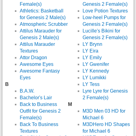
Female(s)
Genesis 2 Female(s)
Athletics: Basketball
Love Potion Textures
for Genesis 2 Male(s)
Low-heel Pumps for
Atmospheric Scrubber
Genesis 2 Female(s)
Attilus Marauder for
Lucille's Bikini for
Genesis 2 Male(s)
Genesis 2 Female(s)
Attilus Marauder
LY Brynn
Textures
LY Eira
Attor Dragon
LY Emily
Awesome Eyes
LY Gwenifer
Awesome Fantasy
LY Kennedy
Eyes
LY Lumikki
B
LY Tess
B.A.W.
Lyre Lyre for Genesis
Bachelor's Lair
2 Female(s)
Back to Business
M
Outfit for Genesis 2
M3D Men 03 HD for
Female(s)
Michael 6
Back To Business
M3DHero HD Shapes
Textures
for Michael 6