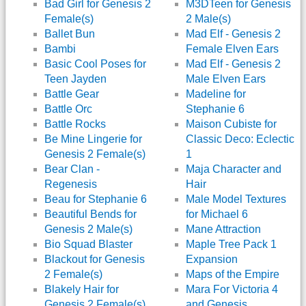
Bad Girl for Genesis 2
M3DTeen for Genesis
Female(s)
2 Male(s)
Ballet Bun
Mad Elf - Genesis 2
Bambi
Female Elven Ears
Basic Cool Poses for
Mad Elf - Genesis 2
Teen Jayden
Male Elven Ears
Battle Gear
Madeline for
Battle Orc
Stephanie 6
Battle Rocks
Maison Cubiste for
Be Mine Lingerie for
Classic Deco: Eclectic
Genesis 2 Female(s)
1
Bear Clan -
Maja Character and
Regenesis
Hair
Beau for Stephanie 6
Male Model Textures
Beautiful Bends for
for Michael 6
Genesis 2 Male(s)
Mane Attraction
Bio Squad Blaster
Maple Tree Pack 1
Blackout for Genesis
Expansion
2 Female(s)
Maps of the Empire
Blakely Hair for
Mara For Victoria 4
Genesis 2 Female(s)
and Genesis