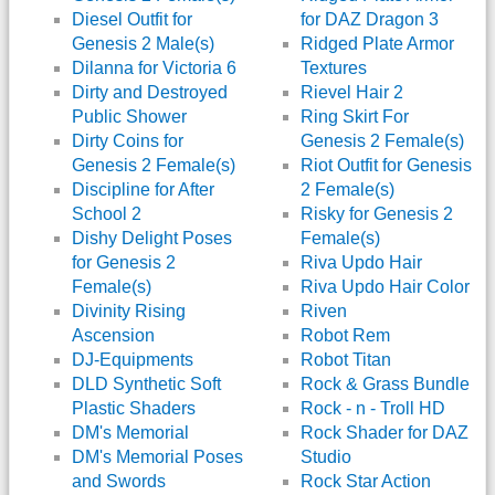
Diesel Outfit for
for DAZ Dragon 3
Genesis 2 Male(s)
Ridged Plate Armor
Dilanna for Victoria 6
Textures
Dirty and Destroyed
Rievel Hair 2
Public Shower
Ring Skirt For
Dirty Coins for
Genesis 2 Female(s)
Genesis 2 Female(s)
Riot Outfit for Genesis
Discipline for After
2 Female(s)
School 2
Risky for Genesis 2
Dishy Delight Poses
Female(s)
for Genesis 2
Riva Updo Hair
Female(s)
Riva Updo Hair Color
Divinity Rising
Riven
Ascension
Robot Rem
DJ-Equipments
Robot Titan
DLD Synthetic Soft
Rock & Grass Bundle
Plastic Shaders
Rock - n - Troll HD
DM's Memorial
Rock Shader for DAZ
DM's Memorial Poses
Studio
and Swords
Rock Star Action