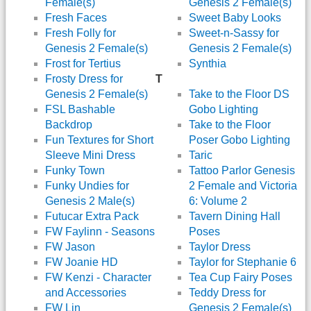
Female(s)
Genesis 2 Female(s)
Fresh Faces
Sweet Baby Looks
Fresh Folly for
Sweet-n-Sassy for
Genesis 2 Female(s)
Genesis 2 Female(s)
Frost for Tertius
Synthia
Frosty Dress for
T
Genesis 2 Female(s)
Take to the Floor DS
FSL Bashable
Gobo Lighting
Backdrop
Take to the Floor
Fun Textures for Short
Poser Gobo Lighting
Sleeve Mini Dress
Taric
Funky Town
Tattoo Parlor Genesis
Funky Undies for
2 Female and Victoria
Genesis 2 Male(s)
6: Volume 2
Futucar Extra Pack
Tavern Dining Hall
FW Faylinn - Seasons
Poses
FW Jason
Taylor Dress
FW Joanie HD
Taylor for Stephanie 6
FW Kenzi - Character
Tea Cup Fairy Poses
and Accessories
Teddy Dress for
FW Lin
Genesis 2 Female(s)