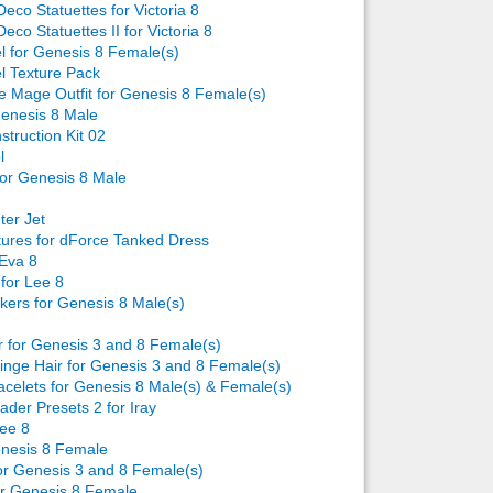
Deco Statuettes for Victoria 8
Deco Statuettes II for Victoria 8
Back to top
el for Genesis 8 Female(s)
el Texture Pack
le Mage Outfit for Genesis 8 Female(s)
enesis 8 Male
struction Kit 02
l
for Genesis 8 Male
Backlinks
ter Jet
tures for dForce Tanked Dress
 Eva 8
 for Lee 8
kers for Genesis 8 Male(s)
r for Genesis 3 and 8 Female(s)
inge Hair for Genesis 3 and 8 Female(s)
acelets for Genesis 8 Male(s) & Female(s)
ader Presets 2 for Iray
Lee 8
enesis 8 Female
for Genesis 3 and 8 Female(s)
r Genesis 8 Female