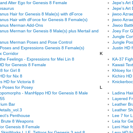
 and Alter Ego for Genesis 8 Female
Jepe's Art 
osaurus
Jepe's Art 
anus Hair for Genesis 8 Male(s) with dForce
jiwoo Azra
anus Hair with dForce for Genesis 8 Female(s)
jiwoo Azra
canus Merman Add-Ons
Jiwoo Batt
anus Merman for Genesis 8 Male(s) plus Mertail and
Joey For G
Jungle Con
anus Merman Poses and Pose Control
Jungle Poo
 Poses and Expressions Genesis 8 Female(s)
Justin HD 
x Corridor
K
f the Feelings - Expressions for Mei Lin 8
KA-37 Figh
 HD for Genesis 8 Female
Kawaii Tex
8 for Girl 8
Khloey for
 HD for Nix 8
Kichiro HD
s HD for Victoria 8
Knickerboc
 Poses for Posey
L
opomorphs - ManHippo HD for Genesis 8 Male
Ladina Hai
55
Layered Fr
rium Bar
Leather Br
etails_vol.3
Leather Sh
tect's Penthouse
Lee 7 for 
s Brute 8 Weapons
Leia for G
for Genesis 8 Female
Leni Hair 
 SkinWorks L.I.E. Tattoos for Genesis 3 and 8
Lexy HD fo