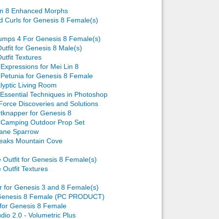
in 8 Enhanced Morphs
ld Curls for Genesis 8 Female(s)
e
umps 4 For Genesis 8 Female(s)
utfit for Genesis 8 Male(s)
utfit Textures
Expressions for Mei Lin 8
Petunia for Genesis 8 Female
lyptic Living Room
 Essential Techniques in Photoshop
Force Discoveries and Solutions
ntknapper for Genesis 8
Camping Outdoor Prop Set
lane Sparrow
eaks Mountain Cove
Outfit for Genesis 8 Female(s)
Outfit Textures
r for Genesis 3 and 8 Female(s)
 Genesis 8 Female (PC PRODUCT)
for Genesis 8 Female
dio 2.0 - Volumetric Plus