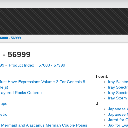
6000 - 56999
 - 56999
999
«
Product Index
»
57000 - 57999
I cont.
ust Have Expressions Volume 2 For Genesis 8
Iray Skinta
le(s)
Iray Spect
Layered Rocks Outcrop
Iray Spect
Iray Storm
oupe
J
Japanese 
Retro
Japanese 
Jared for 
a Mermaid and Alascanus Merman Couple Poses
Jax for Ev