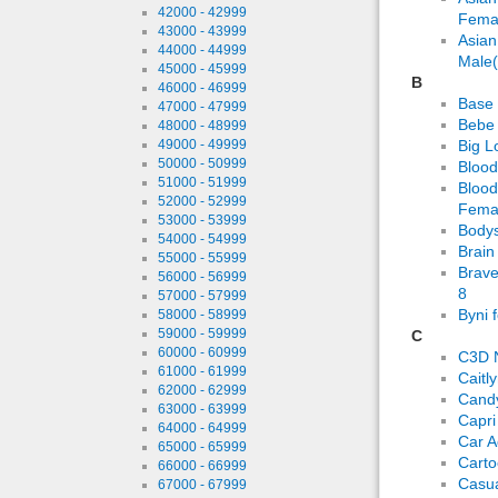
42000 - 42999
Fema
43000 - 43999
Asian
44000 - 44999
Male(
45000 - 45999
B
46000 - 46999
Base 
47000 - 47999
Bebe 
48000 - 48999
49000 - 49999
Big L
50000 - 50999
Bloo
51000 - 51999
Blood
52000 - 52999
Femal
53000 - 53999
Bodys
54000 - 54999
Brain
55000 - 55999
Brave
56000 - 56999
8
57000 - 57999
Byni 
58000 - 58999
59000 - 59999
C
60000 - 60999
C3D 
61000 - 61999
Caitl
62000 - 62999
Candy
63000 - 63999
Capri
64000 - 64999
Car A
65000 - 65999
Carto
66000 - 66999
Casua
67000 - 67999