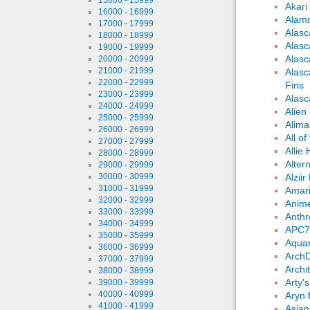
Akari
16000 - 16999
Alam
17000 - 17999
Alasc
18000 - 18999
Alasc
19000 - 19999
Alas
20000 - 20999
21000 - 21999
Alasc
22000 - 22999
Fins
23000 - 23999
Alasc
24000 - 24999
Alien
25000 - 25999
Alima
26000 - 26999
All o
27000 - 27999
Allie
28000 - 28999
Altern
29000 - 29999
30000 - 30999
Alziir
31000 - 31999
Amari
32000 - 32999
Anime
33000 - 33999
Anthr
34000 - 34999
APC7
35000 - 35999
Aqua
36000 - 36999
ArchD
37000 - 37999
Archi
38000 - 38999
Arty'
39000 - 39999
40000 - 40999
Aryn 
41000 - 41999
Asian