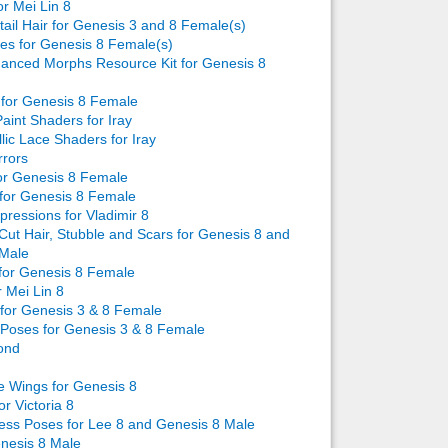
or Mei Lin 8
tail Hair for Genesis 3 and 8 Female(s)
s for Genesis 8 Female(s)
anced Morphs Resource Kit for Genesis 8
for Genesis 8 Female
int Shaders for Iray
ic Lace Shaders for Iray
rors
or Genesis 8 Female
for Genesis 8 Female
ressions for Vladimir 8
ut Hair, Stubble and Scars for Genesis 8 and
 Male
or Genesis 8 Female
r Mei Lin 8
for Genesis 3 & 8 Female
Poses for Genesis 3 & 8 Female
Pond
e Wings for Genesis 8
r Victoria 8
ss Poses for Lee 8 and Genesis 8 Male
enesis 8 Male