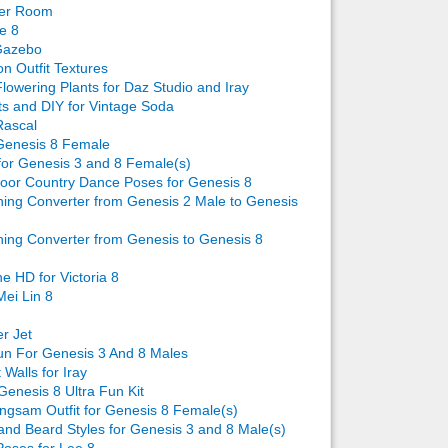
ver Room
e 8
Gazebo
n Outfit Textures
lowering Plants for Daz Studio and Iray
ts and DIY for Vintage Soda
Rascal
Genesis 8 Female
for Genesis 3 and 8 Female(s)
oor Country Dance Poses for Genesis 8
ing Converter from Genesis 2 Male to Genesis
ing Converter from Genesis to Genesis 8
e HD for Victoria 8
Mei Lin 8
er Jet
n For Genesis 3 And 8 Males
 Walls for Iray
Genesis 8 Ultra Fun Kit
gsam Outfit for Genesis 8 Female(s)
 and Beard Styles for Genesis 3 and 8 Male(s)
oses for Lee 8