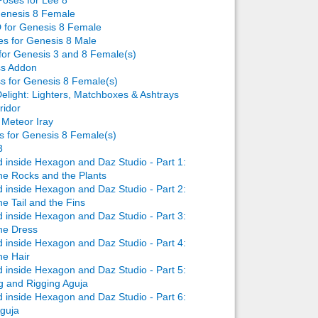
Genesis 8 Female
 for Genesis 8 Female
ses for Genesis 8 Male
 for Genesis 3 and 8 Female(s)
ss Addon
ss for Genesis 8 Female(s)
elight: Lighters, Matchboxes & Ashtrays
ridor
 Meteor Iray
s for Genesis 8 Female(s)
3
inside Hexagon and Daz Studio - Part 1:
he Rocks and the Plants
inside Hexagon and Daz Studio - Part 2:
e Tail and the Fins
inside Hexagon and Daz Studio - Part 3:
he Dress
inside Hexagon and Daz Studio - Part 4:
he Hair
inside Hexagon and Daz Studio - Part 5:
g and Rigging Aguja
inside Hexagon and Daz Studio - Part 6:
Aguja