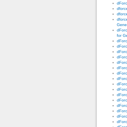
dForc
dforc
dforc
dforc
Genes
dForc
for G
dForc
dForc
dForc
dForc
dForc
dForc
dForc
dForc
dForc
dForc
dForc
dForc
dForc
dForc
dForc
dForc
dForc