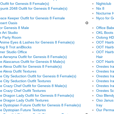
 Outfit for Genesis 8 Female(s)
Nightclub
punk 2048 Outfit for Genesis 8 Female(s)
Nix 8
Nocturne H
ace Keeper Outfit for Genesis 8 Female
Nyco for G
sert Oasis
O
or Genesis 8 Male
Office Bab
 Art Studio
OKL Boots 
e Party Room
Oolong HD 
Anime Eyes & Lashes for Genesis 8 Female(s)
OOT Hairbl
og 8 Trot aniBlocks
OOT Hairbl
ner Studio Office
OOT Hairbl
e Aerwyna Outfit for Genesis 8 Female(s)
Hair
e Alascanus Outfit for Genesis 8 Male(s)
OOT Hairbl
e Alexa Outfit for Genesis 8 Female(s)
Orestes Ir
e Alexa Outfit Textures
Orestes I
e City Seduction Outfit for Genesis 8 Female(s)
Orestes I
e City Seduction Outfit Textures
Orestes Ir
e Crazy Chef Outfit for Genesis 8 Male(s)
Orestes Ir
e Crazy Chef Outfit Textures
Orestes Sci
e Dragon Lady Outfit for Genesis 8 Female(s)
Oso Blendy
e Dragon Lady Outfit Textures
Oso Janus 
e Dystopian Future Outfit for Genesis 8 Female(s)
Iray
e Dystopian Future Textures
Our Perma