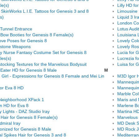
le(s)
Lilly HD f
 SkinWorks L.I.E. Tattoos for Genesis 3 and 8
Limousine 
s)
Liquid 3 Ir
London Co
Tunnel Entrance
Lotus Audi
Bow Booties for Genesis 8 Female(s)
Louisiana 
ove Poses for Genesis 8
Lovely Colo
dstone Weapons
Lovely Ros
y Nurse Fantasy Costume Set for Genesis 8
Lucia for 
es(s)
Lucrezia f
tocking Textures for the Marvelous Bodysuit
Luisa for 
 Eater HD for Genesis 8 Male
M
 Girl - Expressions for Genesis 8 Female and Mei Lin
M3D Igor H
Mannequin 
for Eva 8 HD
Mannequin 
Marble Col
Neighborhood XPack 1
Maris and 
yn HD for Eva 8
Marlene Bo
 Lights - DAZ Studio Iray
Martina HD
 Hair for Genesis 8 Female(s)
Marvelous 
dmiral Iray
MD Desk S
onized for Genesis 8 Male
MD Rock Je
l Spikes Hair for Genesis 3 and 8
Mediterran