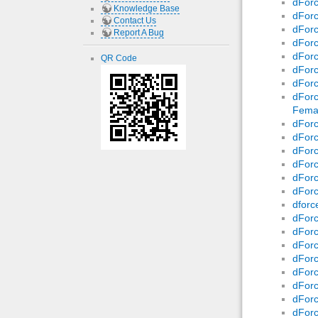
dForc
Knowledge Base
dForc
Contact Us
dForc
Report A Bug
dForc
dForc
QR Code
dForc
dForc
dForc
Fema
dForc
dForc
dForc
dForc
dForc
dForc
dforc
dForc
dForc
dForc
dForc
dForc
dForc
dForc
dForc