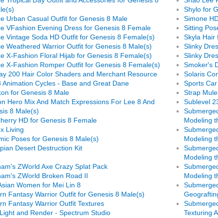
le(s)
Shylo for 
e Urban Casual Outfit for Genesis 8 Male
Simone HD
e VFashion Evening Dress for Genesis 8 Female
Sitting Po
e Vintage Soda HD Outfit for Genesis 8 Female(s)
Skyla Hair
e Weathered Warrior Outfit for Genesis 8 Male(s)
Slinky Dre
e X-Fashion Floral Hijab for Genesis 8 Female(s)
Slinky Dre
e X-Fashion Romper Outfit for Genesis 8 Female(s)
Smoker's D
ay 200 Hair Color Shaders and Merchant Resource
Solaris Cor
 Animation Cycles - Base and Great Dane
Sports Car
on for Genesis 8 Male
Strap Mule
n Hero Mix And Match Expressions For Lee 8 And
Sublevel 2
is 8 Male(s)
Submerged 
herry HD for Genesis 8 Female
Modeling t
x Living
Submerged 
ic Poses for Genesis 8 Male(s)
Modeling th
pian Desert Destruction Kit
Submerged 
Modeling t
am's ZWorld Axe Crazy Splat Pack
Submerged 
am's ZWorld Broken Road II
Modeling t
Asian Women for Mei Lin 8
Submerged 
rn Fantasy Warrior Outfit for Genesis 8 Male(s)
Geograftin
rn Fantasy Warrior Outfit Textures
Submerged 
Light and Render - Spectrum Studio
Texturing 