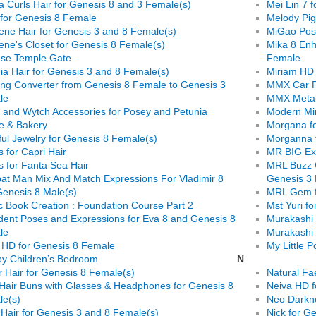
ia Curls Hair for Genesis 8 and 3 Female(s)
Mei Lin 7 f
 for Genesis 8 Female
Melody Pig
ene Hair for Genesis 3 and 8 Female(s)
MiGao Pose
ene's Closet for Genesis 8 Female(s)
Mika 8 Enh
ese Temple Gate
Female
ia Hair for Genesis 3 and 8 Female(s)
Miriam HD 
ing Converter from Genesis 8 Female to Genesis 3
MMX Car Pa
le
MMX Metall
 and Wytch Accessories for Posey and Petunia
Modern Mir
e & Bakery
Morgana f
ful Jewelry for Genesis 8 Female(s)
Morganna 
s for Capri Hair
MR BIG Exp
s for Fanta Sea Hair
MRL Buzz C
t Man Mix And Match Expressions For Vladimir 8
Genesis 3
enesis 8 Male(s)
MRL Gem f
 Book Creation : Foundation Course Part 2
Mst Yuri fo
dent Poses and Expressions for Eva 8 and Genesis 8
Murakashi 
le
Murakashi 
 HD for Genesis 8 Female
My Little 
y Children’s Bedroom
N
r Hair for Genesis 8 Female(s)
Natural Fa
Hair Buns with Glasses & Headphones for Genesis 8
Neiva HD fo
le(s)
Neo Darkne
 Hair for Genesis 3 and 8 Female(s)
Nick for G