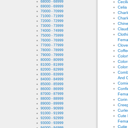
68000 - 68999
Cecil
69000 - 69999
Celia
70000 - 70999
Charl
71000 - 71999
Charl
72000 - 72999
Chin
73000 - 73999
Claud
74000 - 74999
Cloth
75000 - 75999
Fema
76000 - 76999
Clove
77000 - 77999
78000 - 78999
Coffe
79000 - 79999
Color
80000 - 80999
Color
81000 - 81999
Color
82000 - 82999
Comba
83000 - 83999
And G
84000 - 84999
Comic
85000 - 85999
Confi
86000 - 86999
87000 - 87999
Fema
88000 - 88999
Corin
89000 - 89999
Creep
90000 - 90999
Curle
91000 - 91999
Cute 
92000 - 92999
Fema
93000 - 93999
Cutie
94000 - 94999