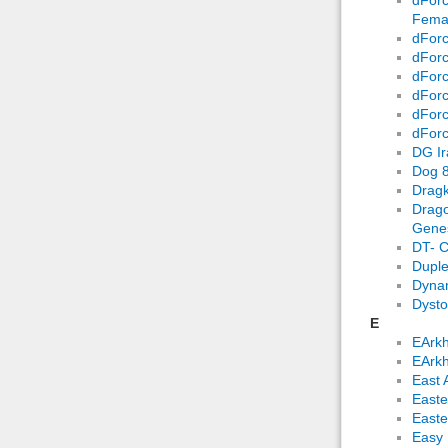
Fema
dForc
dForc
dForc
dForc
dForc
dForc
DG Ir
Dog 8
Dragk
Drago
Genes
DT- C
Duple
Dynam
Dysto
E
EArkh
EArkh
East 
Easte
Easte
Easy 