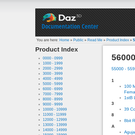
Documentation Center
You are here:
Home
»
Public
»
Read Me
»
Product Index
»
5
Product Index
56000
0000 - 0999
1000 - 1999
2000 - 2999
55000 - 55
3000 - 3999
4000 - 4999
1
5000 - 5999
100 M
6000 - 6999
Fema
7000 - 7999
1stB 
8000 - 8999
3
9000 - 9999
39 C
10000 - 10999
11000 - 11999
8
12000 - 12999
8bit 
13000 - 13999
A
14000 - 14999
Aguj
15000 - 15999