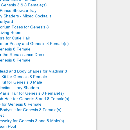
or Genesis 3 & 8 Female(s)
Prince Showcar Iray
ay Shaders - Mixed Cocktails
urtyard
torium Poses for Genesis 8
Living Room
rs for Cutie Hair
e for Posey and Genesis 8 Female(s)
Genesis 8 Female
or the Renaissance Dress
Genesis 8 Female
ead and Body Shapes for Vladimir 8
Kit for Genesis 8 Female
Kit for Genesis 8 Male
lection - Iray Shaders
Maris Hair for Genesis 8 Female(s)
b Hair for Genesis 3 and 8 Female(s)
 for Genesis 8 Female
Bodysuit for Genesis 8 Female(s)
et
welry for Genesis 3 and 8 Male(s)
ean Pool