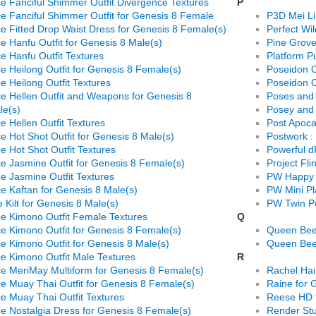
e Fanciful Shimmer Outfit Divergence Textures
P
e Fanciful Shimmer Outfit for Genesis 8 Female
P3D Mei L
e Fitted Drop Waist Dress for Genesis 8 Female(s)
Perfect Wi
e Hanfu Outfit for Genesis 8 Male(s)
Pine Grov
e Hanfu Outfit Textures
Platform P
e Heilong Outfit for Genesis 8 Female(s)
Poseidon O
e Heilong Outfit Textures
Poseidon O
e Hellen Outfit and Weapons for Genesis 8
Poses and 
le(s)
Posey and 
e Hellen Outfit Textures
Post Apoca
e Hot Shot Outfit for Genesis 8 Male(s)
Postwork :
e Hot Shot Outfit Textures
Powerful d
e Jasmine Outfit for Genesis 8 Female(s)
Project Fli
e Jasmine Outfit Textures
PW Happy 
e Kaftan for Genesis 8 Male(s)
PW Mini P
e Kilt for Genesis 8 Male(s)
PW Twin P
e Kimono Outfit Female Textures
Q
e Kimono Outfit for Genesis 8 Female(s)
Queen Bee 
e Kimono Outfit for Genesis 8 Male(s)
Queen Bee 
e Kimono Outfit Male Textures
R
e MeriMay Multiform for Genesis 8 Female(s)
Rachel Hai
e Muay Thai Outfit for Genesis 8 Female(s)
Raine for
e Muay Thai Outfit Textures
Reese HD 
e Nostalgia Dress for Genesis 8 Female(s)
Render Stu