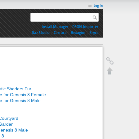
Log In
Install Manager
|
DSON Importer
Daz Studio
|
Carrara
|
Hexagon
|
Bryce
stic Shaders Fur
re for Genesis 8 Female
re for Genesis 8 Male
Courtyard
Garden
Genesis 8 Male
a 8