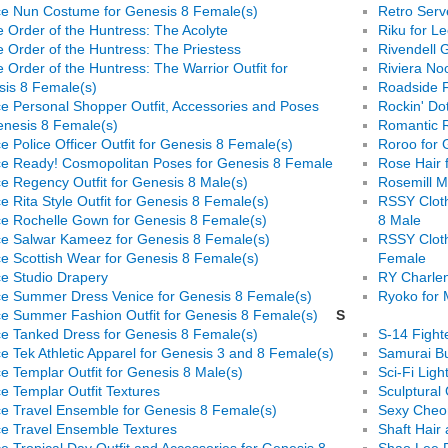
e Nun Costume for Genesis 8 Female(s)
Retro Ser
e Order of the Huntress: The Acolyte
Riku for Le
e Order of the Huntress: The Priestess
Rivendell 
e Order of the Huntress: The Warrior Outfit for
Riviera Noo
is 8 Female(s)
Roadside F
e Personal Shopper Outfit, Accessories and Poses
Rockin' Do
enesis 8 Female(s)
Romantic 
e Police Officer Outfit for Genesis 8 Female(s)
Roroo for 
e Ready! Cosmopolitan Poses for Genesis 8 Female
Rose Hair 
e Regency Outfit for Genesis 8 Male(s)
Rosemill M
e Rita Style Outfit for Genesis 8 Female(s)
RSSY Cloth
e Rochelle Gown for Genesis 8 Female(s)
8 Male
e Salwar Kameez for Genesis 8 Female(s)
RSSY Cloth
e Scottish Wear for Genesis 8 Female(s)
Female
e Studio Drapery
RY Charlen
e Summer Dress Venice for Genesis 8 Female(s)
Ryoko for 
e Summer Fashion Outfit for Genesis 8 Female(s)
S
e Tanked Dress for Genesis 8 Female(s)
S-14 Fight
e Tek Athletic Apparel for Genesis 3 and 8 Female(s)
Samurai Bu
e Templar Outfit for Genesis 8 Male(s)
Sci-Fi Light
e Templar Outfit Textures
Sculptural 
e Travel Ensemble for Genesis 8 Female(s)
Sexy Cheon
e Travel Ensemble Textures
Shaft Hair
e Tropical Day Outfit and Accessories for Genesis 8
Shao Lee P