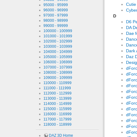
Cutie
95000 - 95999
Cyber
96000 - 96999
97000 - 97999
D
98000 - 98999
D6 Pe
99000 - 99999
DA De
100000 - 100999
Dae f
101000 - 101999
Dance
102000 - 102999
Danc
103000 - 103999
Dark 
104000 - 104999
Daz D
105000 - 105999
106000 - 106999
Desig
107000 - 107999
dForc
108000 - 108999
dForc
109000 - 109999
dForc
110000 - 110999
dForc
111000 - 111999
dForc
112000 - 112999
dForc
113000 - 113999
dForc
114000 - 114999
dForc
115000 - 115999
116000 - 116999
dForc
117000 - 117999
dForc
118000 - 118999
dForc
dForc
DAZ 3D Home