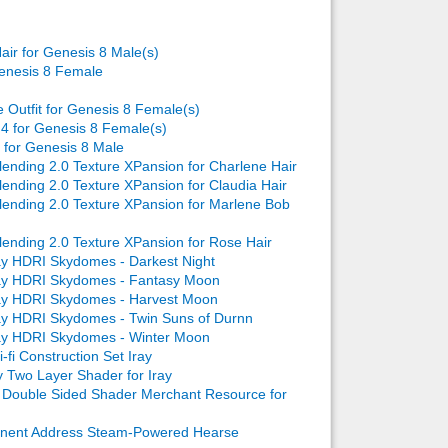
air for Genesis 8 Male(s)
enesis 8 Female
e Outfit for Genesis 8 Female(s)
4 for Genesis 8 Female(s)
for Genesis 8 Male
ending 2.0 Texture XPansion for Charlene Hair
ending 2.0 Texture XPansion for Claudia Hair
ending 2.0 Texture XPansion for Marlene Bob
ending 2.0 Texture XPansion for Rose Hair
ay HDRI Skydomes - Darkest Night
ray HDRI Skydomes - Fantasy Moon
ray HDRI Skydomes - Harvest Moon
ay HDRI Skydomes - Twin Suns of Durnn
ay HDRI Skydomes - Winter Moon
-fi Construction Set Iray
 Two Layer Shader for Iray
Double Sided Shader Merchant Resource for
nent Address Steam-Powered Hearse