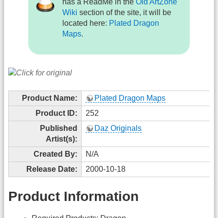
has a ReadMe in the
Old ArtZone
Wiki
section of the site, it will be
located here:
Plated Dragon
Maps
.
Product Name:
Plated Dragon Maps
Product ID:
252
Published
Daz Originals
Artist(s):
Created By:
N/A
Release Date:
2000-10-18
Product Information