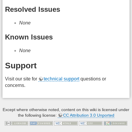
Resolved Issues
None
Known Issues
None
Support
Visit our site for
technical support
questions or
concerns.
Except where otherwise noted, content on this wiki is licensed under
the following license:
CC Attribution 3.0 Unported