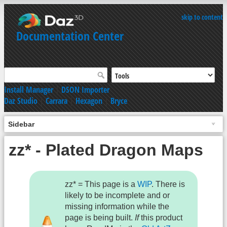
skip to content
Documentation Center
Install Manager
|
DSON Importer
Daz Studio
|
Carrara
|
Hexagon
|
Bryce
Sidebar
zz* - Plated Dragon Maps
zz* = This page is a
WIP
. There is
likely to be incomplete and or
missing information while the
page is being built.
If
this product