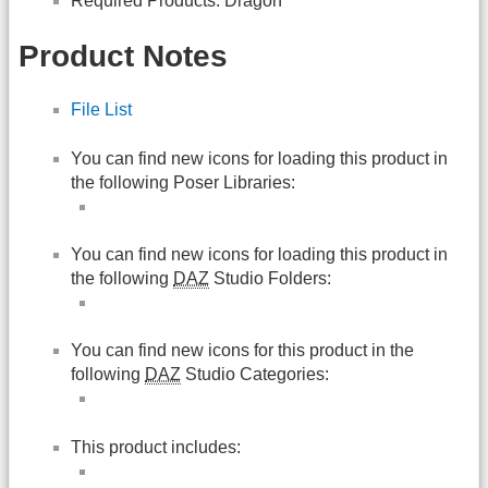
Required Products: Dragon
Product Notes
File List
You can find new icons for loading this product in
the following Poser Libraries:
You can find new icons for loading this product in
the following
DAZ
Studio Folders:
You can find new icons for this product in the
following
DAZ
Studio Categories:
This product includes: