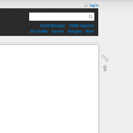
Log In
Install Manager
|
DSON Importer
Daz Studio
|
Carrara
|
Hexagon
|
Bryce