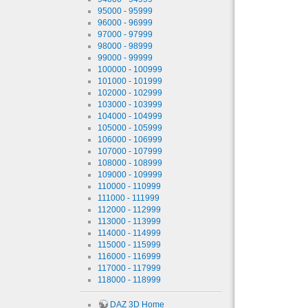
95000 - 95999
96000 - 96999
97000 - 97999
98000 - 98999
99000 - 99999
100000 - 100999
101000 - 101999
102000 - 102999
103000 - 103999
104000 - 104999
105000 - 105999
106000 - 106999
107000 - 107999
108000 - 108999
109000 - 109999
110000 - 110999
111000 - 111999
112000 - 112999
113000 - 113999
114000 - 114999
115000 - 115999
116000 - 116999
117000 - 117999
118000 - 118999
DAZ 3D Home