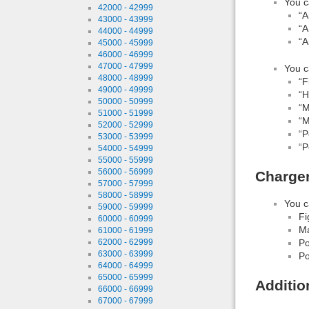
You c
42000 - 42999
“A
43000 - 43999
“A
44000 - 44999
“A
45000 - 45999
46000 - 46999
47000 - 47999
You c
48000 - 48999
“F
49000 - 49999
“H
50000 - 50999
“M
51000 - 51999
“M
52000 - 52999
“P
53000 - 53999
“P
54000 - 54999
55000 - 55999
56000 - 56999
Charge
57000 - 57999
58000 - 58999
You c
59000 - 59999
Fi
60000 - 60999
Ma
61000 - 61999
62000 - 62999
Po
63000 - 63999
Po
64000 - 64999
65000 - 65999
Additio
66000 - 66999
67000 - 67999