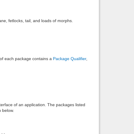
Back to top
e, fetlocks, tail, and loads of morphs.
Backlinks
e of each package contains a
Package Qualifier
,
interface of an application. The packages listed
n below.