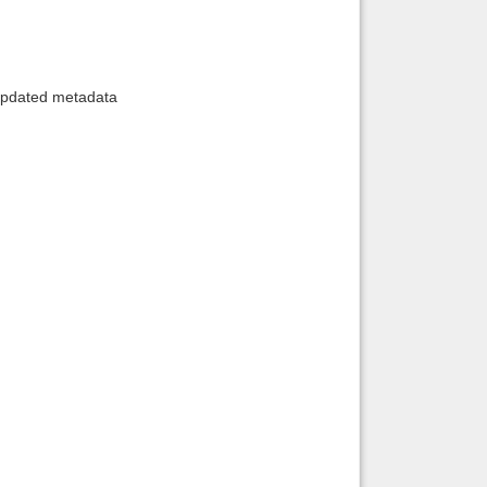
 updated metadata