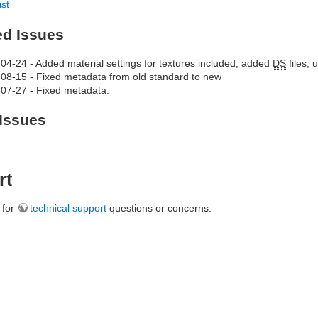
ist
ed Issues
04-24 - Added material settings for textures included, added
DS
files,
08-15 - Fixed metadata from old standard to new
07-27 - Fixed metadata.
Issues
rt
e for
technical support
questions or concerns.