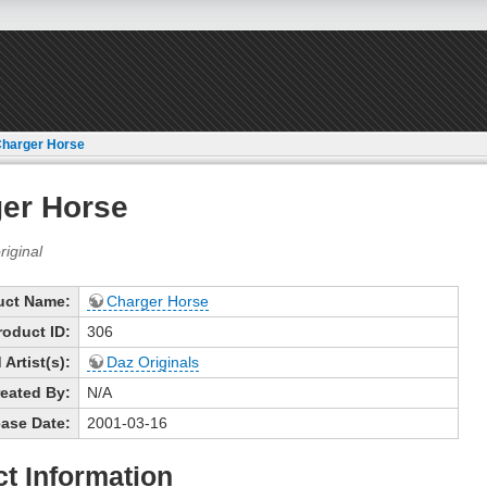
harger Horse
er Horse
uct Name:
Charger Horse
roduct ID:
306
Artist(s):
Daz Originals
eated By:
N/A
ase Date:
2001-03-16
t Information