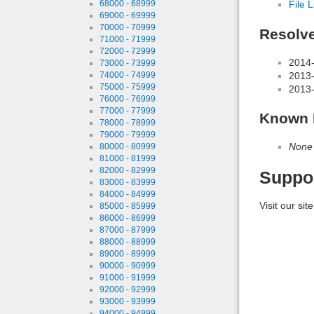
68000 - 68999
File L
69000 - 69999
70000 - 70999
Resolv
71000 - 71999
72000 - 72999
2014-
73000 - 73999
74000 - 74999
2013-
75000 - 75999
2013-
76000 - 76999
77000 - 77999
Known 
78000 - 78999
79000 - 79999
None
80000 - 80999
81000 - 81999
82000 - 82999
Suppo
83000 - 83999
84000 - 84999
Visit our sit
85000 - 85999
86000 - 86999
87000 - 87999
88000 - 88999
89000 - 89999
90000 - 90999
91000 - 91999
92000 - 92999
93000 - 93999
94000 - 94999