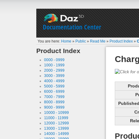
Documentation Center
You are here:
Home
»
Public
»
Read Me
»
Product Index
»
C
Product Index
Charg
0000 - 0999
1000 - 1999
2000 - 2999
3000 - 3999
4000 - 4999
Prod
5000 - 5999
6000 - 6999
P
7000 - 7999
8000 - 8999
Published 
9000 - 9999
Cr
10000 - 10999
11000 - 11999
Rele
12000 - 12999
13000 - 13999
14000 - 14999
Produc
15000 - 15999