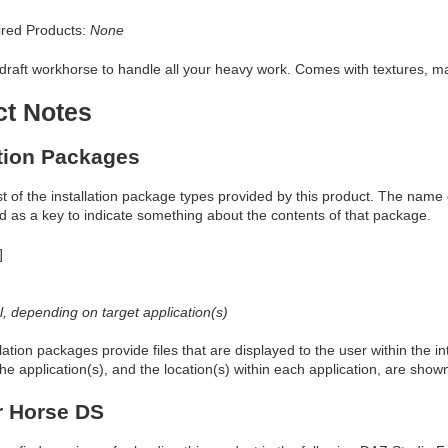
red Products:
None
draft workhorse to handle all your heavy work. Comes with textures, man
ct Notes
ation Packages
ist of the installation package types provided by this product. The nam
d as a key to indicate something about the contents of that package.
]
al, depending on target application(s)
allation packages provide files that are displayed to the user within the 
he application(s), and the location(s) within each application, are show
r Horse DS