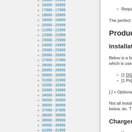
16000 - 16999
Requi
17000 - 17999
18000 - 18999
19000 - 19999
The perfect 
20000 - 20999
21000 - 21999
Produ
22000 - 22999
23000 - 23999
Install
24000 - 24999
25000 - 25999
26000 - 26999
Below is a l
27000 - 27999
which is use
28000 - 28999
29000 - 29999
[1
DS
30000 - 30999
31000 - 31999
[1 Ps]
32000 - 32999
33000 - 33999
[ ] = Option
34000 - 34999
35000 - 35999
Not all inst
36000 - 36999
below, do. T
37000 - 37999
38000 - 38999
Charge
39000 - 39999
40000 - 40999
41000 - 41999