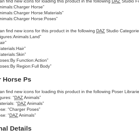
an find new icons for loading this product in the following
DAZ
Studio Fo
nimals:Charger Horse”
nimals:Charger Horse:Materials”
nimals:Charger Horse:Poses”
an find new icons for this product in the following
DAZ
Studio Categorie
igures:Animals:Land”
air”
aterials:Hair”
aterials:Skin”
oses:By Function:Action”
oses:By Region:Full Body”
r Horse Ps
an find new icons for loading this product in the following Poser Librarie
gures: “
DAZ
Animals”
terials: “
DAZ
Animals”
se: “Charger Poses”
se: “
DAZ
Animals”
nal Details