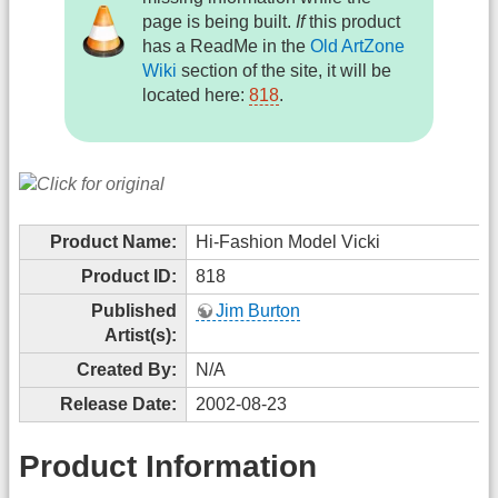
page is being built.
If
this product
has a ReadMe in the
Old ArtZone
Wiki
section of the site, it will be
located here:
818
.
Product Name:
Hi-Fashion Model Vicki
Product ID:
818
Published
Jim Burton
Artist(s):
Created By:
N/A
Release Date:
2002-08-23
Product Information