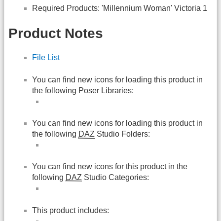
Required Products: 'Millennium Woman' Victoria 1
Product Notes
File List
You can find new icons for loading this product in
the following Poser Libraries:
You can find new icons for loading this product in
the following
DAZ
Studio Folders:
You can find new icons for this product in the
following
DAZ
Studio Categories:
This product includes: