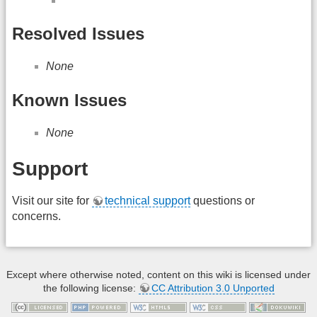
Resolved Issues
None
Known Issues
None
Support
Visit our site for
technical support
questions or
concerns.
Except where otherwise noted, content on this wiki is licensed under
the following license:
CC Attribution 3.0 Unported