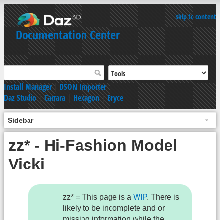
skip to content
Documentation Center
Install Manager
|
DSON Importer
Daz Studio
|
Carrara
|
Hexagon
|
Bryce
Sidebar
zz* - Hi-Fashion Model
Vicki
zz* = This page is a
WIP
. There is
likely to be incomplete and or
missing information while the