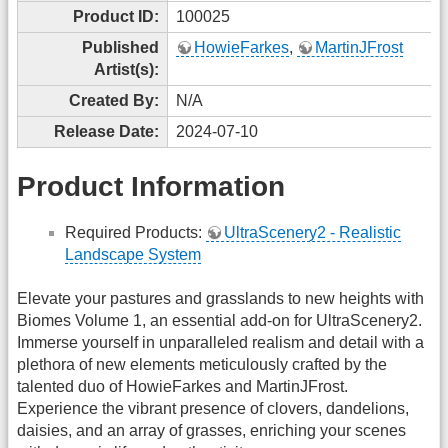
Product ID:
100025
Published
HowieFarkes
,
MartinJFrost
Artist(s):
Created By:
N/A
Release Date:
2024-07-10
Product Information
Required Products:
UltraScenery2 - Realistic
Landscape System
Elevate your pastures and grasslands to new heights with
Biomes Volume 1, an essential add-on for UltraScenery2.
Immerse yourself in unparalleled realism and detail with a
plethora of new elements meticulously crafted by the
talented duo of HowieFarkes and MartinJFrost.
Experience the vibrant presence of clovers, dandelions,
daisies, and an array of grasses, enriching your scenes