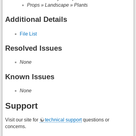
Props » Landscape » Plants
Additional Details
File List
Resolved Issues
None
Known Issues
None
Support
Visit our site for
technical support
questions or
concerns.