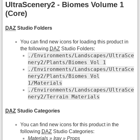
UltraScenery2 - Biomes Volume 1
(Core)
DAZ
Studio Folders
You can find new icons for loading this product in
the following
DAZ
Studio Folders:
./Environments/Landscapes/UltraSce
nery2/Plants/Biomes Vol 1
./Environments/Landscapes/UltraSce
nery2/Plants/Biomes Vol
1/Materials
./Environments/Landscapes/UltraSce
nery2/Terrain Materials
DAZ
Studio Categories
You can find new icons for this product in the
following
DAZ
Studio Categories:
Materials » Iray » Props