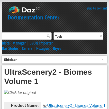
skip to content
Documentation Center
Install Manager
|
DSON Importer
Daz Studio
|
Carrara
|
Hexagon
|
Bryce
Sidebar
UltraScenery2 - Biomes
Volume 1
Product Name:
UltraScenery2 - Biomes Volume 1