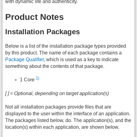
with dynamic life and authenticity.
Product Notes
Installation Packages
Below is a list of the installation package types provided
by this product. The name of each package contains a
Package Qualifier
, which is used as a key to indicate
something about the contents of that package.
1)
1 Core
[ ] = Optional, depending on target application(s)
Not all installation packages provide files that are
displayed to the user within the interface of an application.
The packages listed below, do. The application(s), and the
location(s) within each application, are shown below.