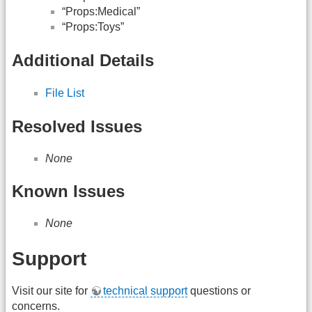
“Props:Medical”
“Props:Toys”
Additional Details
File List
Resolved Issues
None
Known Issues
None
Support
Visit our site for
technical support
questions or
concerns.