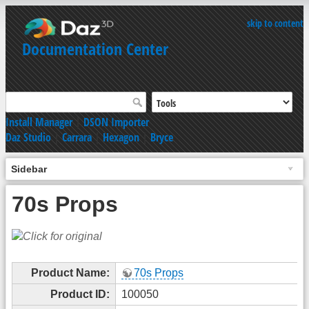
skip to content
Documentation Center
Install Manager
|
DSON Importer
Daz Studio
|
Carrara
|
Hexagon
|
Bryce
Sidebar
70s Props
Product Name:
70s Props
Product ID:
100050