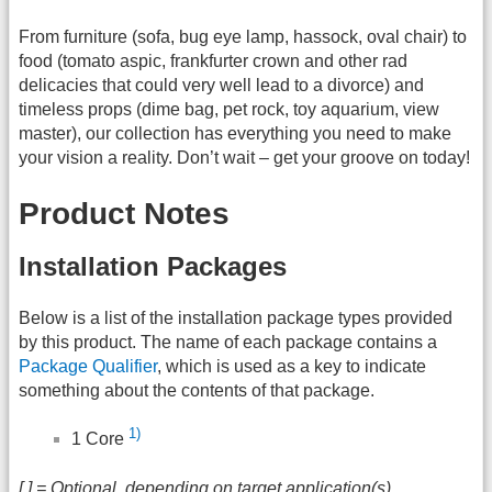
From furniture (sofa, bug eye lamp, hassock, oval chair) to
food (tomato aspic, frankfurter crown and other rad
delicacies that could very well lead to a divorce) and
timeless props (dime bag, pet rock, toy aquarium, view
master), our collection has everything you need to make
your vision a reality. Don’t wait – get your groove on today!
Product Notes
Installation Packages
Below is a list of the installation package types provided
by this product. The name of each package contains a
Package Qualifier
, which is used as a key to indicate
something about the contents of that package.
1)
1 Core
[ ] = Optional, depending on target application(s)