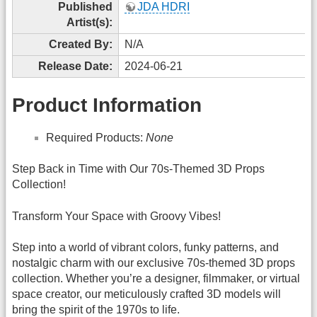
Published
JDA HDRI
Artist(s):
Created By:
N/A
Release Date:
2024-06-21
Product Information
Required Products:
None
Step Back in Time with Our 70s-Themed 3D Props
Collection!
Transform Your Space with Groovy Vibes!
Step into a world of vibrant colors, funky patterns, and
nostalgic charm with our exclusive 70s-themed 3D props
collection. Whether you’re a designer, filmmaker, or virtual
space creator, our meticulously crafted 3D models will
bring the spirit of the 1970s to life.