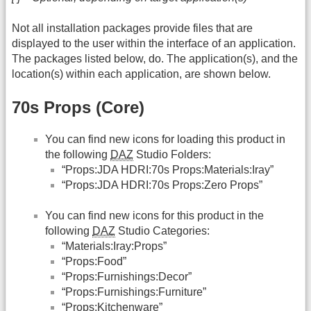
Not all installation packages provide files that are
displayed to the user within the interface of an application.
The packages listed below, do. The application(s), and the
location(s) within each application, are shown below.
70s Props (Core)
You can find new icons for loading this product in
the following
DAZ
Studio Folders:
“Props:JDA HDRI:70s Props:Materials:Iray”
“Props:JDA HDRI:70s Props:Zero Props”
You can find new icons for this product in the
following
DAZ
Studio Categories:
“Materials:Iray:Props”
“Props:Food”
“Props:Furnishings:Decor”
“Props:Furnishings:Furniture”
“Props:Kitchenware”