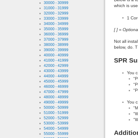
30000 - 30999
which is use
31000 - 31999
32000 - 32999
1 Co
33000 - 33999
34000 - 34999
35000 - 35999
[ ] = Option
36000 - 36999
37000 - 37999
Not all inst
38000 - 38999
below, do. T
39000 - 39999
40000 - 40999
SPR Sum
41000 - 41999
42000 - 42999
43000 - 43999
You c
44000 - 44999
“P
45000 - 45999
“P
46000 - 46999
“P
47000 - 47999
48000 - 48999
You c
49000 - 49999
“M
50000 - 50999
51000 - 51999
“W
52000 - 52999
“W
53000 - 53999
54000 - 54999
Additio
55000 - 55999