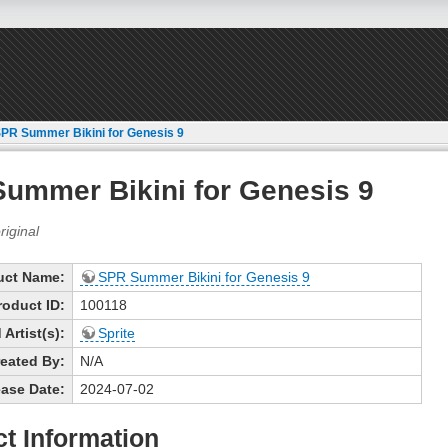
PR Summer Bikini for Genesis 9
ummer Bikini for Genesis 9
uct Name:
SPR Summer Bikini for Genesis 9
roduct ID:
100118
Artist(s):
Sprite
eated By:
N/A
ase Date:
2024-07-02
t Information