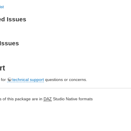
ist
ed Issues
Issues
rt
e for
technical support
questions or concerns.
 of this package are in
DAZ
Studio Native formats