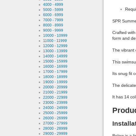
4000 - 4999
Requi
5000 - 5999
6000 - 6999
7000 - 7999
SPR Summer B
8000 - 8999
9000 - 9999
Crafted with
10000 - 10999
form and de
11000 - 11999
12000 - 12999
The vibrant 
13000 - 13999
14000 - 14999
15000 - 15999
This swimsui
16000 - 16999
17000 - 17999
Its snug fit
18000 - 18999
19000 - 19999
The delicate
20000 - 20999
21000 - 21999
It has 14 co
22000 - 22999
23000 - 23999
24000 - 24999
Produ
25000 - 25999
26000 - 26999
Install
27000 - 27999
28000 - 28999
29000 - 29999
Below is a l