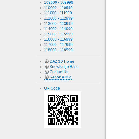
109000 - 109999
110000 - 110999
111000 - 111999
112000 - 112999
113000 - 113999
114000 - 114999
115000 - 115999
116000 - 116999
117000 - 117999
118000 - 118999
DAZ 3D Home
Knowledge Base
Contact Us
Report A Bug
QR Code