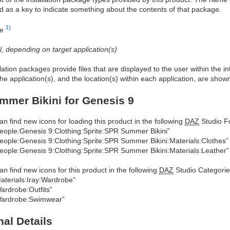
d as a key to indicate something about the contents of that package.
1)
re
al, depending on target application(s)
allation packages provide files that are displayed to the user within the 
he application(s), and the location(s) within each application, are show
mer Bikini for Genesis 9
an find new icons for loading this product in the following
DAZ
Studio Fo
eople:Genesis 9:Clothing:Sprite:SPR Summer Bikini”
eople:Genesis 9:Clothing:Sprite:SPR Summer Bikini:Materials:Clothes”
eople:Genesis 9:Clothing:Sprite:SPR Summer Bikini:Materials:Leather”
an find new icons for this product in the following
DAZ
Studio Categorie
aterials:Iray:Wardrobe”
ardrobe:Outfits”
ardrobe:Swimwear”
nal Details