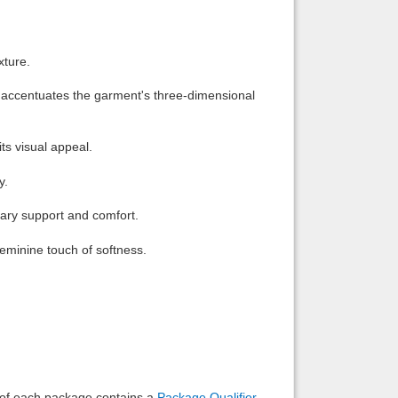
Back to top
xture.
hat accentuates the garment's three-dimensional
ts visual appeal.
Backlinks
y.
ssary support and comfort.
feminine touch of softness.
e of each package contains a
Package Qualifier
,