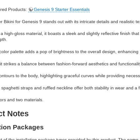
red Products:
Genesis 9 Starter Essentials
ikini for Genesis 9 stands out with its intricate details and realistic te
 a high-gloss material, it boasts a sleek and slightly reflective finish t
pth.
color palette adds a pop of brightness to the overall design, enhancing i
t strikes a balance between fashion-forward aesthetics and functionalit
 contours to the body, highlighting graceful curves while providing nece
 spaghetti straps and ruffled neckline offer both stability in wear and a 
lors and two materials.
ct Notes
ation Packages
ist of the installation package types provided by this product. The nam