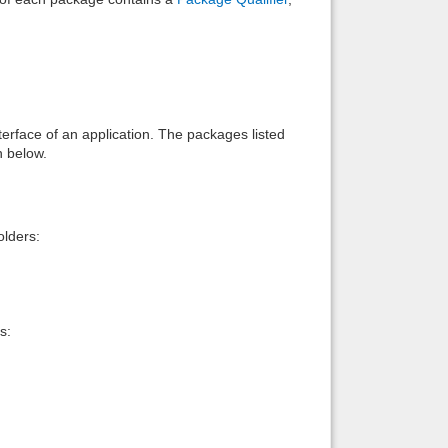
interface of an application. The packages listed
n below.
lders:
s: