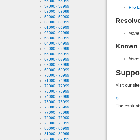
56000 - 56999
57000 - 57999
File L
58000 - 58999
59000 - 59999
Resolv
60000 - 60999
61000 - 61999
None
62000 - 62999
63000 - 63999
64000 - 64999
Known 
65000 - 65999
66000 - 66999
None
67000 - 67999
68000 - 68999
69000 - 69999
Suppo
70000 - 70999
71000 - 71999
Visit our sit
72000 - 72999
73000 - 73999
74000 - 74999
1)
75000 - 75999
The contents
76000 - 76999
77000 - 77999
78000 - 78999
79000 - 79999
80000 - 80999
81000 - 81999
82000 - 82999