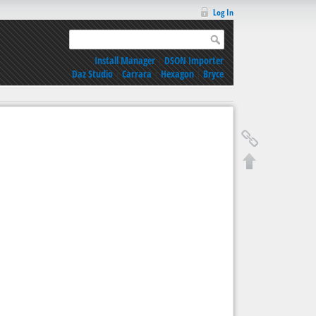
Log In
Install Manager
|
DSON Importer
Daz Studio
|
Carrara
|
Hexagon
|
Bryce