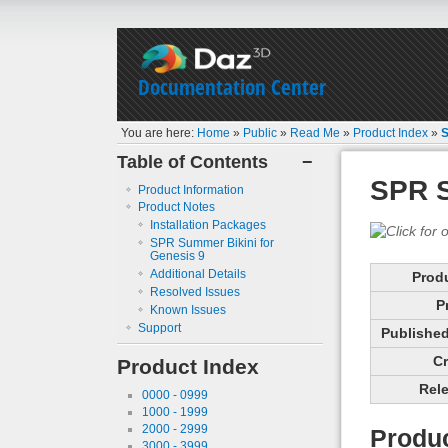
Documentation Center
You are here:
Home
»
Public
»
Read Me
»
Product Index
»
S
Table of Contents
−
SPR S
Product Information
Product Notes
Installation Packages
SPR Summer Bikini for
Genesis 9
Additional Details
Prod
Resolved Issues
P
Known Issues
Support
Published 
Cr
Product Index
Rele
0000 - 0999
1000 - 1999
2000 - 2999
Produc
3000 - 3999