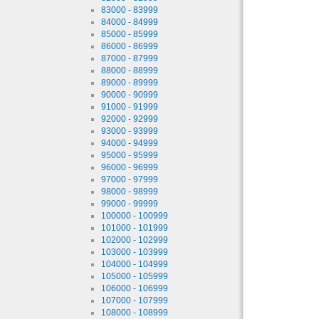
83000 - 83999
84000 - 84999
85000 - 85999
86000 - 86999
87000 - 87999
88000 - 88999
89000 - 89999
90000 - 90999
91000 - 91999
92000 - 92999
93000 - 93999
94000 - 94999
95000 - 95999
96000 - 96999
97000 - 97999
98000 - 98999
99000 - 99999
100000 - 100999
101000 - 101999
102000 - 102999
103000 - 103999
104000 - 104999
105000 - 105999
106000 - 106999
107000 - 107999
108000 - 108999