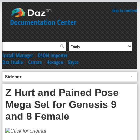
skip to content
Documentation Center
Install Manager
|
DSON Importer
Daz Studio
|
Carrara
|
Hexagon
|
Bryce
Sidebar
Z Hurt and Pained Pose
Mega Set for Genesis 9
and 8 Female