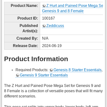
Product Name:
Z Hurt and Pained Pose Mega Set f
Genesis 9 and 8 Female
Product ID:
100167
Published
Zeddicuss
Artist(s):
Created By:
N/A
Release Date:
2024-06-19
Product Information
Required Products:
Genesis 8 Starter Essentials
,
Genesis 9 Starter Essentials
The Z Hurt and Pained Pose Mega Set for Genesis 9 and
8 Female is a collection of versatile poses that will fit many
different scenarios.
This pose set splits into upper body, lower body, left arm,