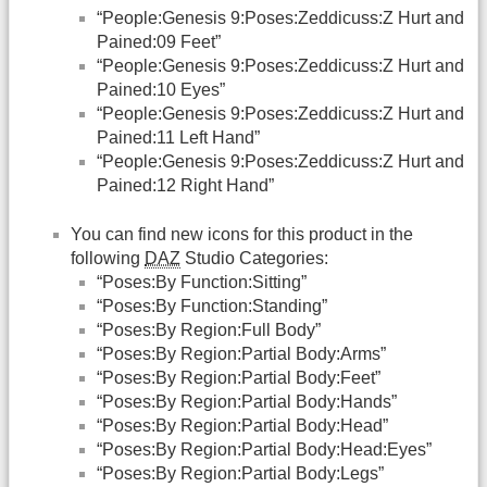
“People:Genesis 9:Poses:Zeddicuss:Z Hurt and
Pained:09 Feet”
“People:Genesis 9:Poses:Zeddicuss:Z Hurt and
Pained:10 Eyes”
“People:Genesis 9:Poses:Zeddicuss:Z Hurt and
Pained:11 Left Hand”
“People:Genesis 9:Poses:Zeddicuss:Z Hurt and
Pained:12 Right Hand”
You can find new icons for this product in the
following
DAZ
Studio Categories:
“Poses:By Function:Sitting”
“Poses:By Function:Standing”
“Poses:By Region:Full Body”
“Poses:By Region:Partial Body:Arms”
“Poses:By Region:Partial Body:Feet”
“Poses:By Region:Partial Body:Hands”
“Poses:By Region:Partial Body:Head”
“Poses:By Region:Partial Body:Head:Eyes”
“Poses:By Region:Partial Body:Legs”