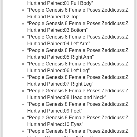
Hurt and Pained:01 Full Body”
“People:Genesis 8 Female:Poses:Zeddicuss:Z
Hurt and Pained:02 Top”
“People:Genesis 8 Female:Poses:Zeddicuss:Z
Hurt and Pained:03 Bottom”
“People:Genesis 8 Female:Poses:Zeddicuss:Z
Hurt and Pained:04 Left Arm”
“People:Genesis 8 Female:Poses:Zeddicuss:Z
Hurt and Pained:05 Right Arm”
“People:Genesis 8 Female:Poses:Zeddicuss:Z
Hurt and Pained:06 Left Leg”
“People:Genesis 8 Female:Poses:Zeddicuss:Z
Hurt and Pained:07 Right Leg”
“People:Genesis 8 Female:Poses:Zeddicuss:Z
Hurt and Pained:08 Head and Neck”
“People:Genesis 8 Female:Poses:Zeddicuss:Z
Hurt and Pained:09 Feet”
“People:Genesis 8 Female:Poses:Zeddicuss:Z
Hurt and Pained:10 Eyes”
“People:Genesis 8 Female:Poses:Zeddicuss:Z