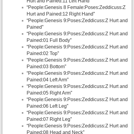
Hurt and Pained:11 Left Hand”
“People:Genesis 8 Female:Poses:Zeddicuss:Z
Hurt and Pained:12 Right Hand”
“People:Genesis 9:Poses:Zeddicuss:Z Hurt and
Pained”
“People:Genesis 9:Poses:Zeddicuss:Z Hurt and
Pained:01 Full Body”
“People:Genesis 9:Poses:Zeddicuss:Z Hurt and
Pained:02 Top”
“People:Genesis 9:Poses:Zeddicuss:Z Hurt and
Pained:03 Bottom”
“People:Genesis 9:Poses:Zeddicuss:Z Hurt and
Pained:04 Left Arm”
“People:Genesis 9:Poses:Zeddicuss:Z Hurt and
Pained:05 Right Arm”
“People:Genesis 9:Poses:Zeddicuss:Z Hurt and
Pained:06 Left Leg”
“People:Genesis 9:Poses:Zeddicuss:Z Hurt and
Pained:07 Right Leg”
“People:Genesis 9:Poses:Zeddicuss:Z Hurt and
Pained:08 Head and Neck”