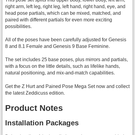
right arm, left leg, right leg, left hand, right hand, eye, and
head pose partials, which can be mixed, matched, and
paired with different partials for even more exciting
possibilities.
All of the poses have been carefully adjusted for Genesis
8 and 8.1 Female and Genesis 9 Base Feminine.
The set includes 25 base poses, plus mirrors and partials,
with a focus on the little details, such as lifelike hands,
natural positioning, and mix-and-match capabilities.
Get the Z Hurt and Pained Pose Mega Set now and collect
the latest Zeddicuss edition.
Product Notes
Installation Packages