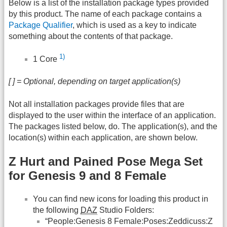
Below is a list of the installation package types provided
by this product. The name of each package contains a
Package Qualifier
, which is used as a key to indicate
something about the contents of that package.
1)
1 Core
[ ] = Optional, depending on target application(s)
Not all installation packages provide files that are
displayed to the user within the interface of an application.
The packages listed below, do. The application(s), and the
location(s) within each application, are shown below.
Z Hurt and Pained Pose Mega Set
for Genesis 9 and 8 Female
You can find new icons for loading this product in
the following
DAZ
Studio Folders:
“People:Genesis 8 Female:Poses:Zeddicuss:Z