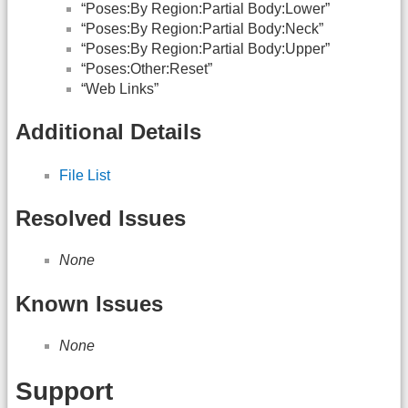
“Poses:By Region:Partial Body:Lower”
“Poses:By Region:Partial Body:Neck”
“Poses:By Region:Partial Body:Upper”
“Poses:Other:Reset”
“Web Links”
Additional Details
File List
Resolved Issues
None
Known Issues
None
Support