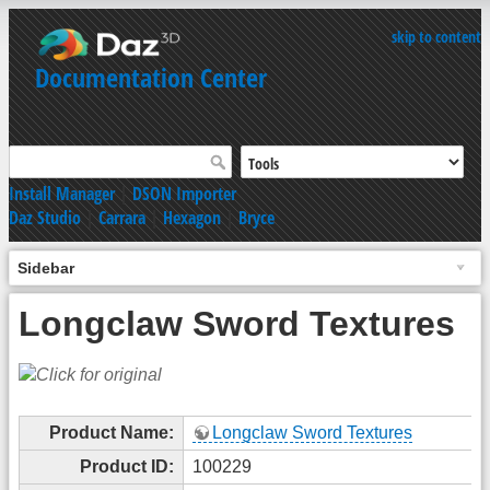
skip to content
Documentation Center
Install Manager
|
DSON Importer
Daz Studio
|
Carrara
|
Hexagon
|
Bryce
Sidebar
Longclaw Sword Textures
Product Name:
Longclaw Sword Textures
Product ID:
100229