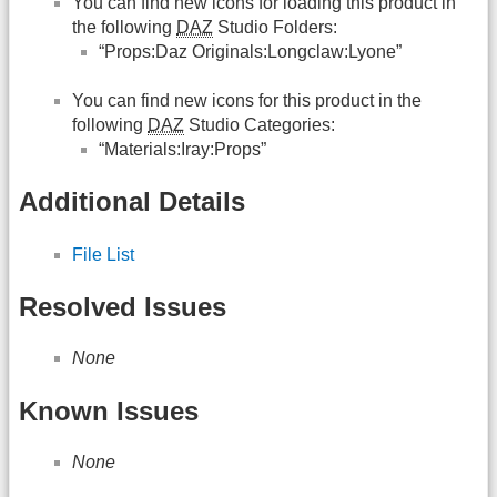
You can find new icons for loading this product in
the following
DAZ
Studio Folders:
“Props:Daz Originals:Longclaw:Lyone”
You can find new icons for this product in the
following
DAZ
Studio Categories:
“Materials:Iray:Props”
Additional Details
File List
Resolved Issues
None
Known Issues
None