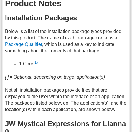
Product Notes
Installation Packages
Below is a list of the installation package types provided
by this product. The name of each package contains a
Package Qualifier
, which is used as a key to indicate
something about the contents of that package.
1)
1 Core
[ ] = Optional, depending on target application(s)
Not all installation packages provide files that are
displayed to the user within the interface of an application.
The packages listed below, do. The application(s), and the
location(s) within each application, are shown below.
JW Mystical Expressions for Lianna
9