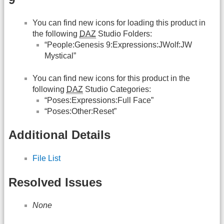
You can find new icons for loading this product in
the following
DAZ
Studio Folders:
“People:Genesis 9:Expressions:JWolf:JW
Mystical”
You can find new icons for this product in the
following
DAZ
Studio Categories:
“Poses:Expressions:Full Face”
“Poses:Other:Reset”
Additional Details
File List
Resolved Issues
None