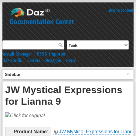
skip to content
Documentation Center
Install Manager
|
DSON Importer
Daz Studio
|
Carrara
|
Hexagon
|
Bryce
Sidebar
JW Mystical Expressions
for Lianna 9
Product Name:
JW Mystical Expressions for Lianna