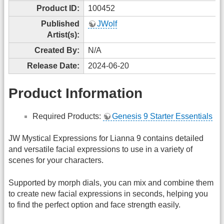
Product ID:
100452
Published
JWolf
Artist(s):
Created By:
N/A
Release Date:
2024-06-20
Product Information
Required Products:
Genesis 9 Starter Essentials
JW Mystical Expressions for Lianna 9 contains detailed
and versatile facial expressions to use in a variety of
scenes for your characters.
Supported by morph dials, you can mix and combine them
to create new facial expressions in seconds, helping you
to find the perfect option and face strength easily.